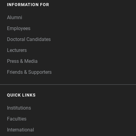
INFORMATION FOR
Alumni
Employees
Doctoral Candidates
Lecturers
Press & Media
Friends & Supporters
QUICK LINKS
Institutions
Faculties
International