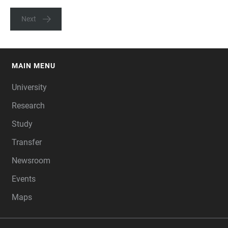
Next
MAIN MENU
FOOTER
University
Research
Study
Transfer
Newsroom
Events
Maps