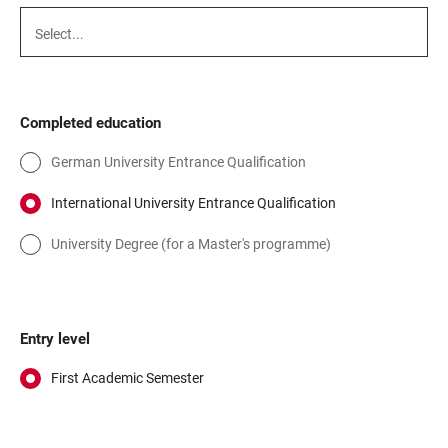
Select...
Completed education
German University Entrance Qualification
International University Entrance Qualification
University Degree (for a Master's programme)
Entry level
First Academic Semester