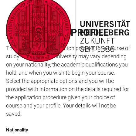
JUMP
OPEN
OPEN
ACCESSIBILITY
TO
MAIN
SEARCH
LINKS
MAIN
NAVIGATION
FORM
APPLICATION PROFILE
CONTENT
The nature of the application process for a course of
study at Heidelberg University may vary depending
on your nationality, the academic qualifications you
hold, and when you wish to begin your course.
Select the appropriate options and you will be
provided with information on the details required for
the application procedure given your choice of
course and your profile. Your details will not be
saved.
Nationality