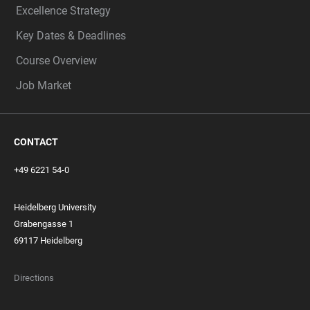
Excellence Strategy
Key Dates & Deadlines
Course Overview
Job Market
CONTACT
+49 6221 54-0
Heidelberg University
Grabengasse 1
69117 Heidelberg
Directions