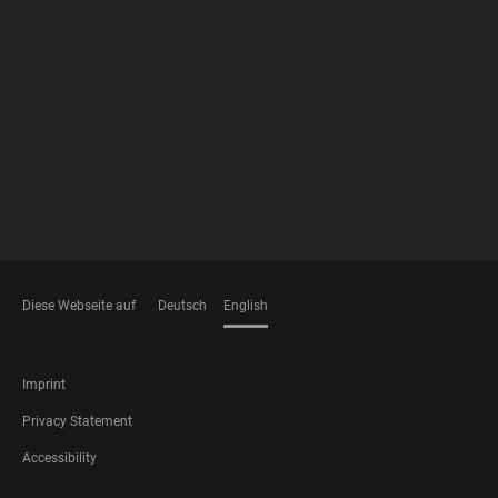
FOOTER
MEMBERSHIPS
Diese Webseite auf
Deutsch
English
LANGUAGES
FOOTER
Imprint
LEGAL
Privacy Statement
Accessibility