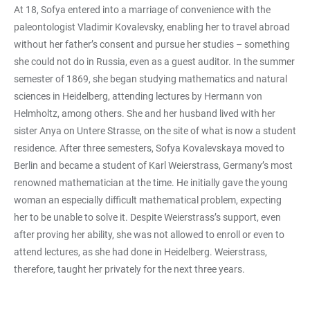
At 18, Sofya entered into a marriage of convenience with the
paleontologist Vladimir Kovalevsky, enabling her to travel abroad
without her father’s consent and pursue her studies – something
she could not do in Russia, even as a guest auditor. In the summer
semester of 1869, she began studying mathematics and natural
sciences in Heidelberg, attending lectures by Hermann von
Helmholtz, among others. She and her husband lived with her
sister Anya on Untere Strasse, on the site of what is now a student
residence. After three semesters, Sofya Kovalevskaya moved to
Berlin and became a student of Karl Weierstrass, Germany’s most
renowned mathematician at the time. He initially gave the young
woman an especially difficult mathematical problem, expecting
her to be unable to solve it. Despite Weierstrass’s support, even
after proving her ability, she was not allowed to enroll or even to
attend lectures, as she had done in Heidelberg. Weierstrass,
therefore, taught her privately for the next three years.