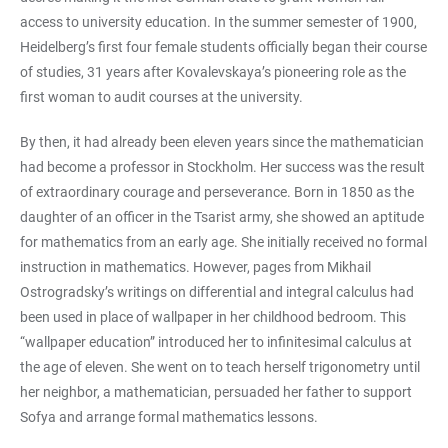
access to university education. In the summer semester of 1900,
Heidelberg’s first four female students officially began their course
of studies, 31 years after Kovalevskaya’s pioneering role as the
first woman to audit courses at the university.
By then, it had already been eleven years since the mathematician
had become a professor in Stockholm. Her success was the result
of extraordinary courage and perseverance. Born in 1850 as the
daughter of an officer in the Tsarist army, she showed an aptitude
for mathematics from an early age. She initially received no formal
instruction in mathematics. However, pages from Mikhail
Ostrogradsky’s writings on differential and integral calculus had
been used in place of wallpaper in her childhood bedroom. This
“wallpaper education” introduced her to infinitesimal calculus at
the age of eleven. She went on to teach herself trigonometry until
her neighbor, a mathematician, persuaded her father to support
Sofya and arrange formal mathematics lessons.