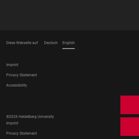
Diese Webseite auf
Deutsch
English
LANGUAGES
FOOTER
Imprint
LEGAL
Privacy Statement
Accessibility
FOOTER
SOCIAL
MEDIA
©2026 Heidelberg University
FOOTER
Imprint
LEGAL
Privacy Statement