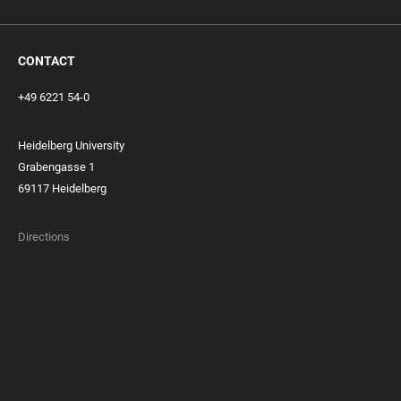
CONTACT
+49 6221 54-0
Heidelberg University
Grabengasse 1
69117 Heidelberg
Directions
FOOTER
MEMBERSHIPS