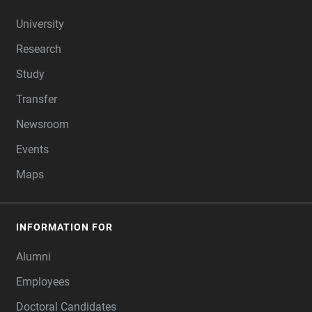
FOOTER
University
Research
Study
Transfer
Newsroom
Events
Maps
INFORMATION FOR
Alumni
Employees
Doctoral Candidates