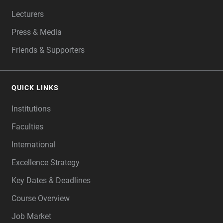
Lecturers
Press & Media
Friends & Supporters
QUICK LINKS
Institutions
Faculties
International
Excellence Strategy
Key Dates & Deadlines
Course Overview
Job Market