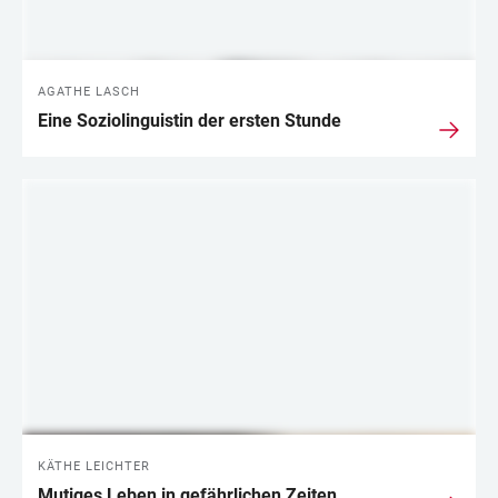
AGATHE LASCH
Eine Soziolinguistin der ersten Stunde
KÄTHE LEICHTER
Mutiges Leben in gefährlichen Zeiten