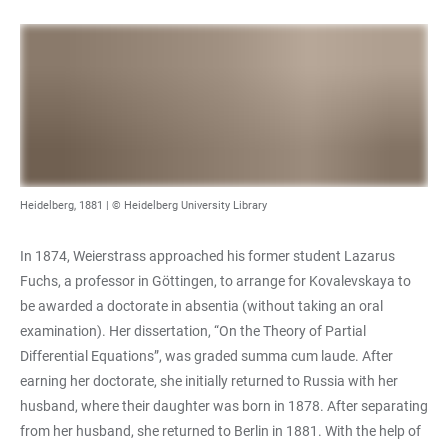
Heidelberg, 1881 | © Heidelberg University Library
In 1874, Weierstrass approached his former student Lazarus
Fuchs, a professor in Göttingen, to arrange for Kovalevskaya to
be awarded a doctorate in absentia (without taking an oral
examination). Her dissertation, “On the Theory of Partial
Differential Equations”, was graded summa cum laude. After
earning her doctorate, she initially returned to Russia with her
husband, where their daughter was born in 1878. After separating
from her husband, she returned to Berlin in 1881. With the help of