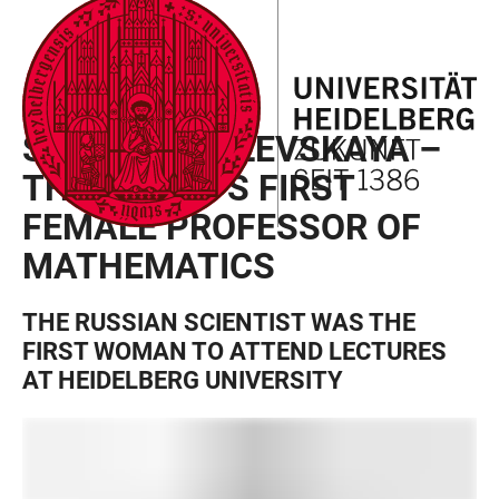
JUMP
OPEN
OPEN
ACCESSIBILITY
TO
MAIN
SEARCH
LINKS
MAIN
NAVIGATION
FORM
SOFJA KOVALEVSKAJA
CONTENT
SOFYA KOVALEVSKAYA –
THE WORLD’S FIRST
FEMALE PROFESSOR OF
MATHEMATICS
THE RUSSIAN SCIENTIST WAS THE
FIRST WOMAN TO ATTEND LECTURES
AT HEIDELBERG UNIVERSITY