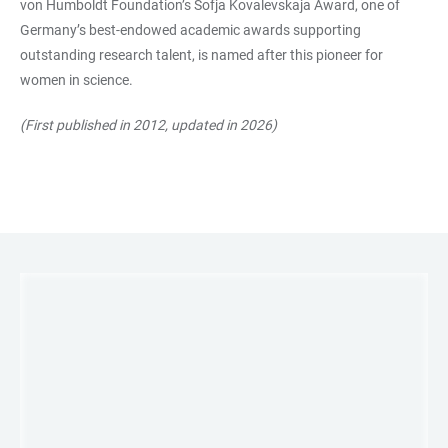
von Humboldt Foundation’s Sofja Kovalevskaja Award, one of
Germany’s best-endowed academic awards supporting
outstanding research talent, is named after this pioneer for
women in science.
(First published in 2012, updated in 2026)
LINKS