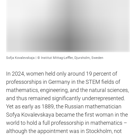
Sofja Kovalevskaja | © Institut Mittag-Leffler, Djursholm, Sweden
In 2024, women held only around 19 percent of
professorships in Germany in the STEM fields of
mathematics, engineering, and the natural sciences,
and thus remained significantly underrepresented.
Yet as early as 1889, the Russian mathematician
Sofya Kovalevskaya became the first woman in the
world to hold a full professorship in mathematics –
although the appointment was in Stockholm, not