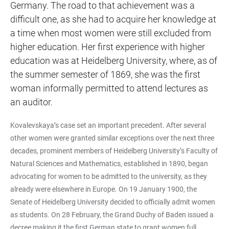
Germany. The road to that achievement was a
difficult one, as she had to acquire her knowledge at
a time when most women were still excluded from
higher education. Her first experience with higher
education was at Heidelberg University, where, as of
the summer semester of 1869, she was the first
woman informally permitted to attend lectures as
an auditor.
Kovalevskaya’s case set an important precedent. After several
other women were granted similar exceptions over the next three
decades, prominent members of Heidelberg University’s Faculty of
Natural Sciences and Mathematics, established in 1890, began
advocating for women to be admitted to the university, as they
already were elsewhere in Europe. On 19 January 1900, the
Senate of Heidelberg University decided to officially admit women
as students. On 28 February, the Grand Duchy of Baden issued a
decree making it the first German state to grant women full