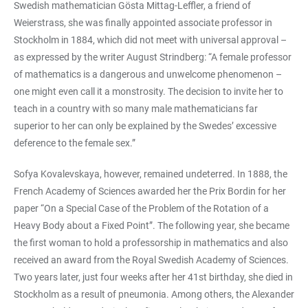
Swedish mathematician Gösta Mittag-Leffler, a friend of
Weierstrass, she was finally appointed associate professor in
Stockholm in 1884, which did not meet with universal approval –
as expressed by the writer August Strindberg: “A female professor
of mathematics is a dangerous and unwelcome phenomenon –
one might even call it a monstrosity. The decision to invite her to
teach in a country with so many male mathematicians far
superior to her can only be explained by the Swedes’ excessive
deference to the female sex.”
Sofya Kovalevskaya, however, remained undeterred. In 1888, the
French Academy of Sciences awarded her the Prix Bordin for her
paper “On a Special Case of the Problem of the Rotation of a
Heavy Body about a Fixed Point”. The following year, she became
the first woman to hold a professorship in mathematics and also
received an award from the Royal Swedish Academy of Sciences.
Two years later, just four weeks after her 41st birthday, she died in
Stockholm as a result of pneumonia. Among others, the Alexander