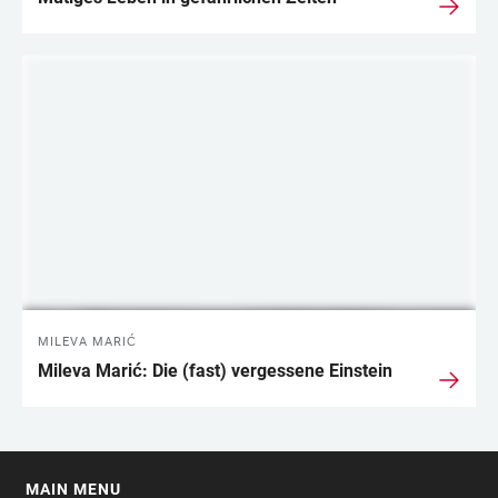
MILEVA MARIĆ
Mileva Marić: Die (fast) vergessene Einstein
MAIN MENU