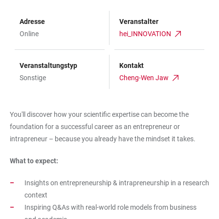
Adresse
Veranstalter
Online
hei_INNOVATION
Veranstaltungstyp
Kontakt
Sonstige
Cheng-Wen Jaw
You'll discover how your scientific expertise can become the
foundation for a successful career as an entrepreneur or
intrapreneur – because you already have the mindset it takes.
What to expect:
Insights on entrepreneurship & intrapreneurship in a research
context
Inspiring Q&As with real-world role models from business