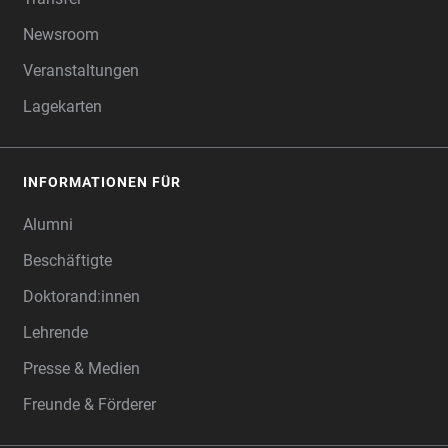
Newsroom
Veranstaltungen
Lagekarten
INFORMATIONEN FÜR
Alumni
Beschäftigte
Doktorand:innen
Lehrende
Presse & Medien
Freunde & Förderer