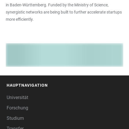
in Baden-Württemberg. Funded by the Ministry of Science,
synergistic networks are being built to further accelerate startups
more efficiently.
HAUPTNAVIGATION
FOOTER
Universität
Forschung
Studium
Transfer