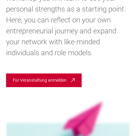
personal strengths as a starting point.
Here, you can reflect on your own
entrepreneurial journey and expand
your network with like-minded
individuals and role models.
Für Veranstaltung anmelden