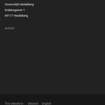
Universität Heidelberg
Grabengasse 1
69117 Heidelberg
Anfahrt
FOOTER
MEMBERSHIPS
This website in
Deutsch
English