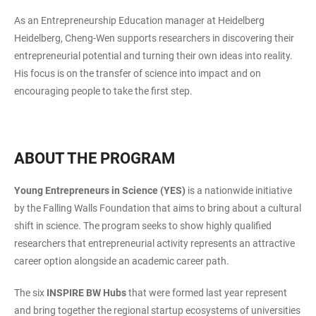
As an Entrepreneurship Education manager at Heidelberg
Heidelberg, Cheng-Wen supports researchers in discovering their
entrepreneurial potential and turning their own ideas into reality.
His focus is on the transfer of science into impact and on
encouraging people to take the first step.
ABOUT THE PROGRAM
Young Entrepreneurs in Science (YES)
is a nationwide initiative
by the Falling Walls Foundation that aims to bring about a cultural
shift in science. The program seeks to show highly qualified
researchers that entrepreneurial activity represents an attractive
career option alongside an academic career path.
The six
INSPIRE BW Hubs
that were formed last year represent
and bring together the regional startup ecosystems of universities