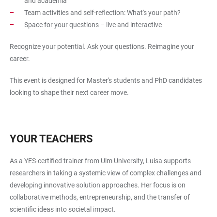
and academia
Team activities and self-reflection: What's your path?
Space for your questions – live and interactive
Recognize your potential. Ask your questions. Reimagine your
career.
This event is designed for Master's students and PhD candidates
looking to shape their next career move.
YOUR TEACHERS
As a YES-certified trainer from Ulm University, Luisa supports
researchers in taking a systemic view of complex challenges and
developing innovative solution approaches. Her focus is on
collaborative methods, entrepreneurship, and the transfer of
scientific ideas into societal impact.