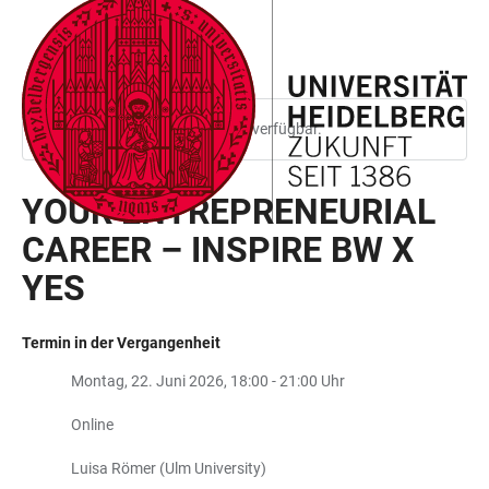
ZUM
HAUPTNAVIGATION
WEBSEITENSUCHE
LINKS
HAUPTINHALT
ÖFFNEN
ÖFFNEN
ZUR
BARRIEREFREIHEIT
Diese Seite ist nur auf Englisch verfügbar.
YOUR ENTREPRENEURIAL
CAREER – INSPIRE BW X
YES
Termin in der Vergangenheit
Montag, 22. Juni 2026, 18:00 - 21:00 Uhr
Online
Luisa Römer (Ulm University)