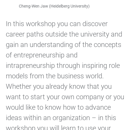
Cheng-Wen Jaw (Heidelberg University)
In this workshop you can discover
career paths outside the university and
gain an understanding of the concepts
of entrepreneurship and
intrapreneurship through inspiring role
models from the business world.
Whether you already know that you
want to start your own company or you
would like to know how to advance
ideas within an organization – in this
workshop you will learn to use your