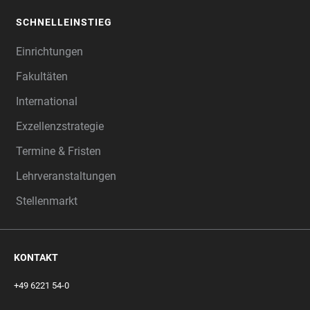
SCHNELLEINSTIEG
Einrichtungen
Fakultäten
International
Exzellenzstrategie
Termine & Fristen
Lehrveranstaltungen
Stellenmarkt
KONTAKT
+49 6221 54-0