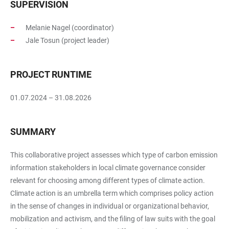
SUPERVISION
Melanie Nagel (coordinator)
Jale Tosun (project leader)
PROJECT RUNTIME
01.07.2024 – 31.08.2026
SUMMARY
This collaborative project assesses which type of carbon emission
information stakeholders in local climate governance consider
relevant for choosing among different types of climate action.
Climate action is an umbrella term which comprises policy action
in the sense of changes in individual or organizational behavior,
mobilization and activism, and the filing of law suits with the goal