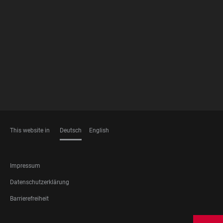
FOOTER
MEMBERSHIPS
This website in
Deutsch
English
SPRACHEN
FOOTER
Impressum
LEGAL
Datenschutzerklärung
Barrierefreiheit
FOOTER