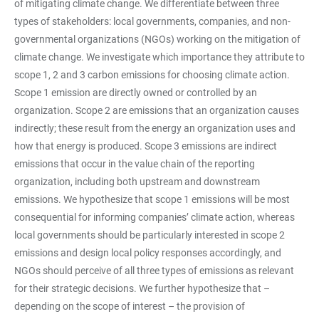
of mitigating climate change. We differentiate between three
types of stakeholders: local governments, companies, and non-
governmental organizations (NGOs) working on the mitigation of
climate change. We investigate which importance they attribute to
scope 1, 2 and 3 carbon emissions for choosing climate action.
Scope 1 emission are directly owned or controlled by an
organization. Scope 2 are emissions that an organization causes
indirectly; these result from the energy an organization uses and
how that energy is produced. Scope 3 emissions are indirect
emissions that occur in the value chain of the reporting
organization, including both upstream and downstream
emissions. We hypothesize that scope 1 emissions will be most
consequential for informing companies’ climate action, whereas
local governments should be particularly interested in scope 2
emissions and design local policy responses accordingly, and
NGOs should perceive of all three types of emissions as relevant
for their strategic decisions. We further hypothesize that –
depending on the scope of interest – the provision of