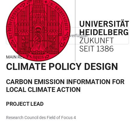
ZUM
HAUPTNAVIGATION
WEBSEITENSUCHE
LINKS
HAUPTINHALT
ÖFFNEN
ÖFFNEN
ZUR
BARRIEREFREIHEIT
Diese Seite ist nur auf Englisch verfügbar.
MAIN RESEARCH AREA
CLIMATE POLICY DESIGN
CARBON EMISSION INFORMATION FOR
LOCAL CLIMATE ACTION
PROJECT LEAD
Research Council des Field of Focus 4