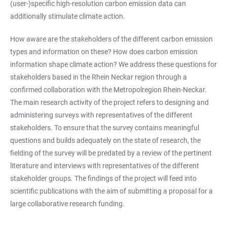
(user-)specific high-resolution carbon emission data can
additionally stimulate climate action.
How aware are the stakeholders of the different carbon emission
types and information on these? How does carbon emission
information shape climate action? We address these questions for
stakeholders based in the Rhein Neckar region through a
confirmed collaboration with the Metropolregion Rhein-Neckar.
The main research activity of the project refers to designing and
administering surveys with representatives of the different
stakeholders. To ensure that the survey contains meaningful
questions and builds adequately on the state of research, the
fielding of the survey will be predated by a review of the pertinent
literature and interviews with representatives of the different
stakeholder groups. The findings of the project will feed into
scientific publications with the aim of submitting a proposal for a
large collaborative research funding.