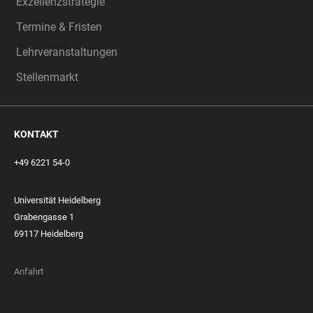
Exzellenzstrategie
Termine & Fristen
Lehrveranstaltungen
Stellenmarkt
KONTAKT
+49 6221 54-0
Universität Heidelberg
Grabengasse 1
69117 Heidelberg
Anfahrt