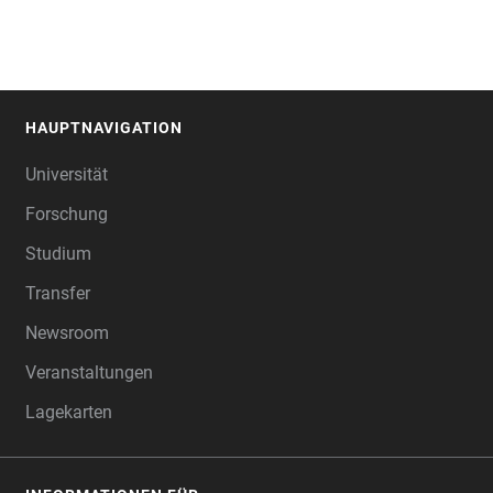
HAUPTNAVIGATION
FOOTER
Universität
Forschung
Studium
Transfer
Newsroom
Veranstaltungen
Lagekarten