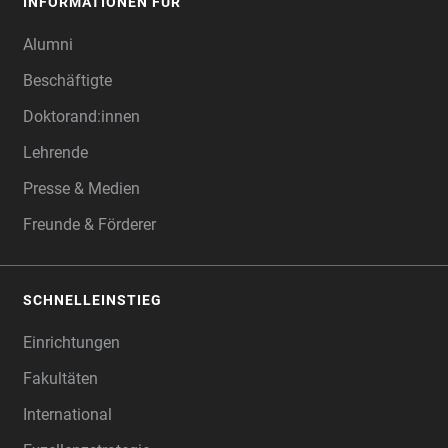
INFORMATIONEN FÜR
Alumni
Beschäftigte
Doktorand:innen
Lehrende
Presse & Medien
Freunde & Förderer
SCHNELLEINSTIEG
Einrichtungen
Fakultäten
International