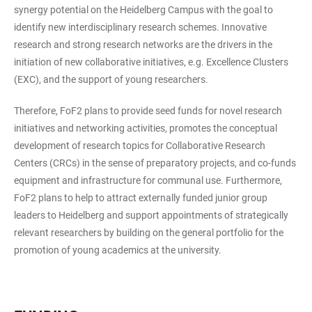
synergy potential on the Heidelberg Campus with the goal to
identify new interdisciplinary research schemes. Innovative
research and strong research networks are the drivers in the
initiation of new collaborative initiatives, e.g. Excellence Clusters
(EXC), and the support of young researchers.
Therefore, FoF2 plans to provide seed funds for novel research
initiatives and networking activities, promotes the conceptual
development of research topics for Collaborative Research
Centers (CRCs) in the sense of preparatory projects, and co-funds
equipment and infrastructure for communal use. Furthermore,
FoF2 plans to help to attract externally funded junior group
leaders to Heidelberg and support appointments of strategically
relevant researchers by building on the general portfolio for the
promotion of young academics at the university.