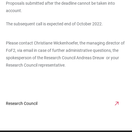
Proposals submitted after the deadline cannot be taken into
account.
The subsequent call is expected end of October 2022.
Please contact Christiane Wickenhoefer, the managing director of
FoF2, via email in case of further administrative questions, the
spokesperson of the Research Council Andreas Dreuw or your
Research Council representative.
Research Council