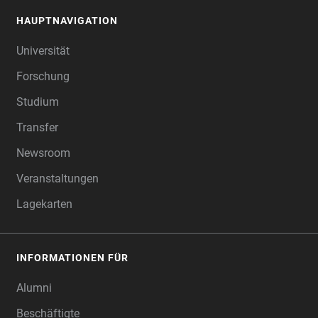
HAUPTNAVIGATION
FOOTER
Universität
Forschung
Studium
Transfer
Newsroom
Veranstaltungen
Lagekarten
INFORMATIONEN FÜR
Alumni
Beschäftigte