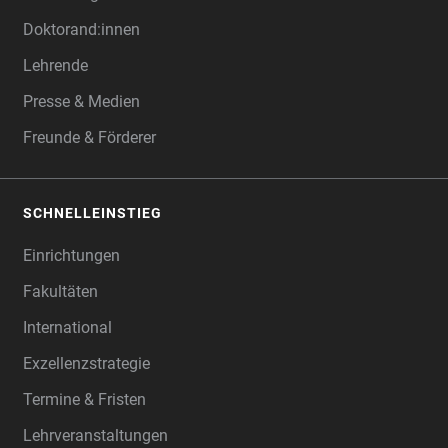
Doktorand:innen
Lehrende
Presse & Medien
Freunde & Förderer
SCHNELLEINSTIEG
Einrichtungen
Fakultäten
International
Exzellenzstrategie
Termine & Fristen
Lehrveranstaltungen