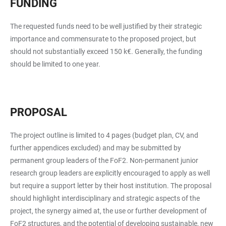
FUNDING
The requested funds need to be well justified by their strategic
importance and commensurate to the proposed project, but
should not substantially exceed 150 k€. Generally, the funding
should be limited to one year.
PROPOSAL
The project outline is limited to 4 pages (budget plan, CV, and
further appendices excluded) and may be submitted by
permanent group leaders of the FoF2. Non-permanent junior
research group leaders are explicitly encouraged to apply as well
but require a support letter by their host institution. The proposal
should highlight interdisciplinary and strategic aspects of the
project, the synergy aimed at, the use or further development of
FoF2 structures, and the potential of developing sustainable, new