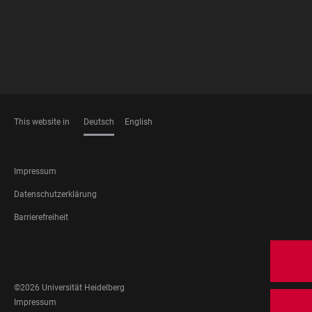
This website in
Deutsch
English
SPRACHEN
FOOTER
Impressum
LEGAL
Datenschutzerklärung
Barrierefreiheit
FOOTER
SOCIAL
MEDIA
©2026 Universität Heidelberg
FOOTER
Impressum