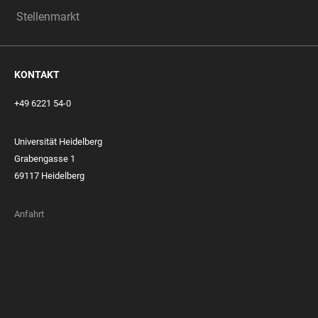
Stellenmarkt
KONTAKT
+49 6221 54-0
Universität Heidelberg
Grabengasse 1
69117 Heidelberg
Anfahrt
FOOTER
MEMBERSHIPS