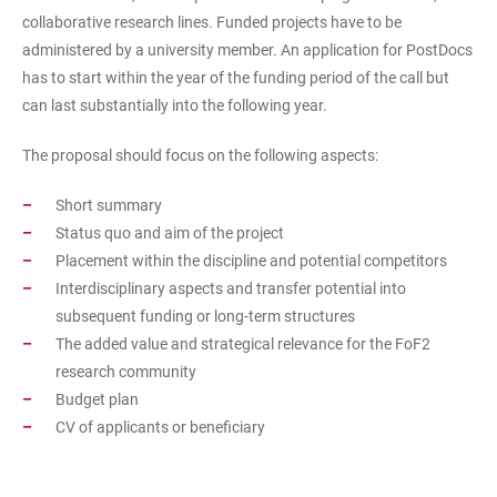
collaborative research lines. Funded projects have to be
administered by a university member. An application for PostDocs
has to start within the year of the funding period of the call but
can last substantially into the following year.
The proposal should focus on the following aspects:
Short summary
Status quo and aim of the project
Placement within the discipline and potential competitors
Interdisciplinary aspects and transfer potential into
subsequent funding or long-term structures
The added value and strategical relevance for the FoF2
research community
Budget plan
CV of applicants or beneficiary