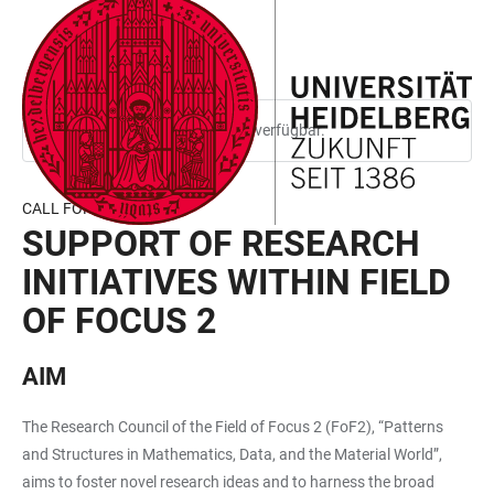
ZUM
HAUPTNAVIGATION
WEBSEITENSUCHE
LINKS
HAUPTINHALT
ÖFFNEN
ÖFFNEN
ZUR
BARRIEREFREIHEIT
Diese Seite ist nur auf Englisch verfügbar.
CALL FOR PROPOSALS
SUPPORT OF RESEARCH
INITIATIVES WITHIN FIELD
OF FOCUS 2
AIM
The Research Council of the Field of Focus 2 (FoF2), “Patterns
and Structures in Mathematics, Data, and the Material World”,
aims to foster novel research ideas and to harness the broad