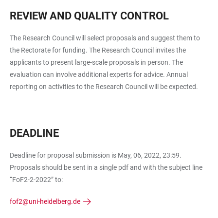
REVIEW AND QUALITY CONTROL
The Research Council will select proposals and suggest them to
the Rectorate for funding. The Research Council invites the
applicants to present large-scale proposals in person. The
evaluation can involve additional experts for advice. Annual
reporting on activities to the Research Council will be expected.
DEADLINE
Deadline for proposal submission is May, 06, 2022, 23:59.
Proposals should be sent in a single pdf and with the subject line
“FoF2-2-2022” to:
fof2@uni-heidelberg.de