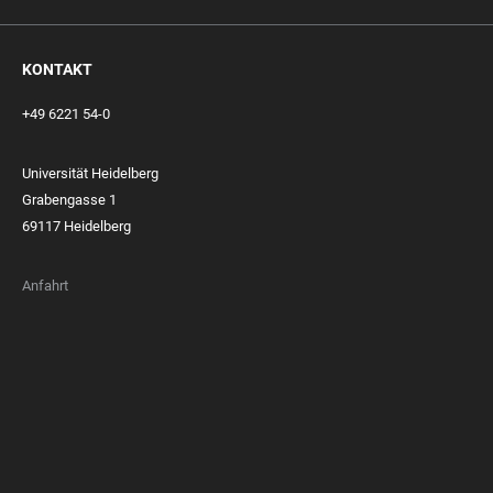
KONTAKT
+49 6221 54-0
Universität Heidelberg
Grabengasse 1
69117 Heidelberg
Anfahrt
FOOTER
MEMBERSHIPS