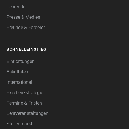
Lehrende
Presse & Medien
Freunde & Förderer
SCHNELLEINSTIEG
Einrichtungen
Fakultäten
International
Exzellenzstrategie
Termine & Fristen
Lehrveranstaltungen
Stellenmarkt