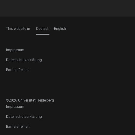
This website in
Deutsch
English
SPRACHEN
FOOTER
Impressum
LEGAL
Datenschutzerklärung
Barrierefreiheit
FOOTER
SOCIAL
MEDIA
©2026 Universität Heidelberg
FOOTER
Impressum
LEGAL
Datenschutzerklärung
Barrierefreiheit