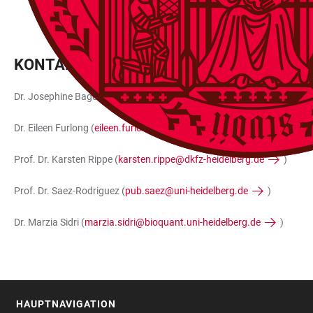
KONTAKT
Dr. Josephine Bageritz (
josephine.bageritz@cos.uni-heidelberg.de
Dr. Eileen Furlong (
eileen.furlong@embl.org
)
Prof. Dr. Karsten Rippe (
karsten.rippe@dkfz-heidelberg.de
)
Prof. Dr. Saez-Rodriguez (
pub.saez@uni-heidelberg.de
)
Dr. Marzia Sidri (
marzia.sidri@bioquant.uni-heidelberg.de
)
HAUPTNAVIGATION