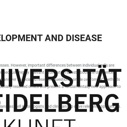
VELOPMENT AND DISEASE
esses. However, important differences between individual cells are
s because highly relevant information is lost about the differences
d answer associated research questions, single cell “omics” methods
patially resolved omics and present a fundamentally new approach to
s, as well as biologists and clinicians to drive relevant applications.