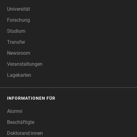
FOOTER
Universität
Forschung
Studium
Transfer
Newsroom
Veranstaltungen
Lagekarten
INFORMATIONEN FÜR
Alumni
Beschäftigte
Doktorand:innen