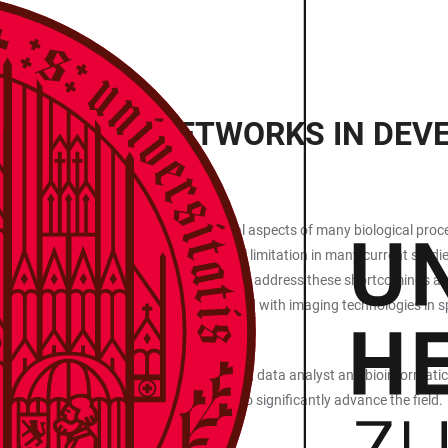
REGULATORY NETWORKS IN DE
cues and crosstalk between cells are vital aspects of many biological proc
ncing approaches. This is a fundamental limitation in many current studie
out, over-expression, drug treatment). To address these shortcomings an
s) are emerging. They can be integrated with imaging technologies in s
operation between technology developers, data analyst and bioinformatician
l life science community in Heidelberg to significantly advance the field.