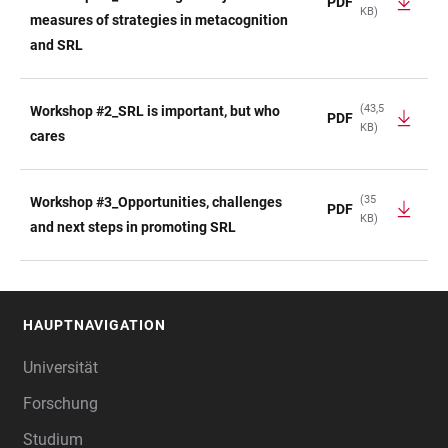
PDF
KB)
TABELLE
measures of strategies in metacognition
and SRL
(43,5
Workshop #2_SRL is important, but who
PDF
KB)
cares
(35
Workshop #3_Opportunities, challenges
PDF
KB)
and next steps in promoting SRL
HAUPTNAVIGATION
FOOTER
Universität
Forschung
Studium