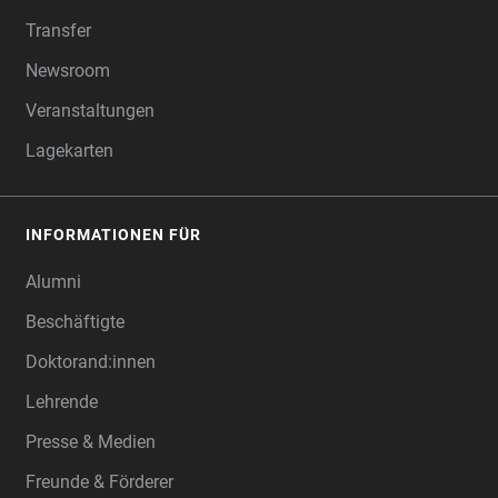
Transfer
Newsroom
Veranstaltungen
Lagekarten
INFORMATIONEN FÜR
Alumni
Beschäftigte
Doktorand:innen
Lehrende
Presse & Medien
Freunde & Förderer