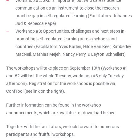
Workshop #2: SRL is important, but who cares? Science
communication as an instrument to close the research-
practice gap in self-regulated learning (Facilitators: Johannes
Jud & Rebecca Pape)
Workshop #3: Opportunities, challenges and next steps in
promoting self-regulated learning across schools and
countries (Facilitators: Yves Karlen, Hilde Van Keer, Kimberley
MacNeil, Mathias Mejeh, Nancy Perry, & Leyton Schnellert)
The workshops will take place on September 10th (Workshop #1
and #2 will last the whole Tuesday, workshop #3 only Tuesday
afternoon). Registration for the workshops is possible via
ConfTool (see link on the right).
Further information can be found in the workshop
announcements, which are available for download below.
Together with the facilitators, we look forward to numerous
participants and fruitful workshops.