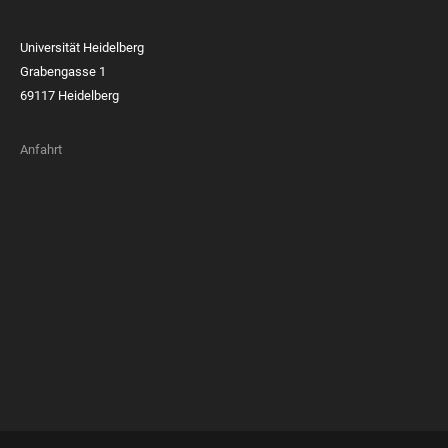
Universität Heidelberg
Grabengasse 1
69117 Heidelberg
Anfahrt
FOOTER
MEMBERSHIPS