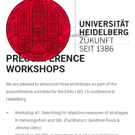
ZUM
HAUPTNAVIGATION
WEBSEITENSUCHE
LINKS
HAUPTINHALT
ÖFFNEN
ÖFFNEN
ZUR
BARRIEREFREIHEIT
Diese Seite ist nur auf Englisch verfügbar.
PRECONFERENCE
WORKSHOPS
We are pleased to announce three workshops as part of the
preconference activities for the EARLI SIG 16 conference in
Heidelberg.
Workshop #1: Searching for objective measures of strategies
in metacognition and SRL (Facilitators: Sandrine Rossi &
Jerome Clerc)