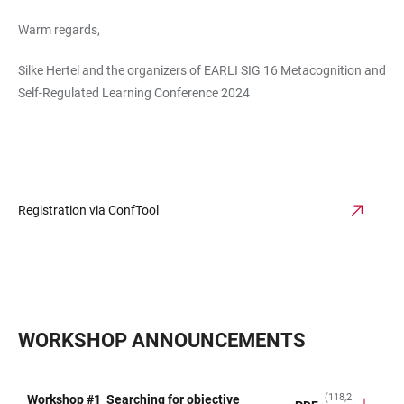
Warm regards,
Silke Hertel and the organizers of EARLI SIG 16 Metacognition and
Self-Regulated Learning Conference 2024
Registration via ConfTool
WORKSHOP ANNOUNCEMENTS
(118,2
Workshop #1_Searching for objective