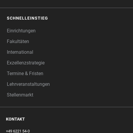
SCHNELLEINSTIEG
Einrichtungen
Fakultäten
International
Exzellenzstrategie
Termine & Fristen
Lehrveranstaltungen
Stellenmarkt
KONTAKT
+49 6221 54-0