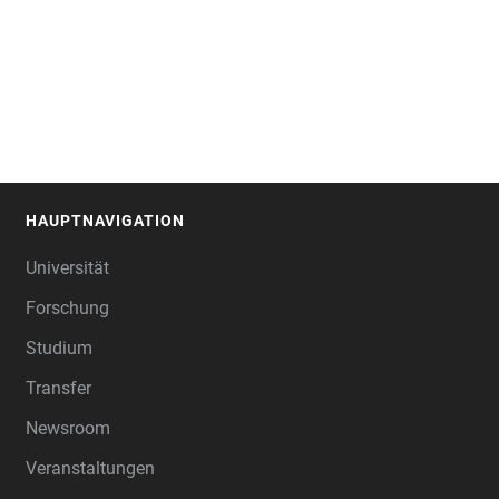
HAUPTNAVIGATION
FOOTER
Universität
Forschung
Studium
Transfer
Newsroom
Veranstaltungen