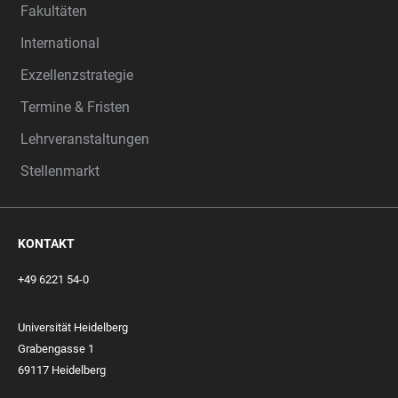
Fakultäten
International
Exzellenzstrategie
Termine & Fristen
Lehrveranstaltungen
Stellenmarkt
KONTAKT
+49 6221 54-0
Universität Heidelberg
Grabengasse 1
69117 Heidelberg