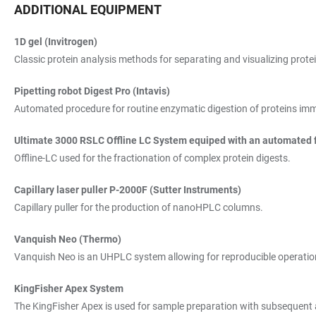
ADDITIONAL EQUIPMENT
1D gel (Invitrogen)
Classic protein analysis methods for separating and visualizing prote
Pipetting robot Digest Pro (Intavis)
Automated procedure for routine enzymatic digestion of proteins immob
Ultimate 3000 RSLC Offline LC System equiped with an automated f
Offline-LC used for the fractionation of complex protein digests.
Capillary laser puller P-2000F (Sutter Instruments)
Capillary puller for the production of nanoHPLC columns.
Vanquish Neo (Thermo)
Vanquish Neo is an UHPLC system allowing for reproducible operation a
KingFisher Apex System
The KingFisher Apex is used for sample preparation with subsequent