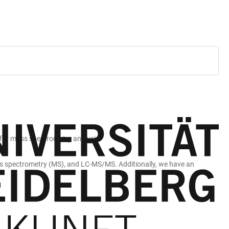
 for mass spectrometry analysis.
ss spectrometry (MS), and LC-MS/MS. Additionally, we have an