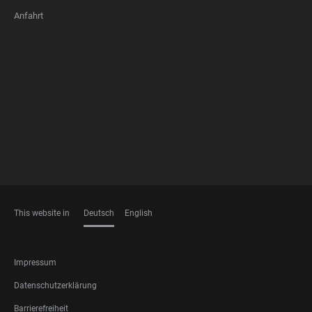
Anfahrt
FOOTER
MEMBERSHIPS
This website in
Deutsch
English
SPRACHEN
FOOTER
Impressum
LEGAL
Datenschutzerklärung
Barrierefreiheit