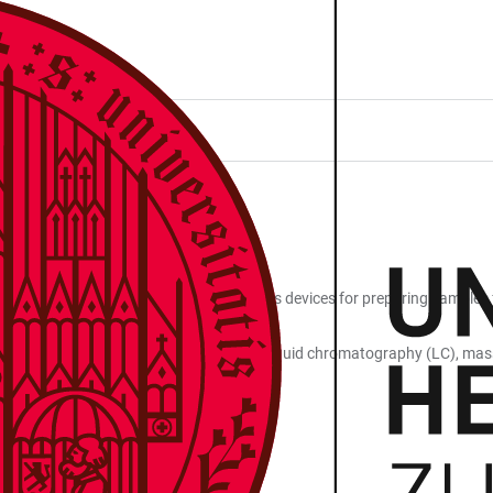
tion of proteins and peptides, as well as devices for preparing samples
ems and mass spectrometers designed for liquid chromatography (LC), ma
ion and assessment.