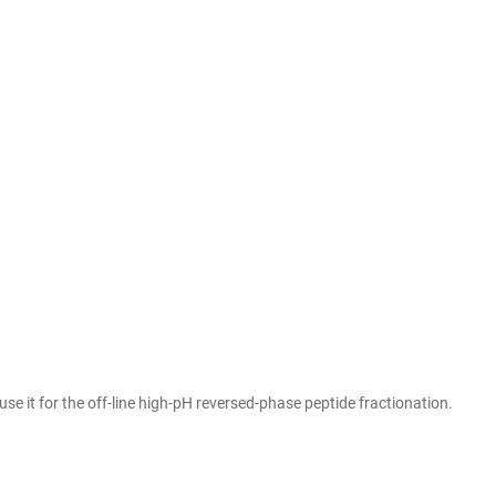
e it for the off-line high-pH reversed-phase peptide fractionation.