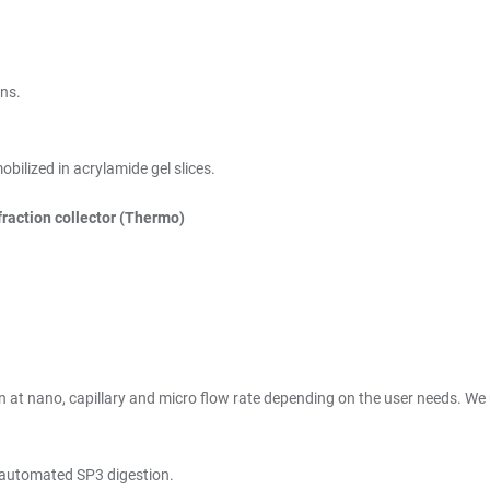
ins.
ilized in acrylamide gel slices.
raction collector (Thermo)
t nano, capillary and micro flow rate depending on the user needs. We us
 automated SP3 digestion.