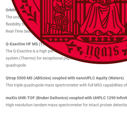
Orbitrap Eclipse Tribrid Mass Spectrometer (Thermo) coupled wit
The unique tribrid architecture includes a quadrupole mass filter as 
flexibility thanks to multiple fragmentation techniques for dissociati
Real-Time Search enables faster data acquisitions and improved specif
Q-Exactive HF MS (Thermo) coupled with Dionex Ultimate 3000 R
The Q-Exactive is a high performance hybrid mass spectrometer combi
system (Thermo) for exceptional peptide separation. The Q-Exactive com
quadrupole.
Qtrap 5500 MS (ABSciex) coupled with nanoUPLC Aquity (Waters)
This triple quadrupole mass spectrometer with full MS3 capabilities off
maXis UHR-TOF (Bruker Daltonics) coupled with UHPLC 1290 Infinit
High-resolution tandem mass spectrometer for intact protein detecti