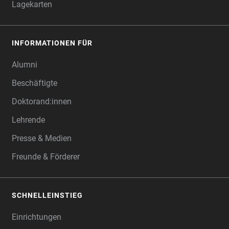
Lagekarten
INFORMATIONEN FÜR
Alumni
Beschäftigte
Doktorand:innen
Lehrende
Presse & Medien
Freunde & Förderer
SCHNELLEINSTIEG
Einrichtungen