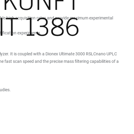
enable high acquisition rates and provide maximum experimental
tification experiments.
lyzer. It is coupled with a Dionex Ultimate 3000 RSLCnano UPLC
e fast scan speed and the precise mass filtering capabilities of a
udies.