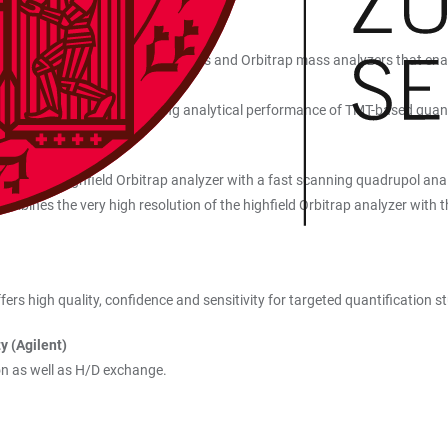
h Vanquish Neo (Thermo)
well as linear dual-pressure ion traps and Orbitrap mass analyzers that 
on and fragment ion detection.
icity, significantly increasing analytical performance of TMT-based quan
SLCnano (Thermo)
ning the highfield Orbitrap analyzer with a fast scanning quadrupol ana
bines the very high resolution of the highfield Orbitrap analyzer with th
ers high quality, confidence and sensitivity for targeted quantification st
y (Agilent)
on as well as H/D exchange.