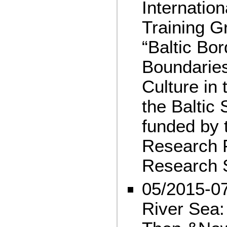
Internatio
Training G
“Baltic Bor
Boundaries
Culture in
the Baltic
funded by
Research 
Research 
05/2015-07
River Sea: