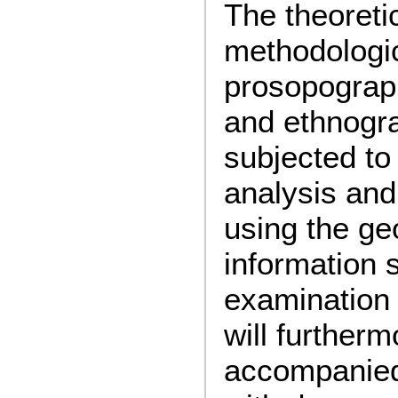
The theoreti
methodologic
prosopograp
and ethnogra
subjected to 
analysis and
using the ge
information 
examination 
will further
accompanied