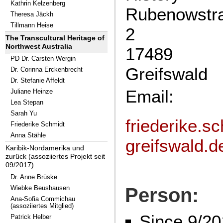
Kathrin Kelzenberg
Rubenowstr
Theresa Jäckh
Tillmann Heise
2
The Transcultural Heritage of
Northwest Australia
17489
PD Dr. Carsten Wergin
Greifswald
Dr. Corinna Erckenbrecht
Dr. Stefanie Affeldt
Email:
Juliane Heinze
Lea Stepan
Sarah Yu
friederike.s
Friederike Schmidt
Anna Stähle
greifswald.d
Karibik-Nordamerika und
zurück (assoziiertes Projekt seit
09/2017)
Dr. Anne Brüske
Wiebke Beushausen
Person:
Ana-Sofia Commichau
(assoziiertes Mitglied)
Since 9/20
Patrick Helber