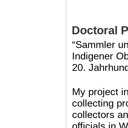
Doctoral P
“Sammler u
Indigener Ob
20. Jahrhund
My project i
collecting p
collectors an
officials in 