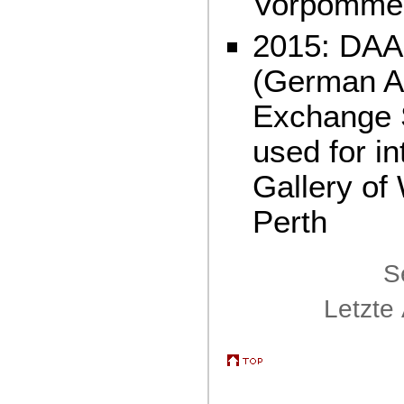
Vorpomme
2015: DAA
(German A
Exchange S
used for in
Gallery of
Perth
S
Letzte