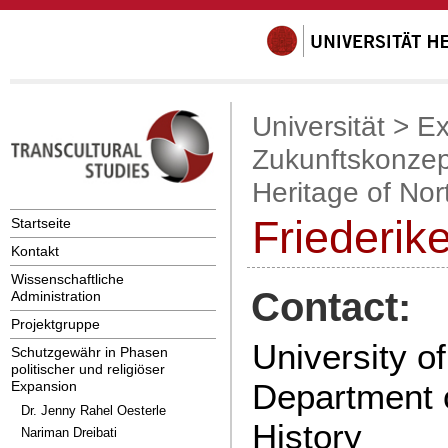
Universität
>
Ex
Zukunftskonzep
Heritage of Nor
Friederik
Startseite
Kontakt
Wissenschaftliche
Contact:
Administration
Projektgruppe
University o
Schutzgewähr in Phasen
politischer und religiöser
Department 
Expansion
Dr. Jenny Rahel Oesterle
History
Nariman Dreibati