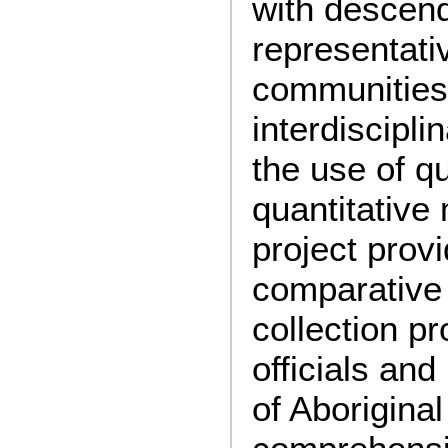
with descen
representati
communities
interdiscipl
the use of qu
quantitative
project provi
comparative
collection p
officials and
of Aboriginal 