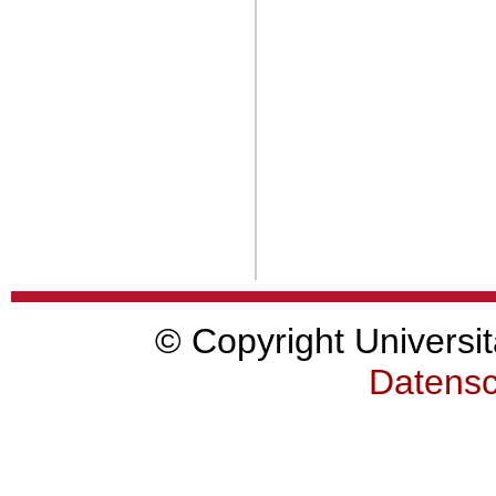
© Copyright Universit
Datensc