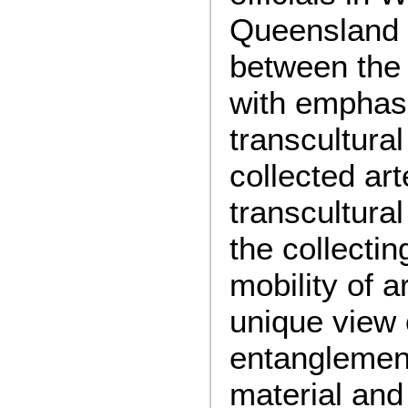
Queensland 
between the
with emphas
transcultural
collected art
transcultura
the collecti
mobility of a
unique view 
entanglement
material and 