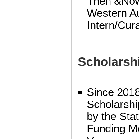
Then &Now”
Western Au
Intern/Cur
Scholarsh
Since 2018
Scholarshi
by the Sta
Funding M