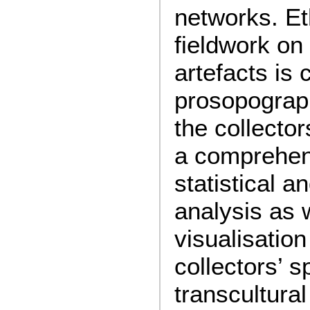
networks. E
fieldwork on
artefacts is
prosopograp
the collector
a comprehens
statistical a
analysis as 
visualisation
collectors’ s
transcultural