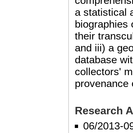
comprehensi
a statistical
biographies 
their transcu
and iii) a ge
database wit
collectors' 
provenance o
Research A
06/2013-0