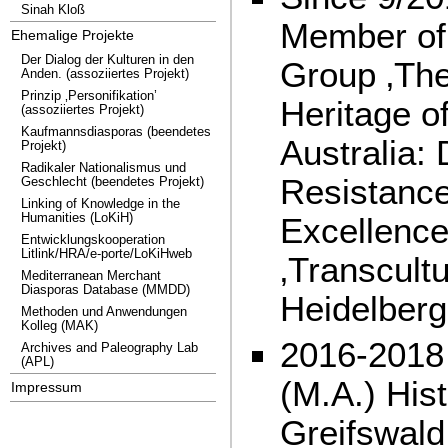
Sinah Kloß
Member of
Ehemalige Projekte
Der Dialog der Kulturen in den
Group ‚The
Anden. (assoziiertes Projekt)
Prinzip ‚Personifikation’
Heritage o
(assoziiertes Projekt)
Kaufmannsdiasporas (beendetes
Australia:
Projekt)
Radikaler Nationalismus und
Resistance
Geschlecht (beendetes Projekt)
Linking of Knowledge in the
Humanities (LoKiH)
Excellence 
Entwicklungskooperation
Litlink/HRA/e-porte/LoKiHweb
‚Transcultu
Mediterranean Merchant
Diasporas Database (MMDD)
Heidelberg
Methoden und Anwendungen
Kolleg (MAK)
2016-2018 
Archives and Paleography Lab
(APL)
(M.A.) Hist
Impressum
Greifswald