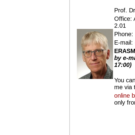
Prof. D
Office:
2.01
Phone: 
E-mail:
ERASMU
by e-ma
17:00)
You can
me via t
online 
only fr