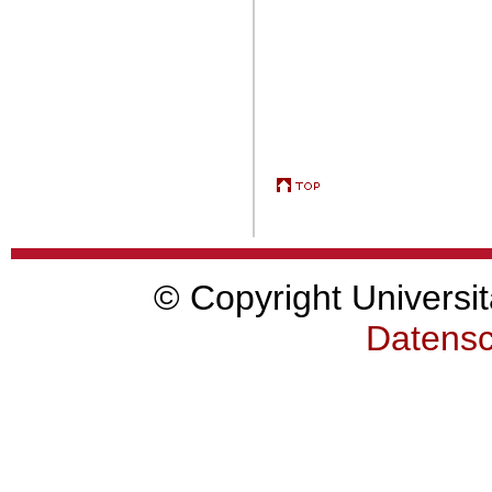
© Copyright Universit
Datensc