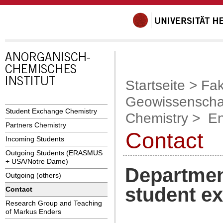
Startseite
>
Fak
Geowissenscha
Student Exchange Chemistry
Chemistry
>
En
Partners Chemistry
Contact
Incoming Students
Outgoing Students (ERASMUS
+ USA/Notre Dame)
Department
Outgoing (others)
student e
Contact
Research Group and Teaching
of Markus Enders