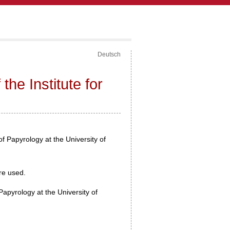
Deutsch
the Institute for
 of Papyrology at the University of
are used.
Papyrology at the University of