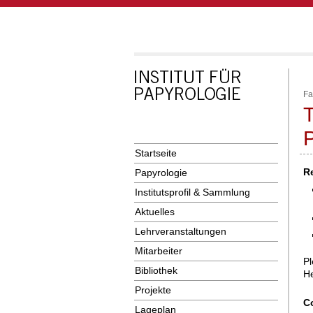
Fa
T
Startseite
R
Papyrologie
Institutsprofil & Sammlung
Aktuelles
Lehrveranstaltungen
Mitarbeiter
Pl
Bibliothek
He
Projekte
C
Lageplan