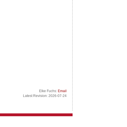
Elke Fuchs:
Email
Latest Revision: 2026-07-24