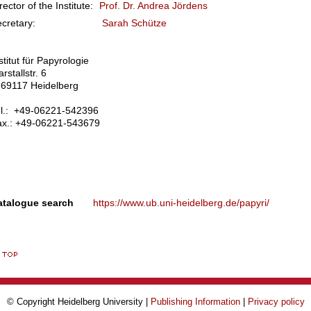
rector of the Institute:
Prof. Dr. Andrea Jördens
Secretary:
Sarah Schütze
stitut für Papyrologie
rstallstr. 6
-69117 Heidelberg
el.: +49-06221-542396
ax.: +49-06221-543679
atalogue search
https://www.ub.uni-heidelberg.de/papyri/
© Copyright Heidelberg University |
Publishing Information
|
Privacy policy