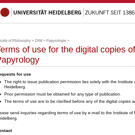
culty of Philosophy
>
ZAW
>
Papyrologie
>
erms of use for the digital copies of 
Papyrology
equests for use
The right to issue publication permission lies solely with the Institute
Heidelberg.
Prior permission must be obtained for any type of publication.
The terms of use are to be clarified before any of the digital copies 
ease send inquiries regarding terms of use by e-mail to the Institute of 
idelberg.
ontact