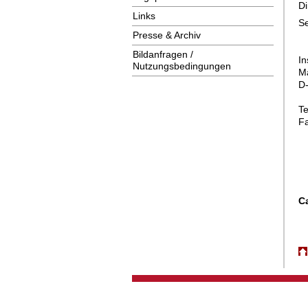
Di
Links
Presse & Archiv
Bildanfragen /
In
Nutzungsbedingungen
Ma
D
T
F
C