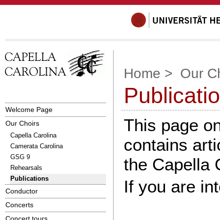
Home
>
Our C
Publicati
Welcome Page
This page on
Our Choirs
Capella Carolina
contains arti
Camerata Carolina
GSG 9
the Capella 
Rehearsals
Publications
If you are i
Conductor
Concerts
Concert tours