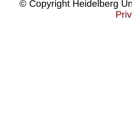
© Copyright Heidelberg Uni
Priv