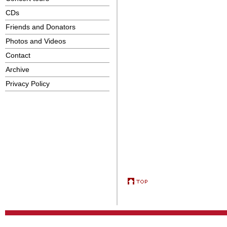
CDs
Friends and Donators
Photos and Videos
Contact
Archive
Privacy Policy