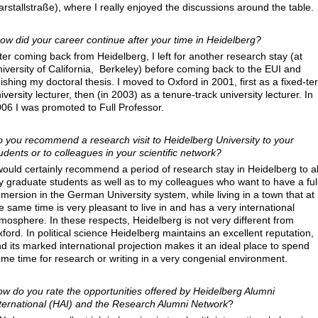
rstallstraße), where I really enjoyed the discussions around the table.
ow did your career continue after your time in Heidelberg
?
ter coming back from Heidelberg, I left for another research stay (at
iversity of California, Berkeley) before coming back to the EUI and
nishing my doctoral thesis. I moved to Oxford in 2001, first as a fixed-te
iversity lecturer, then (in 2003) as a tenure-track university lecturer. In
06 I was promoted to Full Professor.
 you recommend a research visit to Heidelberg University to your
udents or to colleagues in your scientific network
?
would certainly recommend a period of research stay in Heidelberg to al
 graduate students as well as to my colleagues who want to have a ful
mersion in the German University system, while living in a town that at
e same time is very pleasant to live in and has a very international
mosphere. In these respects, Heidelberg is not very different from
ford. In political science Heidelberg maintains an excellent reputation,
d its marked international projection makes it an ideal place to spend
me time for research or writing in a very congenial environment.
w do you rate the opportunities offered by Heidelberg Alumni
ternational (HAI) and the Research Alumni Network
?