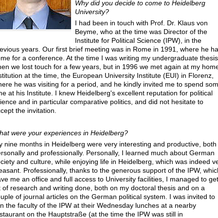
Why did you decide to come to Heidelberg
University
?
I had been in touch with Prof. Dr. Klaus von
Beyme, who at the time was Director of the
Institute for Political Science (IPW), in the
evious years. Our first brief meeting was in Rome in 1991, where he h
me for a conference. At the time I was writing my undergraduate thesis
en we lost touch for a few years, but in 1996 we met again at my hom
stitution at the time, the European University Institute (EUI) in Florenz,
ere he was visiting for a period, and he kindly invited me to spend so
me at his Institute. I knew Heidelberg's excellent reputation for political
ience and in particular comparative politics, and did not hesitate to
cept the invitation.
at were your experiences in Heidelberg
?
 nine months in Heidelberg were very interesting and productive, both
rsonally and professionally. Personally, I learned much about German
ciety and culture, while enjoying life in Heidelberg, which was indeed v
easant. Professionally, thanks to the generous support of the IPW, whic
ve me an office and full access to University facilities, I managed to ge
t of research and writing done, both on my doctoral thesis and on a
uple of journal articles on the German political system. I was invited to
in the faculty of the IPW at their Wednesday lunches at a nearby
staurant on the Hauptstraße (at the time the IPW was still in