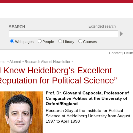
SEARCH
Extended search
Web pages
People
Library
Courses
Contact
|
Deut
ome
>
Alumni
>
Research Alumni Newsletter
>
I Knew Heidelberg's Excellent
eputation for Political Science”
Prof. Dr. Giovanni Capoccia, Professor of
Comparative Politics at the University of
Oxford/England
Research Stay at the Institute for Political
Science at Heidelberg University from August
1997 to April 1998