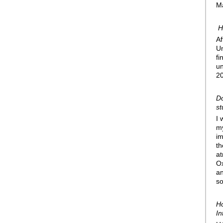
Ma
H
Af
Un
fi
un
20
Do
st
I 
my
im
th
at
Ox
an
so
Ho
In