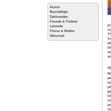
Alumni
Beschäftigte
Doktoranden
Freunde & Förderer
pr
Lehrende
co
Presse & Medien
Th
Wirtschaft
in
wh
ti
sc
ac
Wh
My
pe
so
pl
ga
lo
co
jo
re