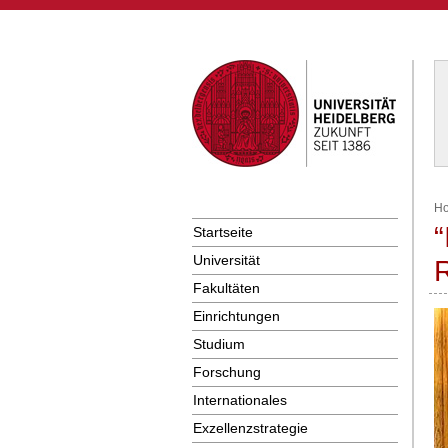
H
“
Startseite
Universität
R
Fakultäten
Einrichtungen
Studium
Forschung
Internationales
Exzellenzstrategie