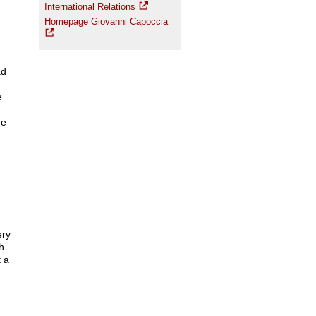
International Relations
Homepage Giovanni Capoccia
ad
.
e
me
ery
h
t a