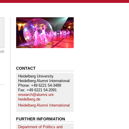
sch
CONTACT
Heidelberg University
Heidelberg Alumni International
Phone: +49 6221 54-3489
Fax: +49 6221 54-2091
research@alumni.uni-
heidelberg.de
Heidelberg Alumni International
FURTHER INFORMATION
Department of Politics and