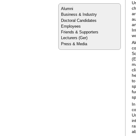
Un
ch
Alumni
ar
Business & Industry
au
Doctoral Candidates
an
Employees
In
Friends & Supporters
wo
Lecturers
(Ger)
Al
Press & Media
co
So
(E
ma
cl
he
to
sp
fu
sp
In
co
Un
in
ra
ab