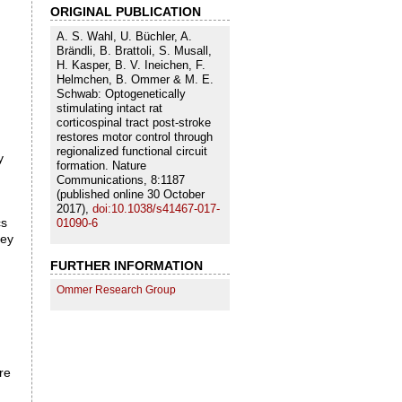
ORIGINAL PUBLICATION
A. S. Wahl, U. Büchler, A.
Brändli, B. Brattoli, S. Musall,
H. Kasper, B. V. Ineichen, F.
Helmchen, B. Ommer & M. E.
Schwab: Optogenetically
stimulating intact rat
corticospinal tract post-stroke
restores motor control through
regionalized functional circuit
y
formation. Nature
Communications, 8:1187
(published online 30 October
2017),
doi:10.1038/s41467-017-
cs
01090-6
hey
FURTHER INFORMATION
Ommer Research Group
re