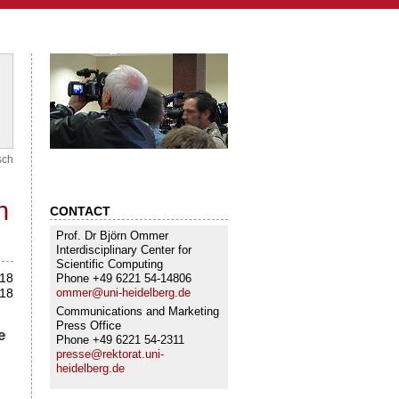
sch
h
CONTACT
Prof. Dr Björn Ommer
Interdisciplinary Center for
Scientific Computing
018
Phone +49 6221 54-14806
ommer@uni-heidelberg.de
018
Communications and Marketing
Press Office
e
Phone +49 6221 54-2311
presse@rektorat.uni-
heidelberg.de