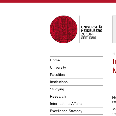
H
I
Home
University
Faculties
Institutions
Studying
Research
H
t
International Affairs
Me
Excellence Strategy
tr