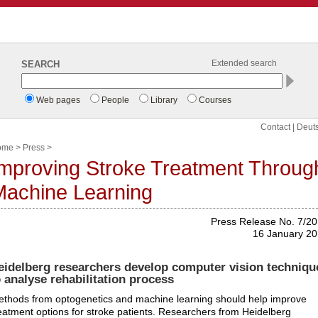
SEARCH
Extended search
Web pages
People
Library
Courses
Contact
|
Deut
ome
>
Press
>
mproving Stroke Treatment Throug
Machine Learning
Press Release No. 7/2
16 January 2
eidelberg researchers develop computer vision techniqu
o analyse rehabilitation process
thods from optogenetics and machine learning should help improve
eatment options for stroke patients. Researchers from Heidelberg