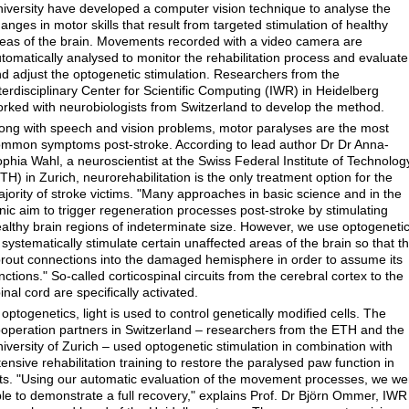
iversity have developed a computer vision technique to analyse the
anges in motor skills that result from targeted stimulation of healthy
eas of the brain. Movements recorded with a video camera are
tomatically analysed to monitor the rehabilitation process and evaluate
d adjust the optogenetic stimulation. Researchers from the
terdisciplinary Center for Scientific Computing (IWR) in Heidelberg
rked with neurobiologists from Switzerland to develop the method.
ong with speech and vision problems, motor paralyses are the most
mmon symptoms post-stroke. According to lead author Dr Dr Anna-
phia Wahl, a neuroscientist at the Swiss Federal Institute of Technolog
TH) in Zurich, neurorehabilitation is the only treatment option for the
jority of stroke victims. "Many approaches in basic science and in the
inic aim to trigger regeneration processes post-stroke by stimulating
althy brain regions of indeterminate size. However, we use optogeneti
 systematically stimulate certain unaffected areas of the brain so that t
rout connections into the damaged hemisphere in order to assume its
nctions." So-called corticospinal circuits from the cerebral cortex to the
inal cord are specifically activated.
 optogenetics, light is used to control genetically modified cells. The
operation partners in Switzerland – researchers from the ETH and the
iversity of Zurich – used optogenetic stimulation in combination with
tensive rehabilitation training to restore the paralysed paw function in
ts. "Using our automatic evaluation of the movement processes, we we
le to demonstrate a full recovery," explains Prof. Dr Björn Ommer, IWR