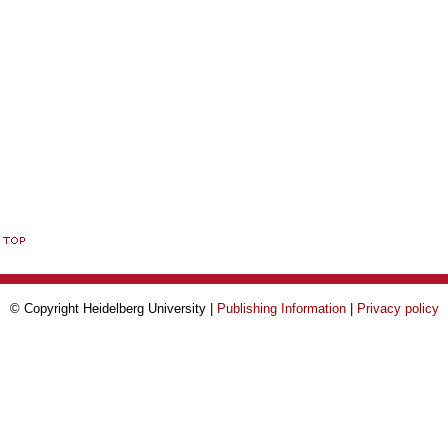
© Copyright Heidelberg University |
Publishing Information
|
Privacy policy