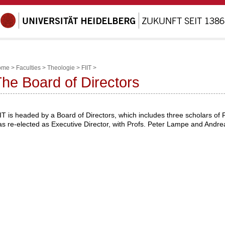
ome
>
Faculties
>
Theologie
>
FIIT
>
he Board of Directors
IT is headed by a Board of Directors, which includes three scholars of 
s re-elected as Executive Director, with Profs. Peter Lampe and Andre