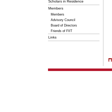
Scholars in Residence
Members
Members
Advisory Council
Board of Directors
Friends of FIIT
Links