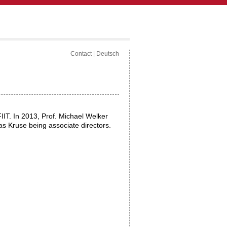
Contact
|
Deutsch
FIIT. In 2013, Prof. Michael Welker
as Kruse being associate directors.