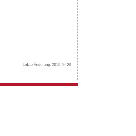
Letzte Änderung: 2015-04-29