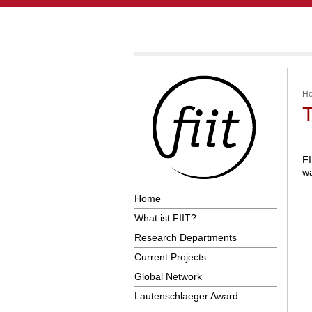
H
T
FI
wa
Home
What ist FIIT?
Research Departments
Current Projects
Global Network
Lautenschlaeger Award