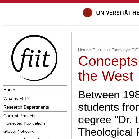
Home
>
Faculties
>
Theology
>
FIIT
Concepts 
the West
Home
Between 198
What is FIIT?
students fro
Research Departments
Current Projects
degree "Dr. t
Selected Publications
Theological F
Global Network