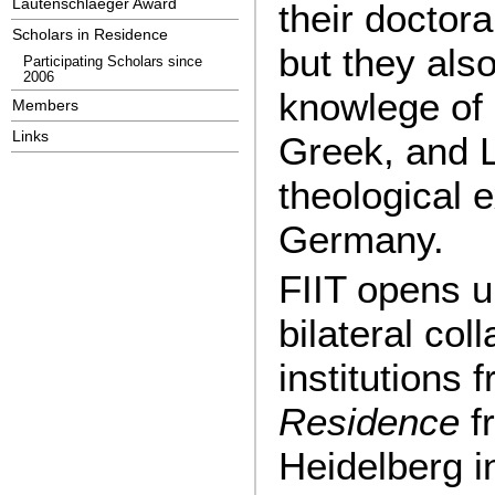
Lautenschlaeger Award
their doctora
Scholars in Residence
but they als
Participating Scholars since
2006
knowlege of 
Members
Links
Greek, and L
theological 
Germany.
FIIT opens u
bilateral col
institutions
Residence
f
Heidelberg i