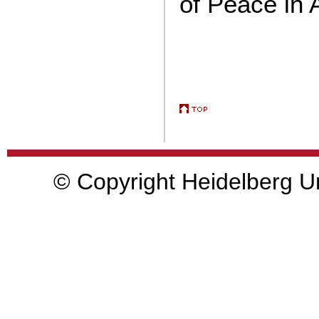
of Peace in 
© Copyright Heidelberg Un