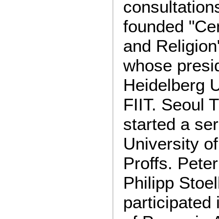
consultation
founded "Cen
and Religion
whose presid
Heidelberg U
FIIT. Seoul 
started a ser
University o
Proffs. Pet
Philipp Stoe
participated