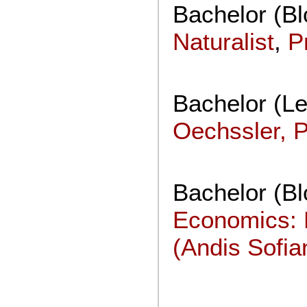
Bachelor (B
Naturalist
,
P
Bachelor (Le
Oechssler, 
Bachelor (B
Economics: 
(Andis Sofia