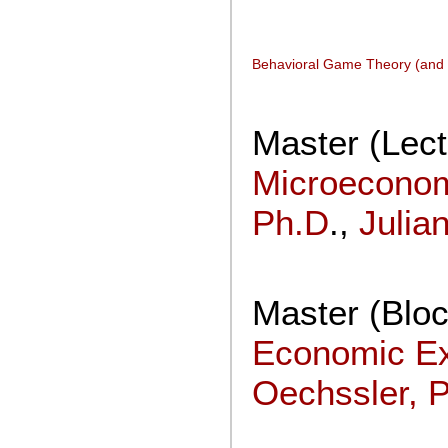
Behavioral Game Theory (and
Master (Lect
Microecono
Ph.D
.,
Julia
Master (Blo
Economic E
Oechssler, 