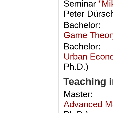
Seminar
"Mi
Peter Dürsc
Bachelor:
Game Theor
Bachelor:
Urban Econ
Ph.D.)
Teaching i
Master:
Advanced M