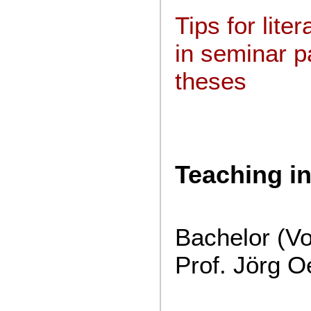
Tips for lite
in seminar 
theses
Teaching i
Bachelor (V
Prof. Jörg O