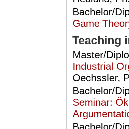
Bachelor/Di
Game Theor
Teaching i
Master/Dipl
Industrial O
Oechssler, 
Bachelor/Di
Seminar: Ö
Argumentati
Bachelor/Di