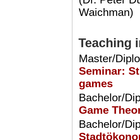
Waichman)
Teaching 
Master/Dipl
Seminar: St
games
Bachelor/Di
Game Theo
Bachelor/Di
Stadtökono