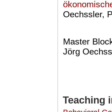
ökonomisch
Oechssler, 
Master Bloc
Jörg Oechssl
Teaching i