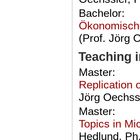
Bachelor:
Ökonomische
(Prof. Jörg 
Teaching 
Master:
Replication
Jörg Oechssl
Master:
Topics in M
Hedlund, Ph