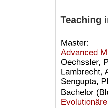
Teaching i
Master:
Advanced M
Oechssler, P
Lambrecht, A
Sengupta, P
Bachelor (Bl
Evolutionäre