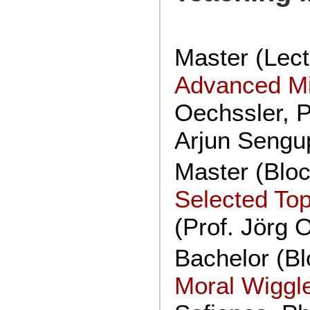
Master (Lect
Advanced M
Oechssler, P
Arjun Sengup
Master (Blo
Selected Top
(Prof. Jörg 
Bachelor (Bl
Moral Wiggl