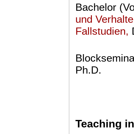
Bachelor (V
und Verhalt
Fallstudien
,
D
Blockseminar
Ph.D.
Teaching in