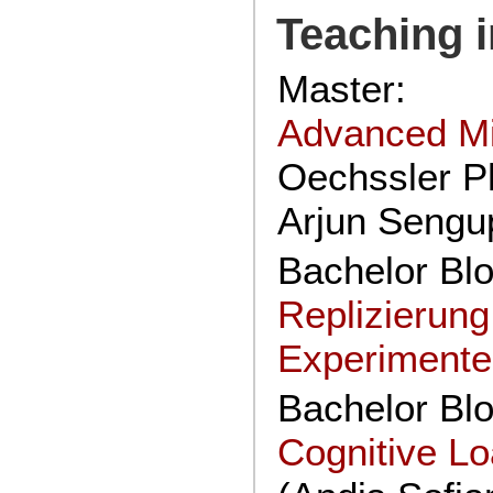
Teaching i
Master:
Advanced M
Oechssler Ph
Arjun Sengu
Bachelor Bl
Replizierun
Experiment
Bachelor Bl
Cognitive L