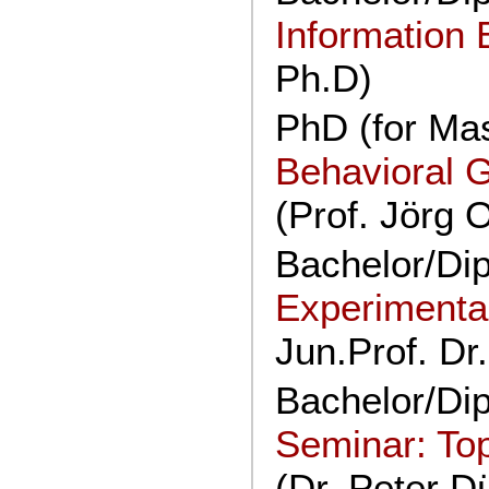
Information
Ph.D)
PhD (for Mas
Behavioral 
(Prof. Jörg 
Bachelor/Di
Experimenta
Jun.Prof. Dr
Bachelor/Di
Seminar: To
(Dr. Peter Dü