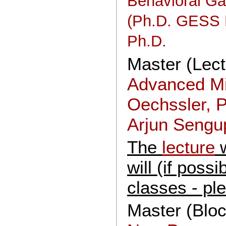
Behavioral G
(Ph.D. GESS M
Ph.D.
Master (Lectu
Advanced Mi
Oechssler, P
Arjun Sengup
The
lecture
w
will (if poss
classes - pl
Master (Blo