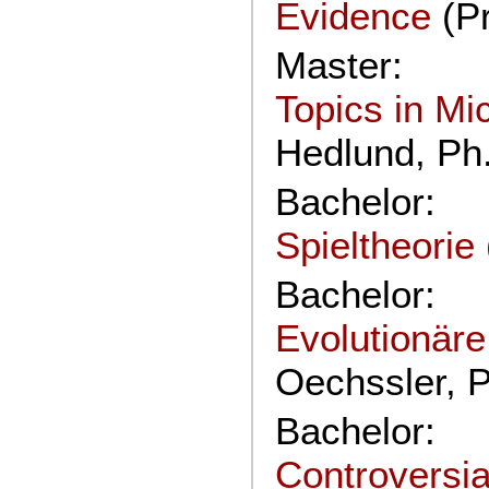
Evidence
(P
Master:
Topics in M
Hedlund, Ph
Bachelor:
Spieltheorie
Bachelor:
Evolutionäre
Oechssler, P
Bachelor:
Controversia