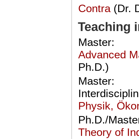
Contra
(Dr. 
Teaching i
Master:
Advanced M
Ph.D.)
Master:
Interdiscipl
Physik, Öko
Ph.D./Maste
Theory of In