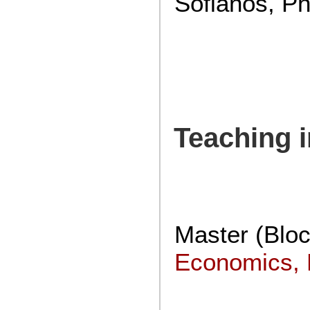
Sofianos, Ph
Teaching 
Master (Blo
Economics, P