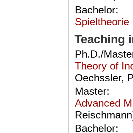
Bachelor:
Spieltheorie
Teaching i
Ph.D./Maste
Theory of In
Oechssler, P
Master:
Advanced M
Reischmann
Bachelor: