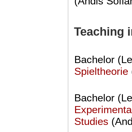
(Andis Sofia
Teaching 
Bachelor (Le
Spieltheorie
Bachelor (Lec
Experimenta
Studies
(And