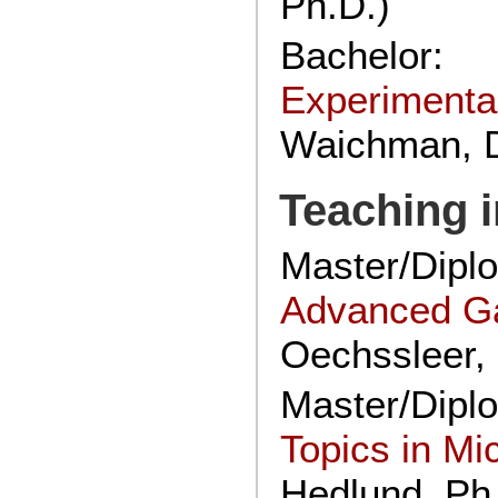
Ph.D.)
Bachelor:
Experimenta
Waichman, D
Teaching 
Master/Dip
Advanced G
Oechssleer, 
Master/Dipl
Topics in M
Hedlund, Ph