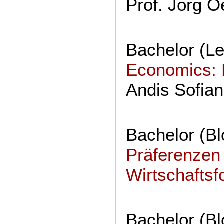
Prof. Jörg O
Bachelor (Le
Economics: 
Andis Sofian
Bachelor (B
Präferenzen 
Wirtschafts
Bachelor (B