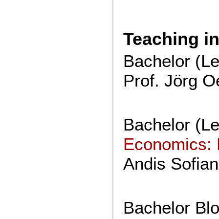
Teaching i
Bachelor (Lec
Prof. Jörg O
Bachelor (Lec
Economics: 
Andis Sofian
Bachelor Bl