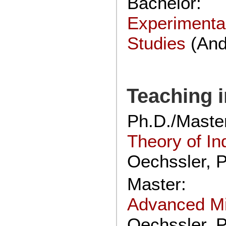
Bachelor:
Experimenta
Studies
(And
Teaching i
Ph.D./Master
Theory of In
Oechssler, P
Master:
Advanced M
Oechssler, P