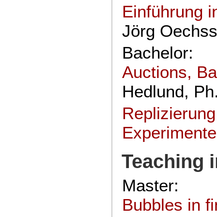
Einführung i
Jörg Oechssl
Bachelor:
Auctions, Ba
Hedlund, Ph
Replizierun
Experiment
Teaching 
Master:
Bubbles in f