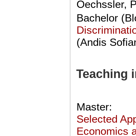
Oechssler, P
Bachelor (Bl
Discriminat
(Andis Sofia
Teaching 
Master:
Selected App
Economics 