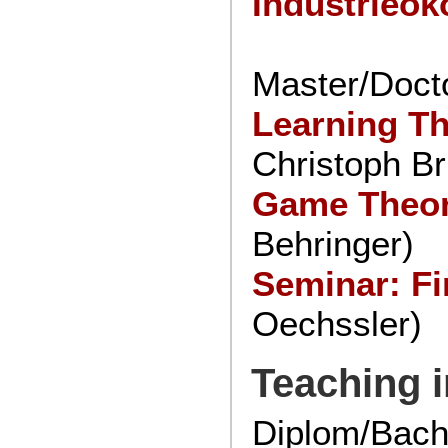
Industrieö
Master/Docto
Learning T
Christoph Br
Game Theor
Behringer)
Seminar: Fi
Oechssler)
Teaching i
Diplom/Bach