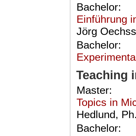
Bachelor:
Einführung i
Jörg Oechssl
Bachelor:
Experimenta
Teaching 
Master:
Topics in M
Hedlund, Ph
Bachelor: