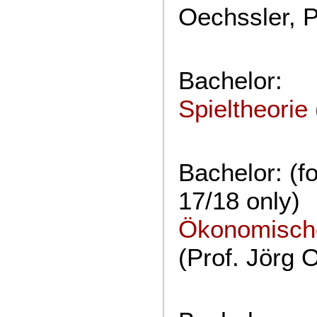
Oechssler, P
Bachelor:
Spieltheorie
Bachelor: (f
17/18 only)
Ökonomische
(Prof. Jörg 