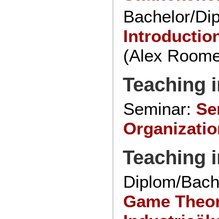
Bachelor/Di
Introductio
(Alex Roome
Teaching i
Seminar:
Se
Organizatio
Teaching 
Diplom/Bach
Game Theo