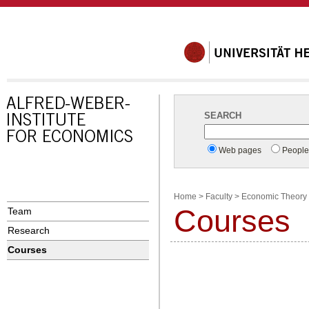
SEARCH
Web pages
Peopl
Home
>
Faculty
>
Economic Theory 
Courses
Team
Research
Courses