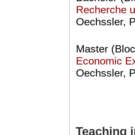
Recherche u
Oechssler, 
Master (Blo
Economic E
Oechssler, 
Teaching i