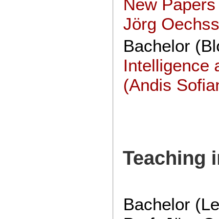
New Papers 
Jörg Oechssl
Bachelor (Bl
Intelligenc
(Andis Sofia
Teaching 
Bachelor (Le