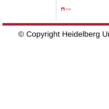
© Copyright Heidelberg Un