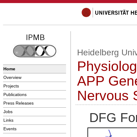
Heidelberg Univ
Physiolog
Home
APP Gene 
Overview
Projects
Nervous 
Publications
Press Releases
Jobs
DFG For
Links
Events