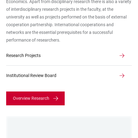
Economics. Apart from disciplinary research there is also a variety
of interdisciplinary research projects in the faculty, at the
university as well as projects performed on the basis of external
cooperation partnership. International cooperations and
networks are the essential prerequisites for a successful
performance of researchers.
Research Projects
Institutional Review Board
Overview Research