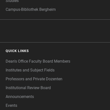
Studies
Campus-Bibliothek Bergheim
QUICK LINKS
Dean's Office Faculty Board Members
Institutes and Subject Fields
Professors and Private Dozenten
Institutional Review Board
Announcements
Events