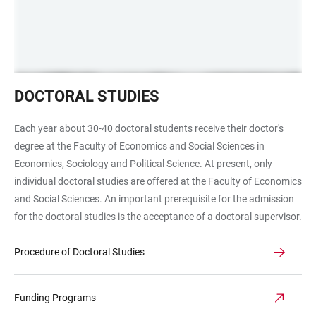
Promotion
DOCTORAL STUDIES
Each year about 30-40 doctoral students receive their doctor's
degree at the Faculty of Economics and Social Sciences in
Economics, Sociology and Political Science. At present, only
individual doctoral studies are offered at the Faculty of Economics
and Social Sciences. An important prerequisite for the admission
for the doctoral studies is the acceptance of a doctoral supervisor.
Procedure of Doctoral Studies
Funding Programs