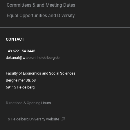
Committees & and Meeting Dates
Equal Opportunities and Diversity
CONTACT
+49 6221 54-3445
dekanat@wiso.uni-heidelberg.de
Faculty of Economics and Social Sciences
Bergheimer Str. 58
69115 Heidelberg
Directions & Opening Hours
To Heidelberg University website