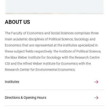
Flur
ABOUT US
im
Fakultätsgebäude
The Faculty of Economics and Social Sciences comprises three
main academic disciplines of Political Science, Sociology and
Economics that are represented at the institutes specialized in
these subject fields respectively: the Institute of Political Science,
the Max Weber Institute for Sociology with the Research Centre
CSI and the Alfred Weber Institute for Economics with the
Research Center for Environmental Economics.
Institutes
Directions & Opening Hours