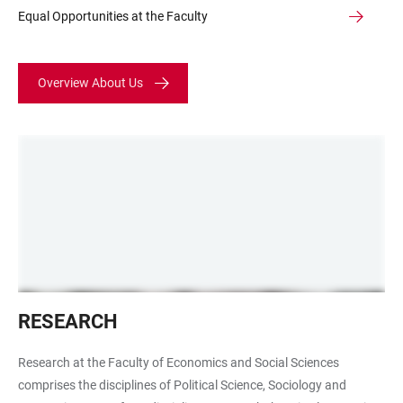
Equal Opportunities at the Faculty
Overview About Us
Digitales
RESEARCH
Lernen
Research at the Faculty of Economics and Social Sciences
comprises the disciplines of Political Science, Sociology and