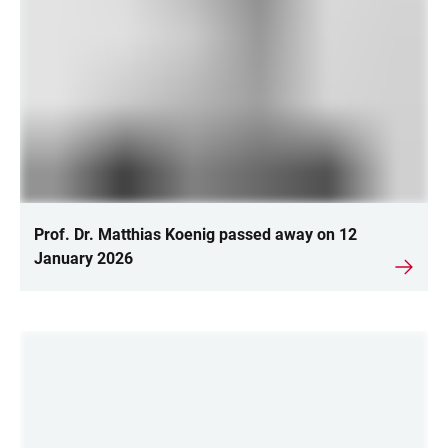
Prof. Dr. Matthias Koenig passed away on 12
January 2026