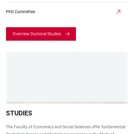
PhD Committee
Overview Doctoral Studies
Hörsaal
STUDIES
Campus
Bergheim
The Faculty of Economics and Social Sciences offer fundamental