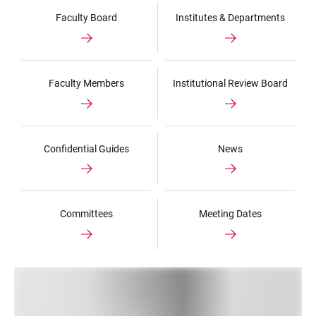
Faculty Board
Institutes & Departments
Faculty Members
Institutional Review Board
Confidential Guides
News
Committees
Meeting Dates
LINKS