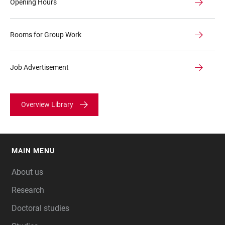
Opening Hours
Rooms for Group Work
Job Advertisement
Overview Library
MAIN MENU
FOOTER
About us
Research
Doctoral studies