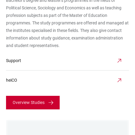
Bachelor's degree and Master's programmes in the fileds of
Political Science, Sociology and Economics as well as teaching
profession subjects as part of the Master of Education
programmes. The study programmes are offered and managed at
the institutes specialised in these fields. They also give contact
information about study guidance, examination administration
and student representatives.
Support
heiCO
Overview Studies