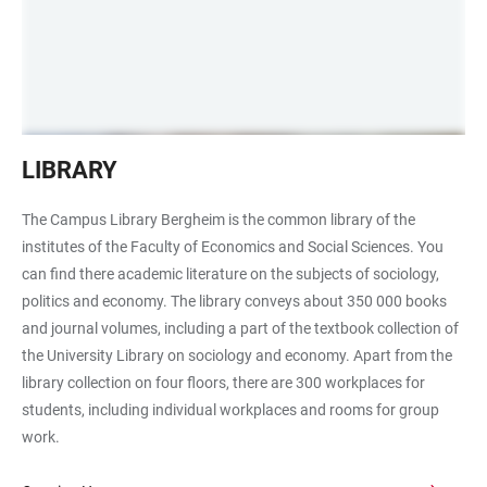
Holztische
LIBRARY
mit
Kugellampen
The Campus Library Bergheim is the common library of the
Campus-
institutes of the Faculty of Economics and Social Sciences. You
Bibliothek
can find there academic literature on the subjects of sociology,
Bergheim
politics and economy. The library conveys about 350 000 books
and journal volumes, including a part of the textbook collection of
the University Library on sociology and economy. Apart from the
library collection on four floors, there are 300 workplaces for
students, including individual workplaces and rooms for group
work.