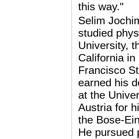
this way."
Selim Jochim
studied phys
University, t
California i
Francisco St
earned his d
at the Univer
Austria for h
the Bose-Ein
He pursued 