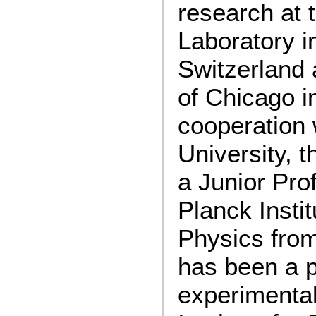
research at
Laboratory i
Switzerland 
of Chicago i
cooperation 
University, 
a Junior Pro
Planck Instit
Physics fro
has been a p
experimental