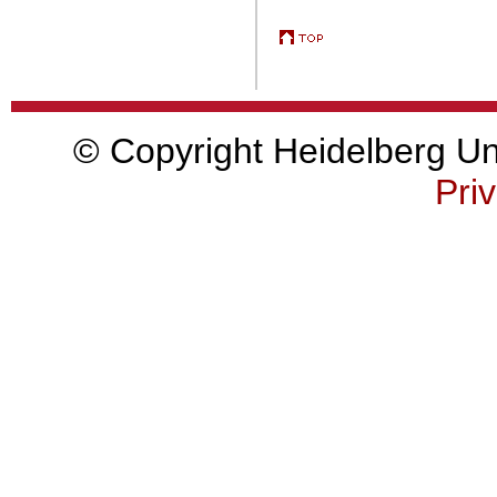
© Copyright Heidelberg Uni
Priv