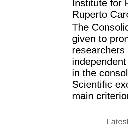
Institute for
Ruperto Caro
The Consolid
given to pro
researchers
independent 
in the conso
Scientific ex
main criterio
Lates