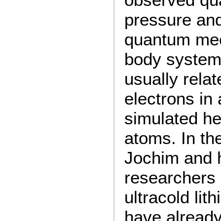
pressure and
quantum me
body systems
usually relat
electrons in 
simulated he
atoms. In th
Jochim and h
researchers 
ultracold li
have alread