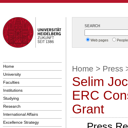
SEARCH
Web pages
Peopl
Home
Home
>
Press
University
Selim Jo
Faculties
Institutions
ERC Cons
Studying
Grant
Research
International Affairs
Excellence Strategy
Press Re