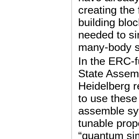
creating the
building bloc
needed to s
many-body 
In the ERC-
State Assemb
Heidelberg r
to use these
assemble sy
tunable prope
“quantum sim