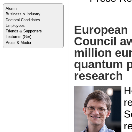
Alumni
Business & Industry
Doctoral Candidates
Employees
European
Friends & Supporters
Lecturers
(Ger)
Council a
Press & Media
million eu
quantum p
research
H
r
S
r