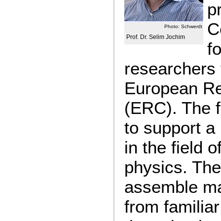
p
C
Photo: Schwerdt
Prof. Dr. Selim Jochim
f
researchers 
European Re
(ERC). The f
to support a
in the field 
physics. The 
assemble m
from famili