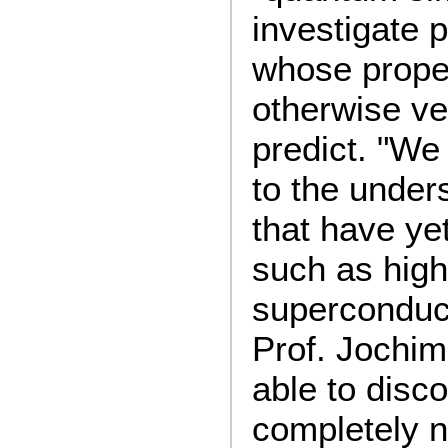
investigate 
whose proper
otherwise ver
predict. "We
to the under
that have ye
such as hig
superconduct
Prof. Jochi
able to disco
completely 