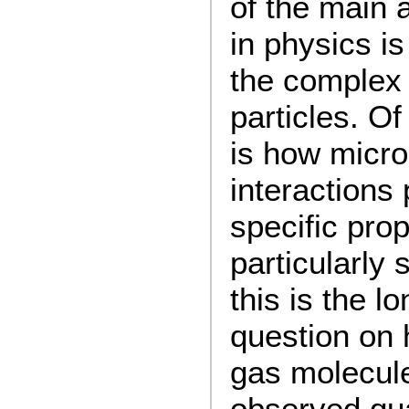
of the main 
in physics i
the complex 
particles. Of
is how micr
interactions
specific prop
particularly
this is the l
question on 
gas molecule
observed qua