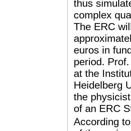
thus simulat
complex qua
The ERC will
approximatel
euros in fund
period. Prof
at the Instit
Heidelberg U
the physicist
of an ERC St
According to