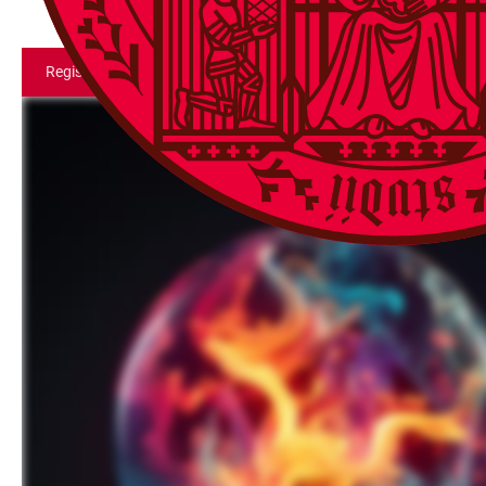
Register for Event