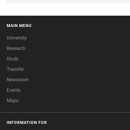
MAIN MENU
FOOTER
University
Research
Study
Transfer
Newsroom
Events
Maps
INFORMATION FOR