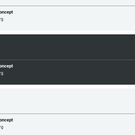
concept
rg
concept
rg
concept
rg