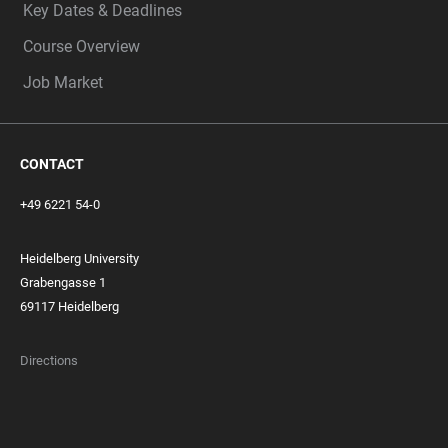
Key Dates & Deadlines
Course Overview
Job Market
CONTACT
+49 6221 54-0
Heidelberg University
Grabengasse 1
69117 Heidelberg
Directions