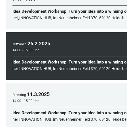
Idea Development Workshop: Turn your idea into a winning 
hei_INNOVATION HUB, Im Neuenheimer Feld 370, 69120 Heidelbe
26
.
2
.
2025
Mittwoch
14:00 - 15:00 Uhr
Idea Development Workshop: Turn your idea into a winning 
hei_INNOVATION HUB, Im Neuenheimer Feld 370, 69120 Heidelbe
11
.
3
.
2025
Dienstag
14:00 - 15:00 Uhr
Idea Development Workshop: Turn your idea into a winning 
hei_INNOVATION HUB, Im Neuenheimer Feld 370, 69120 Heidelbe