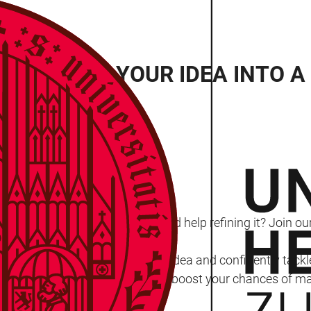
OP: TURN YOUR IDEA INTO A
lberg
Ideas Competition 2025 but need help refining it? Join o
nce and support to structure your idea and confidently tac
 ready to impress the judges and boost your chances of mak