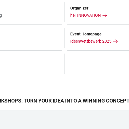
Organizer
rg
hei_INNOVATION
Event Homepage
Ideenwettbewerb 2025
KSHOPS: TURN YOUR IDEA INTO A WINNING CONCEP