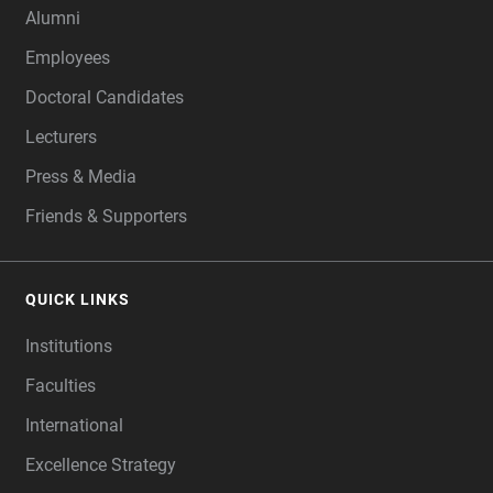
Alumni
Employees
Doctoral Candidates
Lecturers
Press & Media
Friends & Supporters
QUICK LINKS
Institutions
Faculties
International
Excellence Strategy