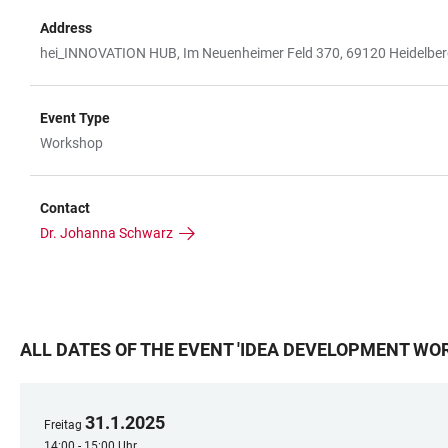
Address
hei_INNOVATION HUB, Im Neuenheimer Feld 370, 69120 Heidelbe
Event Type
Workshop
Contact
Dr. Johanna Schwarz
ALL DATES OF THE EVENT
'
IDEA DEVELOPMENT WOR
31
.
1
.
2025
Freitag
14:00 - 15:00 Uhr