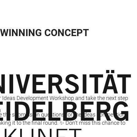
 WINNING CONCEPT
ur Ideas Development Workshop and take the next step
kle the submission questions for the ideas competition
ing it to the final round. ✨ Don’t miss this chance to