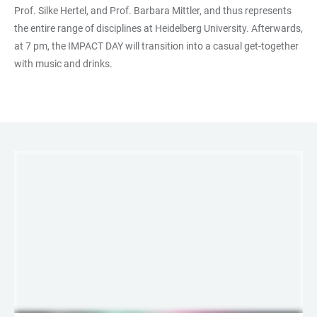
Prof. Silke Hertel, and Prof. Barbara Mittler, and thus represents
the entire range of disciplines at Heidelberg University. Afterwards,
at 7 pm, the IMPACT DAY will transition into a casual get-together
with music and drinks.
LINKS