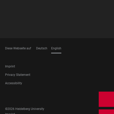
Diese Webseite auf
Deutsch
English
LANGUAGES
FOOTER
Imprint
LEGAL
Privacy Statement
Accessibility
FOOTER
SOCIAL
MEDIA
©2026 Heidelberg University