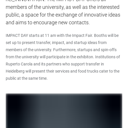
members of the university, as well as the interested
public, a space for the exchange of innovative ideas
and aims to encourage new contacts.
IMPACT DAY starts at 11 am with the Impact Fair. Booths will be
set up to present transfer, impact, and startup ideas from
members of the university. Furthermore, startups and spin-offs
from the university will participate in the exhibiton. Institutions of
Ruperto Carola and its partners who support transfer in
Heidelberg will present their services and food trucks cater to the
public at the same time.