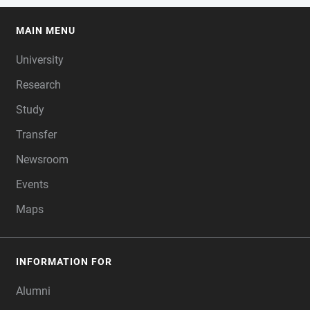
MAIN MENU
FOOTER
University
Research
Study
Transfer
Newsroom
Events
Maps
INFORMATION FOR
Alumni