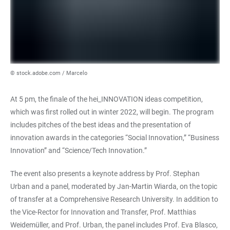
© stock.adobe.com / Marcelo
At 5 pm, the finale of the hei_INNOVATION ideas competition,
which was first rolled out in winter 2022, will begin. The program
includes pitches of the best ideas and the presentation of
innovation awards in the categories “Social Innovation,” “Business
Innovation” and “Science/Tech Innovation.”
The event also presents a keynote address by Prof. Stephan
Urban and a panel, moderated by Jan-Martin Wiarda, on the topic
of transfer at a Comprehensive Research University. In addition to
the Vice-Rector for Innovation and Transfer, Prof. Matthias
Weidemüller, and Prof. Urban, the panel includes Prof. Eva Blasco,