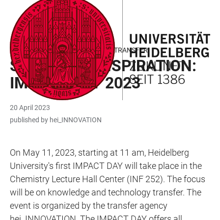
JUMP
OPEN
OPEN
ACCESSIBILITY
TO
MAIN
SEARCH
LINKS
MAIN
NAVIGATION
FORM
KNOWLEDGE AND TECHNOLOGY TRANSFER
CONTENT
SPACE FOR INSPIRATION:
IMPACT DAY 2023
20 April 2023
published by hei_INNOVATION
On May 11, 2023, starting at 11 am, Heidelberg
University's first IMPACT DAY will take place in the
Chemistry Lecture Hall Center (INF 252). The focus
will be on knowledge and technology transfer. The
event is organized by the transfer agency
hei_INNOVATION. The IMPACT DAY offers all