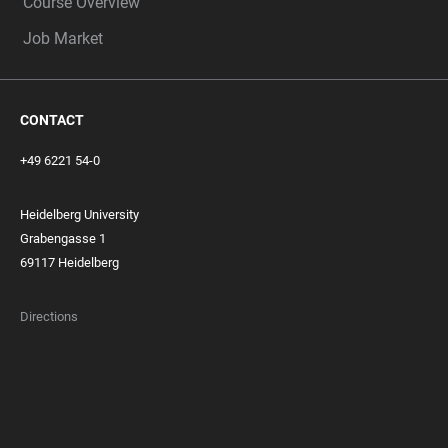
Course Overview
Job Market
CONTACT
+49 6221 54-0
Heidelberg University
Grabengasse 1
69117 Heidelberg
Directions
FOOTER
MEMBERSHIPS