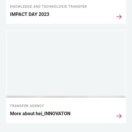
KNOWLEDGE AND TECHNOLOGIE TRANSFER
IMPACT DAY 2023
TRANSFER AGENCY
More about hei_INNOVATON