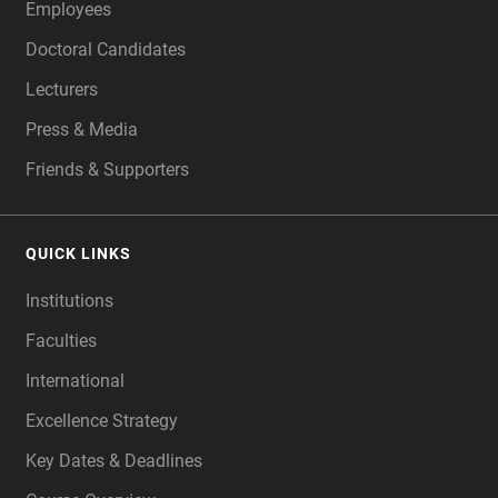
Employees
Doctoral Candidates
Lecturers
Press & Media
Friends & Supporters
QUICK LINKS
Institutions
Faculties
International
Excellence Strategy
Key Dates & Deadlines