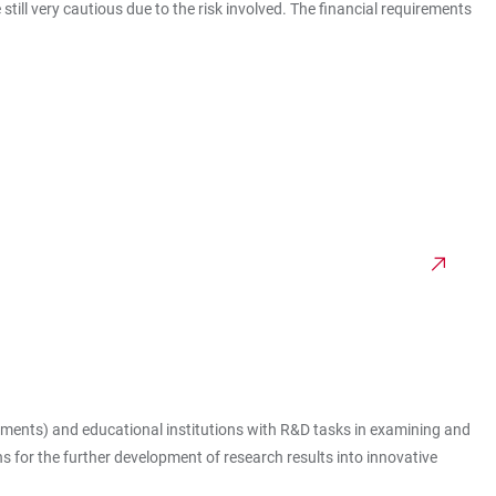
till very cautious due to the risk involved. The financial requirements
nments) and educational institutions with R&D tasks in examining and
s for the further development of research results into innovative