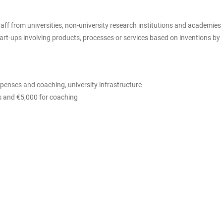
f from universities, non-university research institutions and academies 
art-ups involving products, processes or services based on inventions by
xpenses and coaching, university infrastructure
es and €5,000 for coaching