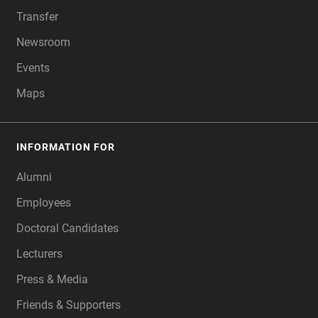
Transfer
Newsroom
Events
Maps
INFORMATION FOR
Alumni
Employees
Doctoral Candidates
Lecturers
Press & Media
Friends & Supporters