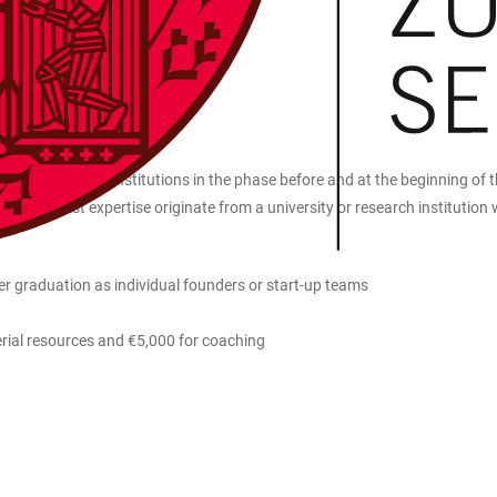
es and research institutions in the phase before and at the beginning of t
d specialist expertise originate from a university or research institutio
er graduation as individual founders or start-up teams
rial resources and €5,000 for coaching