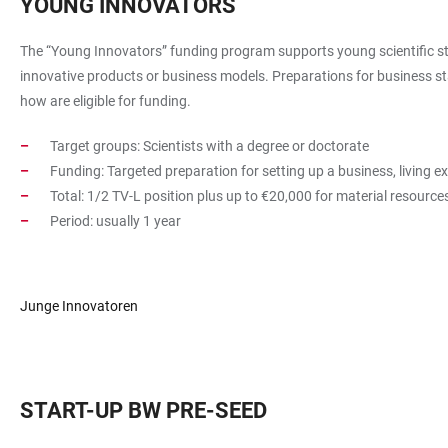
YOUNG INNOVATORS
The “Young Innovators” funding program supports young scientific staf
innovative products or business models. Preparations for business st
how are eligible for funding.
Target groups: Scientists with a degree or doctorate
Funding: Targeted preparation for setting up a business, living e
Total: 1/2 TV-L position plus up to €20,000 for material resourc
Period: usually 1 year
Junge Innovatoren
START-UP BW PRE-SEED