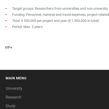
Target groups: Researchers from universities and non-university 
Funding: Personnel, material and travel expenses, project-relat
Total: € 500,000 per project and year (€ 1,500,000 in total)
Period: Max. 3 years
VIP+
MAIN MENU
FOOTER
University
Research
Study