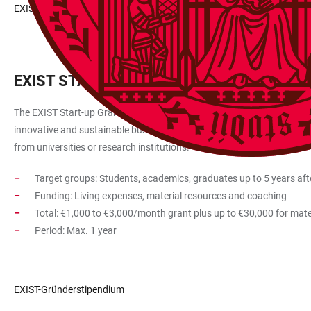
EXIST Research Transfer
EXIST START-UP GRANT
The EXIST Start-up Grant is intended to support founders at universiti
innovative and sustainable business start-ups whose start-up ideas an
from universities or research institutions.
Target groups: Students, academics, graduates up to 5 years aft
Funding: Living expenses, material resources and coaching
Total: €1,000 to €3,000/month grant plus up to €30,000 for mate
Period: Max. 1 year
EXIST-Gründerstipendium