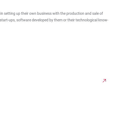
in setting up their own business with the production and sale of
 start-ups, software developed by them or their technological know-