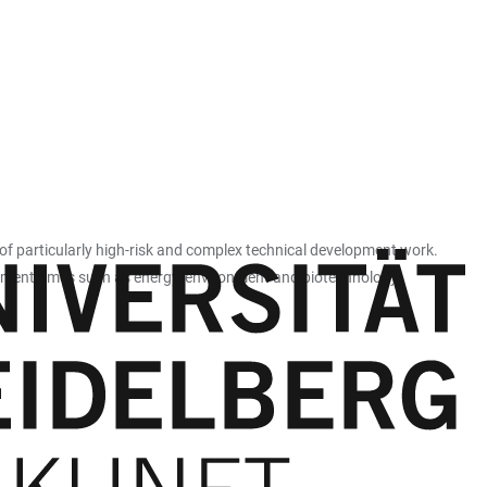
 of particularly high-risk and complex technical development work.
lopment times such as energy, environment and biotechnology.