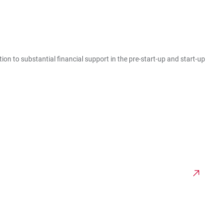
ion to substantial financial support in the pre-start-up and start-up