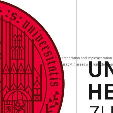
ersities and research institutions in the preparation and implementation
f knowledge and technology transfer - preferably in areas with long deve
research institutions
velopment and business plan preparation
 250,000
months