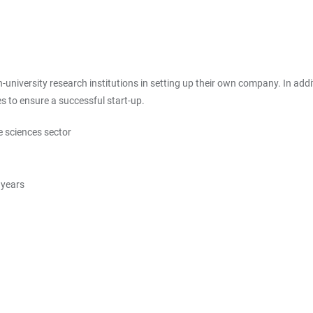
university research institutions in setting up their own company. In addit
 to ensure a successful start-up.
e sciences sector
 years