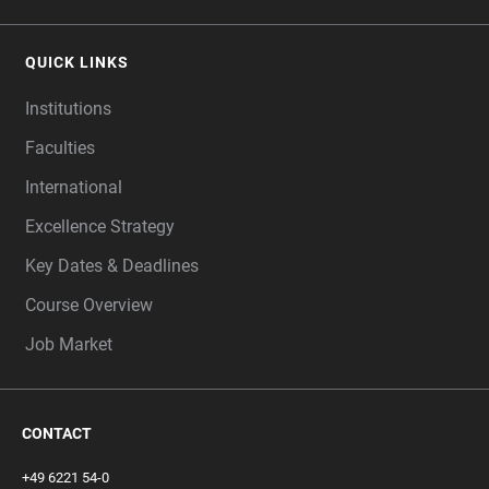
QUICK LINKS
Institutions
Faculties
International
Excellence Strategy
Key Dates & Deadlines
Course Overview
Job Market
CONTACT
+49 6221 54-0