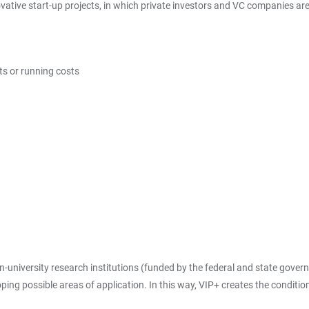
tive start-up projects, in which private investors and VC companies are s
ts or running costs
-university research institutions (funded by the federal and state gover
ing possible areas of application. In this way, VIP+ creates the condition