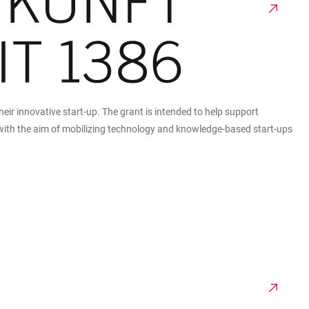
heir innovative start-up. The grant is intended to help support
n with the aim of mobilizing technology and knowledge-based start-ups