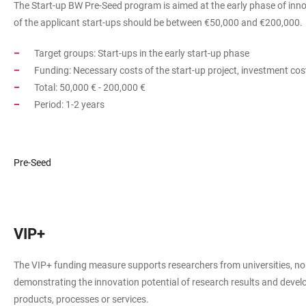
The Start-up BW Pre-Seed program is aimed at the early phase of innova
of the applicant start-ups should be between €50,000 and €200,000.
Target groups: Start-ups in the early start-up phase
Funding: Necessary costs of the start-up project, investment cos
Total: 50,000 € - 200,000 €
Period: 1-2 years
Pre-Seed
VIP+
The VIP+ funding measure supports researchers from universities, non
demonstrating the innovation potential of research results and develop
products, processes or services.