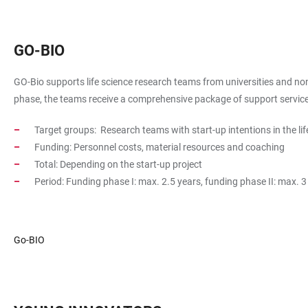
GO-BIO
GO-Bio supports life science research teams from universities and non-
phase, the teams receive a comprehensive package of support services
Target groups: Research teams with start-up intentions in the lif
Funding: Personnel costs, material resources and coaching
Total: Depending on the start-up project
Period: Funding phase I: max. 2.5 years, funding phase II: max. 3
Go-BIO