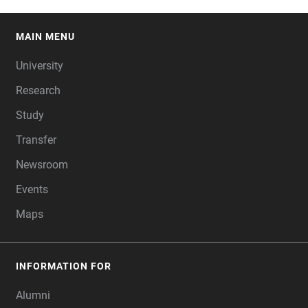
MAIN MENU
FOOTER
University
Research
Study
Transfer
Newsroom
Events
Maps
INFORMATION FOR
Alumni