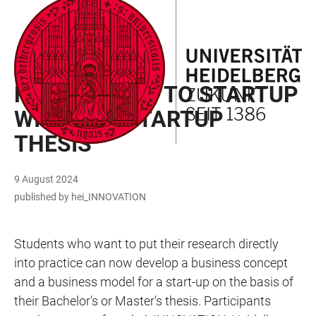
JUMP
OPEN
OPEN
ACCESSIBILITY
TO
MAIN
SEARCH
LINKS
MAIN
NAVIGATION
FORM
ENTREPRENEURSHIP EDUCATION
CONTENT
FROM THESIS TO STARTUP
WITH THE STARTUP
THESIS
9 August 2024
published by hei_INNOVATION
Students who want to put their research directly
into practice can now develop a business concept
and a business model for a start-up on the basis of
their Bachelor's or Master's thesis. Participants