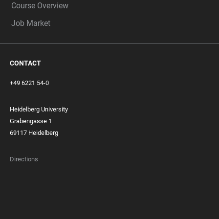
Course Overview
Job Market
CONTACT
+49 6221 54-0
Heidelberg University
Grabengasse 1
69117 Heidelberg
Directions
FOOTER
MEMBERSHIPS