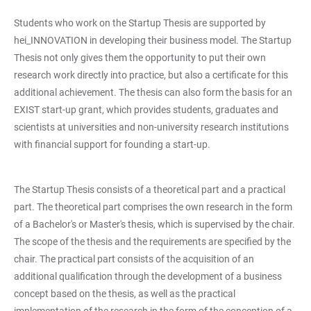
Students who work on the Startup Thesis are supported by
hei_INNOVATION in developing their business model. The Startup
Thesis not only gives them the opportunity to put their own
research work directly into practice, but also a certificate for this
additional achievement. The thesis can also form the basis for an
EXIST start-up grant, which provides students, graduates and
scientists at universities and non-university research institutions
with financial support for founding a start-up.
The Startup Thesis consists of a theoretical part and a practical
part. The theoretical part comprises the own research in the form
of a Bachelor's or Master's thesis, which is supervised by the chair.
The scope of the thesis and the requirements are specified by the
chair. The practical part consists of the acquisition of an
additional qualification through the development of a business
concept based on the thesis, as well as the practical
implementation of the research in the form of the conception of a