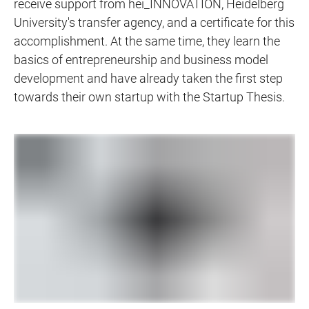
receive support from hei_INNOVATION, Heidelberg
University's transfer agency, and a certificate for this
accomplishment. At the same time, they learn the
basics of entrepreneurship and business model
development and have already taken the first step
towards their own startup with the Startup Thesis.