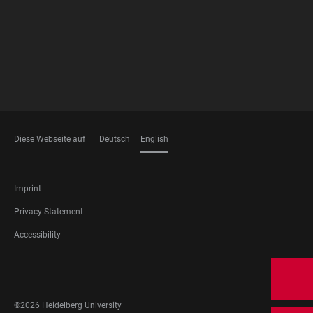
Diese Webseite auf
Deutsch
English
LANGUAGES
FOOTER
Imprint
LEGAL
Privacy Statement
Accessibility
FOOTER
SOCIAL
MEDIA
©2026 Heidelberg University