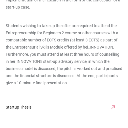
start-up case.
Students wishing to take up the offer are required to attend the
Entrepreneurship for Beginners 2 course or other courses with a
comparable number of ECTS credits (at least 3 ECTS) as part of
the Entrepreneurial Skills Module offered by hei_INNOVATION.
Furthermore, you must attend at least three hours of counselling
in hei_INNOVATION's start-up advisory service, in which the
business model is discussed, the pitch is worked out and practised
and the financial structure is discussed. At the end, participants
give a 10-minute final presentation.
Startup Thesis