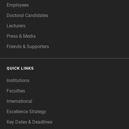
Employees
Doctoral Candidates
Lecturers
Press & Media
Friends & Supporters
QUICK LINKS
Institutions
Faculties
International
Excellence Strategy
Key Dates & Deadlines