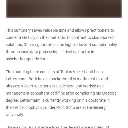
This summary saves valuable time and allows practitioners to
concentrate fully on their patients. In contrast to cloud-based
solutions, Docary guarantees the highest level of confidentiality
through local data processing - a decisive factor in
psychotherapeutic care.
The founding team consists of Tobias Volkert and Leon
Lettermann. Both have a background in mathematics and
physics: Volkert was born in Heidelberg and worked as a
management consultant at d-fine after completing his Master's
degree. Lettermann is currently working on his doctorate in
theoretical biophysics under Prof. Schwarz at Heidelberg
University.
The idea for Docary arose from the desire to use modern AI