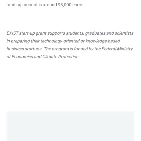
funding amount is around 93,000 euros.
EXIST start-up grant supports students, graduates and scientists
in preparing their technology-oriented or knowledge-based
business startups. The program is funded by the Federal Ministry
of Economics and Climate Protection.
LINKS