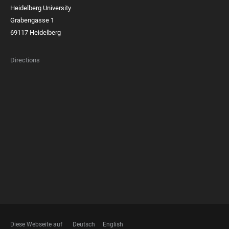
Heidelberg University
Grabengasse 1
69117 Heidelberg
Directions
FOOTER
MEMBERSHIPS
Diese Webseite auf
Deutsch
English