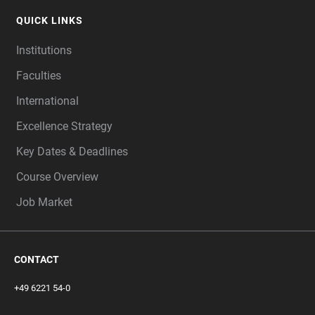
QUICK LINKS
Institutions
Faculties
International
Excellence Strategy
Key Dates & Deadlines
Course Overview
Job Market
CONTACT
+49 6221 54-0