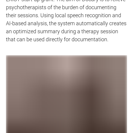
psychotherapists of the burden of documenting
their sessions. Using local speech recognition and
AI-based analysis, the system automatically creates
an optimized summary during a therapy session
that can be used directly for documentation.