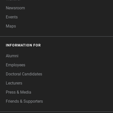
Newsroom
Events
Maps
INFORMATION FOR
Alumni
Employees
Doctoral Candidates
Lecturers
Press & Media
Friends & Supporters