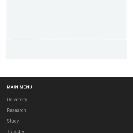
MAIN MENU
FOOTER
University
Research
Study
Transfer