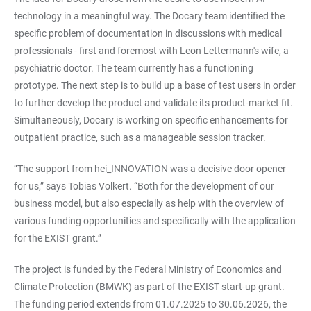
technology in a meaningful way. The Docary team identified the
specific problem of documentation in discussions with medical
professionals - first and foremost with Leon Lettermann's wife, a
psychiatric doctor. The team currently has a functioning
prototype. The next step is to build up a base of test users in order
to further develop the product and validate its product-market fit.
Simultaneously, Docary is working on specific enhancements for
outpatient practice, such as a manageable session tracker.
“The support from hei_INNOVATION was a decisive door opener
for us,” says Tobias Volkert. “Both for the development of our
business model, but also especially as help with the overview of
various funding opportunities and specifically with the application
for the EXIST grant.”
The project is funded by the Federal Ministry of Economics and
Climate Protection (BMWK) as part of the EXIST start-up grant.
The funding period extends from 01.07.2025 to 30.06.2026, the