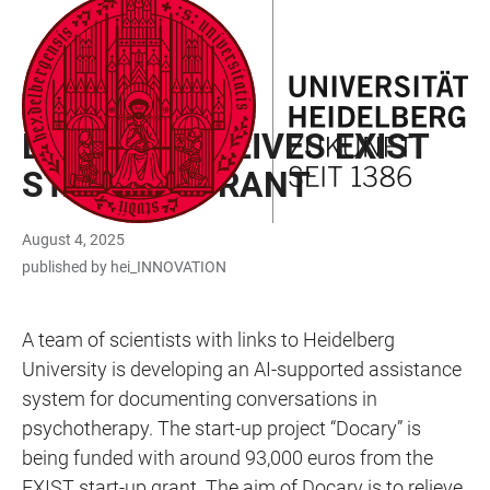
JUMP
OPEN
OPEN
ACCESSIBILITY
TO
MAIN
SEARCH
LINKS
MAIN
NAVIGATION
FORM
START-UP FUNDING
CONTENT
DOCARY RECEIVES EXIST
START-UP GRANT
August 4, 2025
published by hei_INNOVATION
A team of scientists with links to Heidelberg
University is developing an AI-supported assistance
system for documenting conversations in
psychotherapy. The start-up project “Docary” is
being funded with around 93,000 euros from the
EXIST start-up grant. The aim of Docary is to relieve