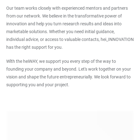
Our team works closely with experienced mentors and partners
from our network. We believe in the transformative power of
innovation and help you turn research results and ideas into
marketable solutions. Whether you need initial guidance,
individual advice, or access to valuable contacts, hei_INNOVATION
has the right support for you.
Wîth the heiWAY, we support you every step of the way to
founding your company and beyond. Let's work together on your
vision and shape the future entrepreneurially. We look forward to
supporting you and your project.