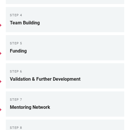
STEP 4
Team Building
STEP 5
Funding
STEP 6
Validation & Further Development
STEP 7
Mentoring Network
STEP 8