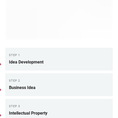
STEP 1
LINKS
Idea Development
STEP 2
Business Idea
STEP 3
Intellectual Property