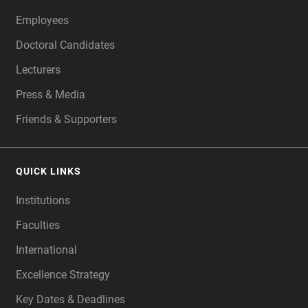
Employees
Doctoral Candidates
Lecturers
Press & Media
Friends & Supporters
QUICK LINKS
Institutions
Faculties
International
Excellence Strategy
Key Dates & Deadlines