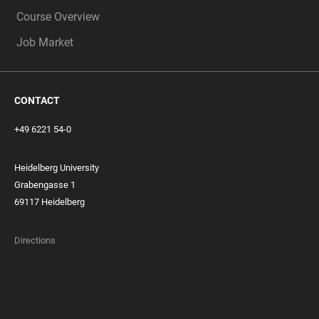
Course Overview
Job Market
CONTACT
+49 6221 54-0
Heidelberg University
Grabengasse 1
69117 Heidelberg
Directions
FOOTER