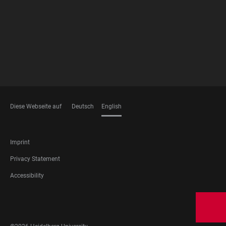
MEMBERSHIPS
Diese Webseite auf
Deutsch
English
LANGUAGES
FOOTER
Imprint
LEGAL
Privacy Statement
Accessibility
FOOTER
SOCIAL
MEDIA