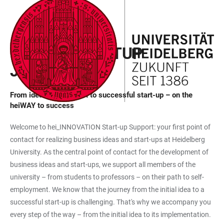
JUMP
OPEN
OPEN
ACCESSIBILITY
TO
MAIN
SEARCH
LINKS
MAIN
NAVIGATION
FORM
HEIWAY STARTUP
CONTENT
JOURNEY
From idea development to successful start-up – on the
heiWAY to success
Welcome to hei_INNOVATION Start-up Support: your first point of
contact for realizing business ideas and start-ups at Heidelberg
University. As the central point of contact for the development of
business ideas and start-ups, we support all members of the
university – from students to professors – on their path to self-
employment. We know that the journey from the initial idea to a
successful start-up is challenging. That's why we accompany you
every step of the way – from the initial idea to its implementation.