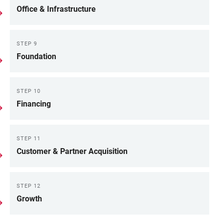
Office & Infrastructure
STEP 9
Foundation
STEP 10
Financing
STEP 11
Customer & Partner Acquisition
STEP 12
Growth