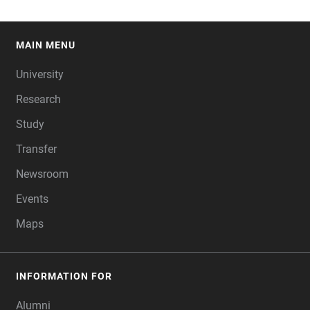
MAIN MENU
FOOTER
University
Research
Study
Transfer
Newsroom
Events
Maps
INFORMATION FOR
Alumni