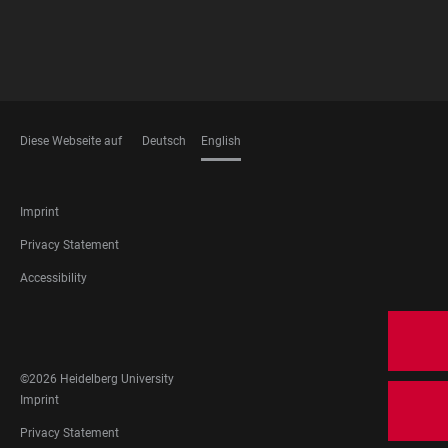
Diese Webseite auf
Deutsch
English
LANGUAGES
FOOTER
Imprint
LEGAL
Privacy Statement
Accessibility
FOOTER
SOCIAL
MEDIA
©2026 Heidelberg University
FOOTER
Imprint
LEGAL
Privacy Statement