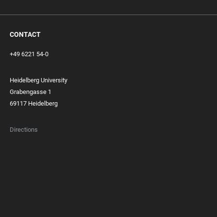
CONTACT
+49 6221 54-0
Heidelberg University
Grabengasse 1
69117 Heidelberg
Directions
FOOTER
MEMBERSHIPS