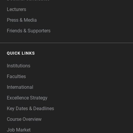
Lecturers
Press & Media
Friends & Supporters
QUICK LINKS
Institutions
Faculties
International
Excellence Strategy
Key Dates & Deadlines
Course Overview
Job Market