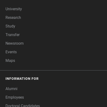
FOOTER
University
Research
Study
Transfer
Newsroom
Events
Maps
INFORMATION FOR
Alumni
Employees
Doctoral Candidates