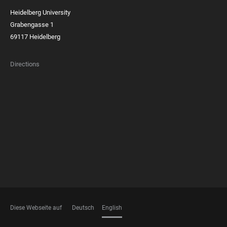
Heidelberg University
Grabengasse 1
69117 Heidelberg
Directions
FOOTER
MEMBERSHIPS
Diese Webseite auf
Deutsch
English