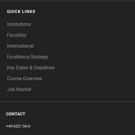
QUICK LINKS
Institutions
Faculties
International
Excellence Strategy
Key Dates & Deadlines
Course Overview
Job Market
CONTACT
+49 6221 54-0