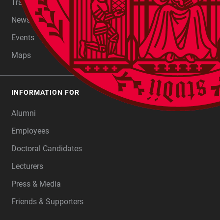
Transfer
Newsroom
Events
Maps
INFORMATION FOR
Alumni
Employees
Doctoral Candidates
Lecturers
Press & Media
Friends & Supporters