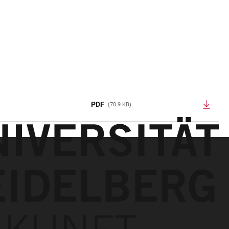
PDF
(78.9 KB)