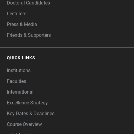
Doctoral Candidates
Lecturers
Press & Media
Friends & Supporters
QUICK LINKS
Institutions
Faculties
International
Excellence Strategy
Key Dates & Deadlines
Course Overview