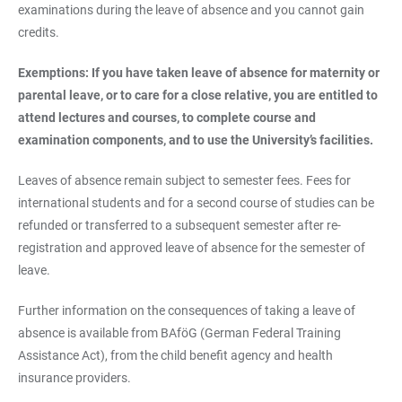
examinations during the leave of absence and you cannot gain
credits.
Exemptions: If you have taken leave of absence for maternity or
parental leave, or to care for a close relative, you are entitled to
attend lectures and courses, to complete course and
examination components, and to use the University’s facilities.
Leaves of absence remain subject to semester fees. Fees for
international students and for a second course of studies can be
refunded or transferred to a subsequent semester after re-
registration and approved leave of absence for the semester of
leave.
Further information on the consequences of taking a leave of
absence is available from BAföG (German Federal Training
Assistance Act), from the child benefit agency and health
insurance providers.