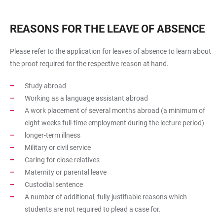
REASONS FOR THE LEAVE OF ABSENCE
Please refer to the application for leaves of absence to learn about
the proof required for the respective reason at hand.
Study abroad
Working as a language assistant abroad
A work placement of several months abroad (a minimum of
eight weeks full-time employment during the lecture period)
longer-term illness
Military or civil service
Caring for close relatives
Maternity or parental leave
Custodial sentence
A number of additional, fully justifiable reasons which
students are not required to plead a case for.