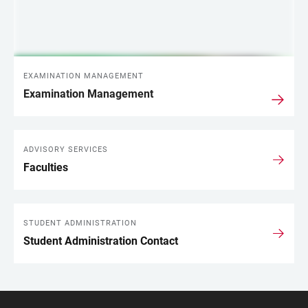
EXAMINATION MANAGEMENT
Examination Management
ADVISORY SERVICES
Faculties
STUDENT ADMINISTRATION
Student Administration Contact