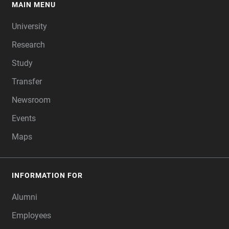
MAIN MENU
FOOTER
University
Research
Study
Transfer
Newsroom
Events
Maps
INFORMATION FOR
Alumni
Employees