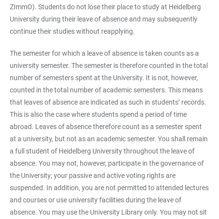
ZImmO). Students do not lose their place to study at Heidelberg
University during their leave of absence and may subsequently
continue their studies without reapplying.
The semester for which a leave of absence is taken counts as a
university semester. The semester is therefore counted in the total
number of semesters spent at the University. It is not, however,
counted in the total number of academic semesters. This means
that leaves of absence are indicated as such in students’ records.
This is also the case where students spend a period of time
abroad. Leaves of absence therefore count as a semester spent
at a university, but not as an academic semester. You shall remain
a full student of Heidelberg University throughout the leave of
absence. You may not, however, participate in the governance of
the University; your passive and active voting rights are
suspended. In addition, you are not permitted to attended lectures
and courses or use university facilities during the leave of
absence. You may use the University Library only. You may not sit