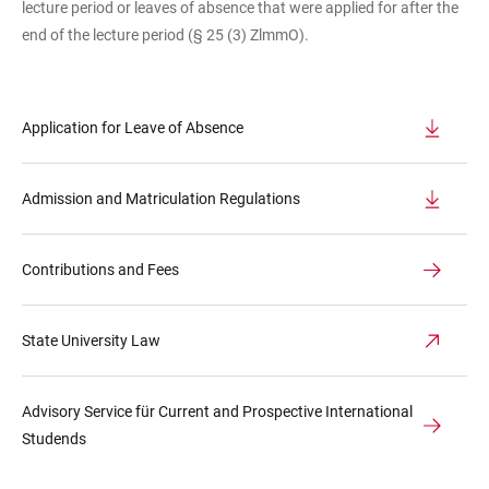
lecture period or leaves of absence that were applied for after the
end of the lecture period (§ 25 (3) ZlmmO).
Application for Leave of Absence
Admission and Matriculation Regulations
Contributions and Fees
State University Law
Advisory Service für Current and Prospective International
Studends