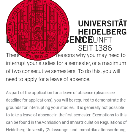
JUMP
OPEN
OPEN
ACCESSIBILITY
TO
MAIN
SEARCH
LINKS
MAIN
NAVIGATION
FORM
MANAGEMENT OF STUDIES
CONTENT
LEAVE OF ABSENCE
There are a variety of reasons why you may need to
interrupt your studies for a semester, or a maximum
of two consecutive semesters. To do this, you will
need to apply for a leave of absence.
As part of the application for a leave of absence (please see
deadline for applications), you will be required to demonstrate the
grounds for interrupting your studies. It is generally not possible
to take a leave of absence in the first semester. Exemptions to this
can be found in the Admission and Immatriculation Regulations of
Heidelberg University (Zulassungs- und Immatrikulationsordnung,