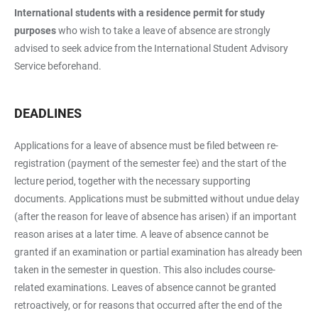
International students with a residence permit for study
purposes
who wish to take a leave of absence are strongly
advised to seek advice from the International Student Advisory
Service beforehand.
DEADLINES
Applications for a leave of absence must be filed between re-
registration (payment of the semester fee) and the start of the
lecture period, together with the necessary supporting
documents. Applications must be submitted without undue delay
(after the reason for leave of absence has arisen) if an important
reason arises at a later time. A leave of absence cannot be
granted if an examination or partial examination has already been
taken in the semester in question. This also includes course-
related examinations. Leaves of absence cannot be granted
retroactively, or for reasons that occurred after the end of the