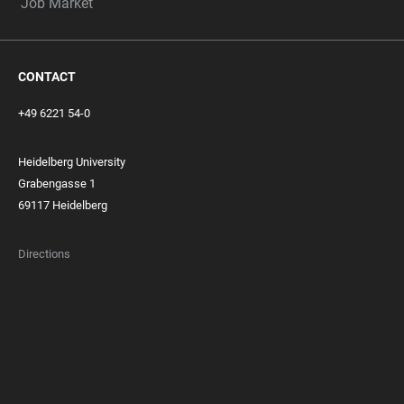
Job Market
CONTACT
+49 6221 54-0
Heidelberg University
Grabengasse 1
69117 Heidelberg
Directions
FOOTER
MEMBERSHIPS