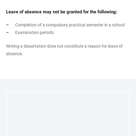
Leave of absence may not be granted for the following:
Completion of a compulsory practical semester in a school
Examination periods
Writing a dissertation does not constitute a reason for leave of
absence.
LINKS