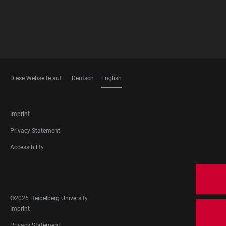
Diese Webseite auf
Deutsch
English
LANGUAGES
FOOTER
Imprint
LEGAL
Privacy Statement
Accessibility
FOOTER
SOCIAL
MEDIA
©2026 Heidelberg University
FOOTER
Imprint
LEGAL
Privacy Statement