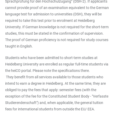
Sprachprüfung für den Hochschulzugang” (DSH-2). If applicants
cannot provide proof of an examination equivalent to the German
language test for admission to universities (DSH), they will be
required to take this test prior to enrolment at Heidelberg
University. If German knowledge is not required for the short-term
studies, this must be stated in the confirmation of supervision.
The proof of German proficiency is not required for study courses
taught in English.
Students who have been admitted to short-term studies at
Heidelberg University are enrolled as regular full-time students via
the heiCO portal. Please note the specifications there.
They benefit from all services available to those students who
intend to earn a degree in Heidelberg. At the same time, they are
obliged to pay the fees that apply: semester fees (with the
exception of the fee for the Constituted Student Body - "Verfasste
Studierendenschaft") and, when applicable, the general tuition
fees for international students from outside the EU/ EEA.