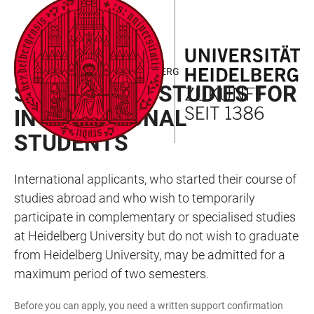
JUMP
OPEN
OPEN
ACCESSIBILITY
TO
MAIN
SEARCH
LINKS
MAIN
NAVIGATION
FORM
INCOMING - STUDIES IN HEIDELBERG
CONTENT
SHORT-TERM STUDIES FOR
INTERNATIONAL
STUDENTS
International applicants, who started their course of
studies abroad and who wish to temporarily
participate in complementary or specialised studies
at Heidelberg University but do not wish to graduate
from Heidelberg University, may be admitted for a
maximum period of two semesters.
Before you can apply, you need a written support confirmation