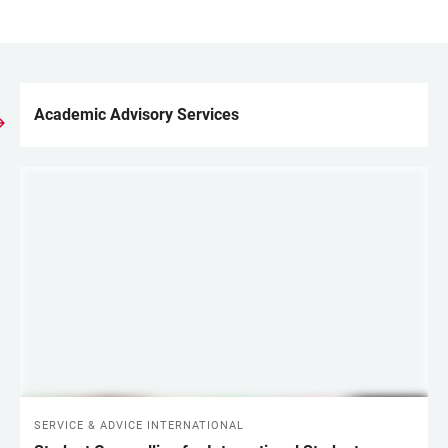
Academic Advisory Services
LINKS
SERVICE & ADVICE INTERNATIONAL