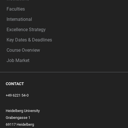
Faculties
International
Excellence Strategy
Key Dates & Deadlines
Course Overview
Job Market
CONTACT
+49 6221 54-0
Heidelberg University
Grabengasse 1
69117 Heidelberg