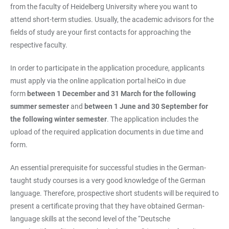
from the faculty of Heidelberg University where you want to
attend short-term studies. Usually, the academic advisors for the
fields of study are your first contacts for approaching the
respective faculty.
In order to participate in the application procedure, applicants
must apply via the online application portal heiCo in due
form
between 1 December and 31 March for the following
summer semester
and
between 1 June and 30 September for
the following winter semester
. The application includes the
upload of the required application documents in due time and
form.
An essential prerequisite for successful studies in the German-
taught study courses is a very good knowledge of the German
language. Therefore, prospective short students will be required to
present a certificate proving that they have obtained German-
language skills at the second level of the “Deutsche