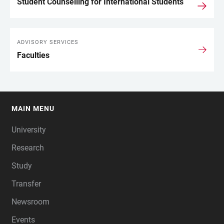
Student Counselling for International Students
ADVISORY SERVICES
Faculties
MAIN MENU
FOOTER
University
Research
Study
Transfer
Newsroom
Events