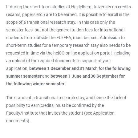
If during the short-term studies at Heidelberg University no credits
(exams, papers etc.) are to be earned, it is possible to enroll in the
scope of a transitional research stay. In this case only the
semester fees, but not the general tuition fees for international
students from outside the EU/EEA, must be paid. Admission to
short-term studies for a temporary research stay also needs to be
requested in time via the heiCO online application portal, including
an upload of the required documents in support of your
application,
between 1 December and
31 March for the following
summer semester
and
between 1 June and
30 September for
the following winter semester
.
The status of a transitional research stay, and hence the lack of
possibility to earn credits, must be confirmed by the
Faculty/Institute that invites the student (see Application
documents).