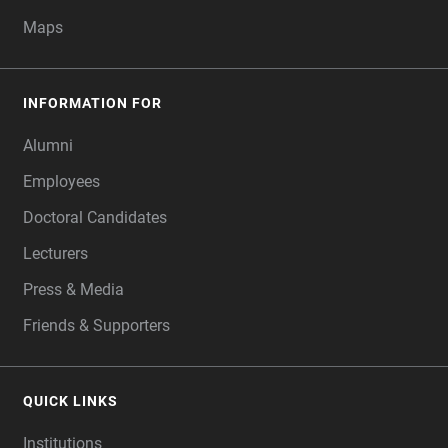
Maps
INFORMATION FOR
Alumni
Employees
Doctoral Candidates
Lecturers
Press & Media
Friends & Supporters
QUICK LINKS
Institutions