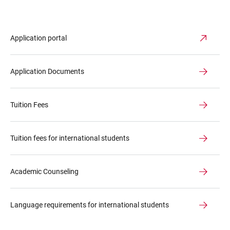
Application portal
Application Documents
Tuition Fees
Tuition fees for international students
Academic Counseling
Language requirements for international students