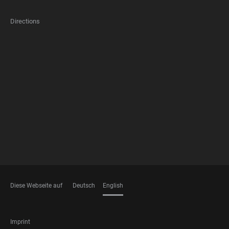
Directions
FOOTER
MEMBERSHIPS
Diese Webseite auf
Deutsch
English
LANGUAGES
FOOTER
Imprint