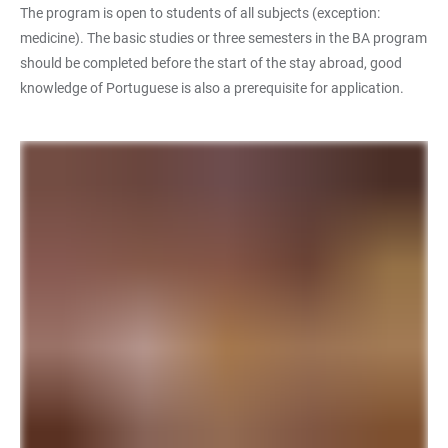
The program is open to students of all subjects (exception:
medicine). The basic studies or three semesters in the BA program
should be completed before the start of the stay abroad, good
knowledge of Portuguese is also a prerequisite for application.