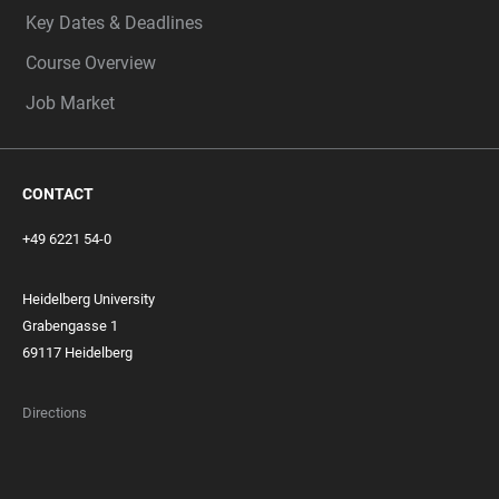
Key Dates & Deadlines
Course Overview
Job Market
CONTACT
+49 6221 54-0
Heidelberg University
Grabengasse 1
69117 Heidelberg
Directions