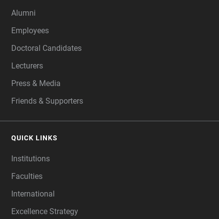
Alumni
Employees
Doctoral Candidates
Lecturers
Press & Media
Friends & Supporters
QUICK LINKS
Institutions
Faculties
International
Excellence Strategy