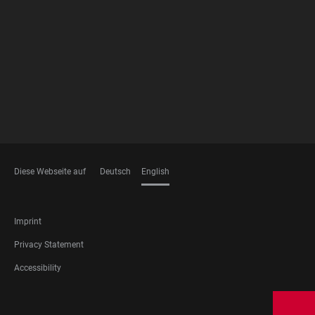
FOOTER
MEMBERSHIPS
Diese Webseite auf
Deutsch
English
LANGUAGES
FOOTER
Imprint
LEGAL
Privacy Statement
Accessibility
FOOTER