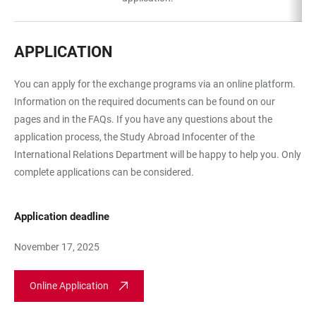
APPLICATION
You can apply for the exchange programs via an online platform.
Information on the required documents can be found on our
pages and in the FAQs. If you have any questions about the
application process, the Study Abroad Infocenter of the
International Relations Department will be happy to help you. Only
complete applications can be considered.
Application deadline
November 17, 2025
Online Application