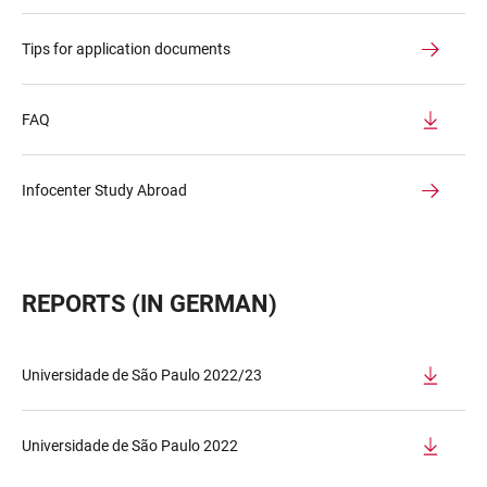
Tips for application documents
FAQ
Infocenter Study Abroad
REPORTS (IN GERMAN)
Universidade de São Paulo 2022/23
Universidade de São Paulo 2022