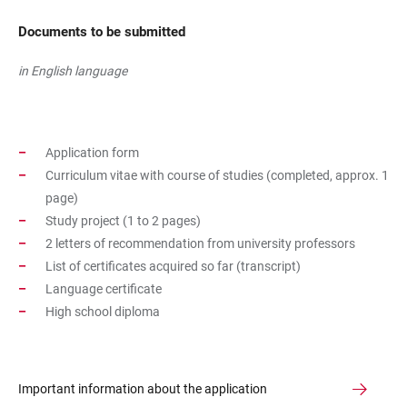
Documents to be submitted
in English language
Application form
Curriculum vitae with course of studies (completed, approx. 1
page)
Study project (1 to 2 pages)
2 letters of recommendation from university professors
List of certificates acquired so far (transcript)
Language certificate
High school diploma
Important information about the application