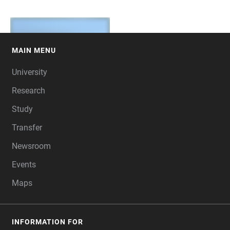
MAIN MENU
FOOTER
University
Research
Study
Transfer
Newsroom
Events
Maps
INFORMATION FOR