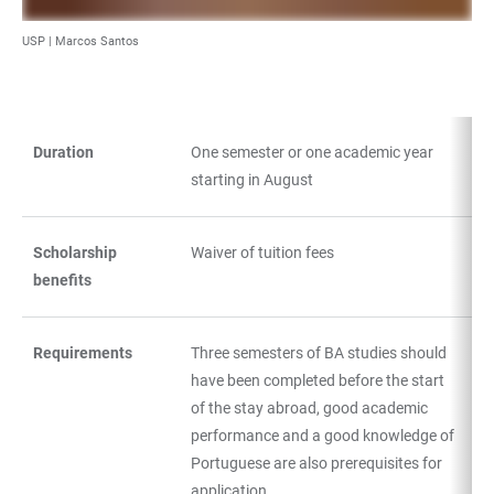
USP | Marcos Santos
Duration
One semester or one academic year
TABLE
starting in August
Scholarship
Waiver of tuition fees
benefits
Requirements
Three semesters of BA studies should
have been completed before the start
of the stay abroad, good academic
performance and a good knowledge of
Portuguese are also prerequisites for
application.