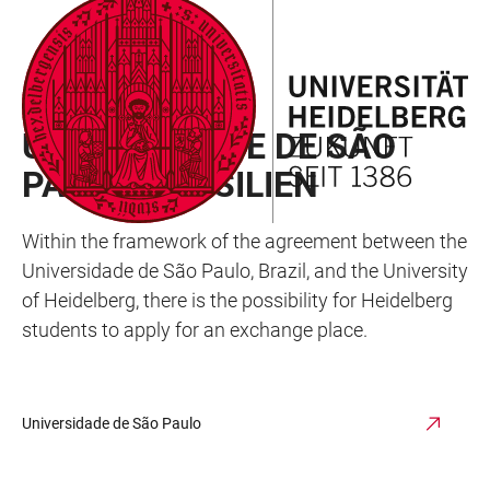
JUMP
OPEN
OPEN
ACCESSIBILITY
TO
MAIN
SEARCH
LINKS
MAIN
NAVIGATION
FORM
EXCHANGE PROGRAM
CONTENT
UNIVERSIDADE DE SÃO
PAULO, BRASILIEN
Within the framework of the agreement between the
Universidade de São Paulo, Brazil, and the University
of Heidelberg, there is the possibility for Heidelberg
students to apply for an exchange place.
Universidade de São Paulo