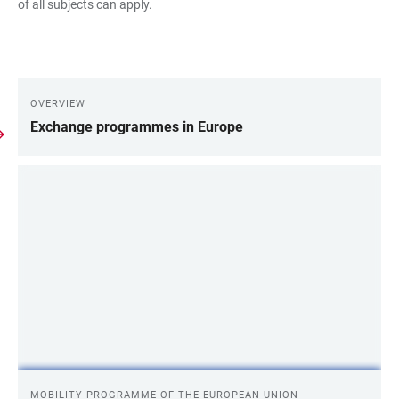
of all subjects can apply.
OVERVIEW
LINKS
Exchange programmes in Europe
MOBILITY PROGRAMME OF THE EUROPEAN UNION