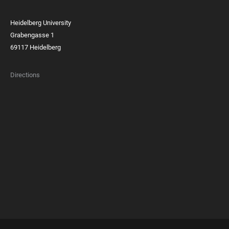
Heidelberg University
Grabengasse 1
69117 Heidelberg
Directions
FOOTER
MEMBERSHIPS