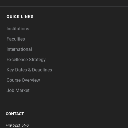
QUICK LINKS
Institutions
Faculties
International
Excellence Strategy
Key Dates & Deadlines
Course Overview
Job Market
CONTACT
+49 6221 54-0