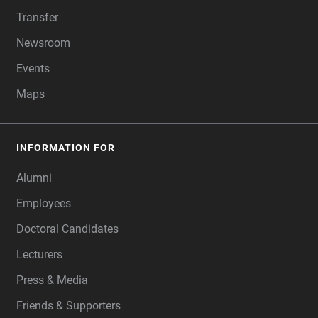
Transfer
Newsroom
Events
Maps
INFORMATION FOR
Alumni
Employees
Doctoral Candidates
Lecturers
Press & Media
Friends & Supporters