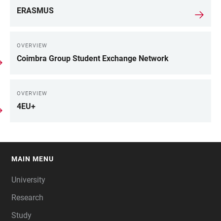
ERASMUS
OVERVIEW
Coimbra Group Student Exchange Network
OVERVIEW
4EU+
MAIN MENU
FOOTER
University
Research
Study