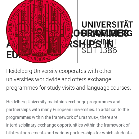
JUMP
OPEN
OPEN
ACCESSIBILITY
TO
MAIN
SEARCH
LINKS
MAIN
NAVIGATION
FORM
EXCHANGE PROGRAMMES
CONTENT
AND PARTNERSHIPS IN
EUROPE
Heidelberg University cooperates with other
universities worldwide and offers exchange
programmes for study visits and language courses.
Heidelberg University maintains exchange programmes and
partnerships with many European universities. In addition to the
programmes within the framework of Erasmus+, there are
interdisciplinary exchange opportunities within the framework of
bilateral agreements and various partnerships for which students