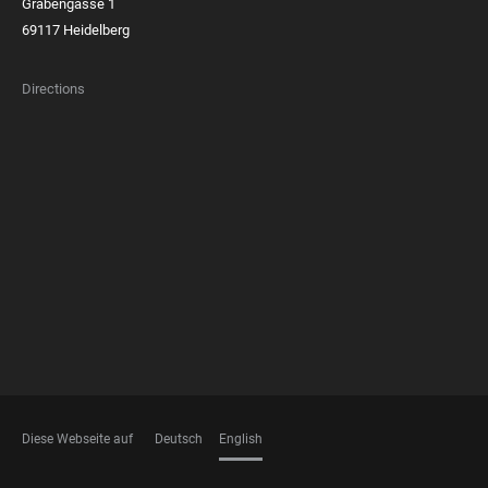
Grabengasse 1
69117 Heidelberg
Directions
FOOTER
MEMBERSHIPS
Diese Webseite auf
Deutsch
English
LANGUAGES