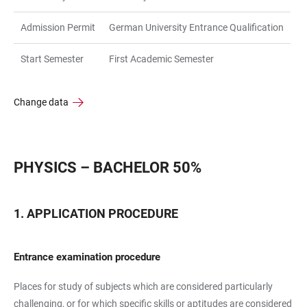
Admission Permit
German University Entrance Qualification
Start Semester
First Academic Semester
Change data
PHYSICS – BACHELOR 50%
APPLICATION PROCEDURE
Entrance examination procedure
Places for study of subjects which are considered particularly
challenging, or for which specific skills or aptitudes are considered