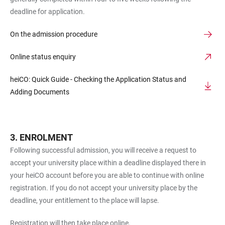
deadline for application.
On the admission procedure
Online status enquiry
heiCO: Quick Guide - Checking the Application Status and
Adding Documents
ENROLMENT
Following successful admission, you will receive a request to
accept your university place within a deadline displayed there in
your heiCO account before you are able to continue with online
registration. If you do not accept your university place by the
deadline, your entitlement to the place will lapse.
Registration will then take place online.