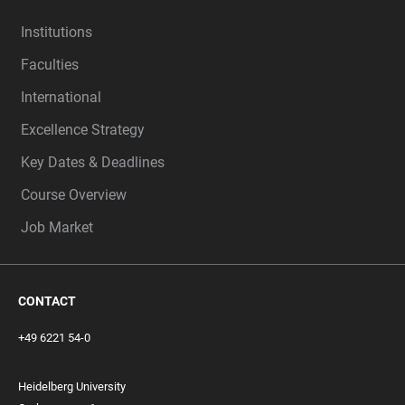
Institutions
Faculties
International
Excellence Strategy
Key Dates & Deadlines
Course Overview
Job Market
CONTACT
+49 6221 54-0
Heidelberg University