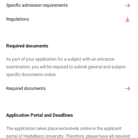
Specific admission requirements
Regulations
Required documents
As part of your application for a subject with an entrance
examination, you will be required to submit general and subject-
specific documents online.
Required documents
Application Portal and Deadlines
The application takes place exclusively online in the applicant
portal of Heidelberg University. Therefore, please have all required