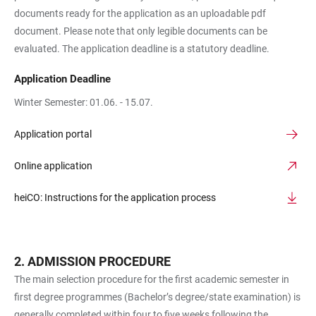
documents ready for the application as an uploadable pdf
document. Please note that only legible documents can be
evaluated. The application deadline is a statutory deadline.
Application Deadline
Winter Semester: 01.06. - 15.07.
Application portal
Online application
heiCO: Instructions for the application process
ADMISSION PROCEDURE
The main selection procedure for the first academic semester in
first degree programmes (Bachelor’s degree/state examination) is
generally completed within four to five weeks following the