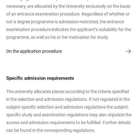
necessary, are allocated by the University exclusively on the basis
of an entrance examination procedure. Regardless of whether or
not a degree programme is admission-restricted, the entrance
examination procedure indicates the applicant’s suitability for the
programme, as well as his or her motivation for study.
On the application procedure
Specific admission requirements
The university allocates places according to the criteria specified
in the selection and admission regulations. If not regulated in the
subject-specific selection and admission regulations the subject-
specific study and examination regulations may also stipulate the
access and admission requirements to be fulfilled. Further details
can be found in the corresponding regulations.