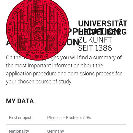
JUMP
OPEN
OPEN
ACCESSIBILITY
TO
MAIN
SEARCH
LINKS
MAIN
NAVIGATION
FORM
MY WAY TO APPLICATION
CONTENT
AND ADMISSION
On the following pages you will find a summary of
the most important information about the
application procedure and admissions process for
your chosen course of study.
MY DATA
First subject
Physics – Bachelor 50%
Nationality
Germany