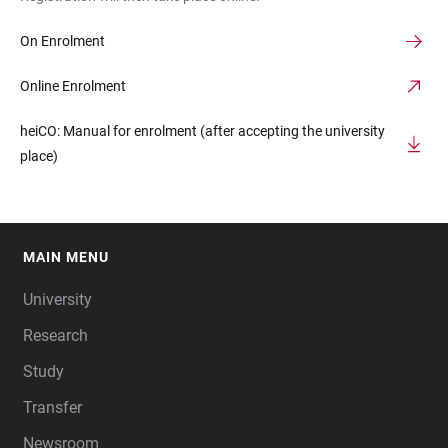
On Enrolment
Online Enrolment
heiCO: Manual for enrolment (after accepting the university
place)
MAIN MENU
FOOTER
University
Research
Study
Transfer
Newsroom