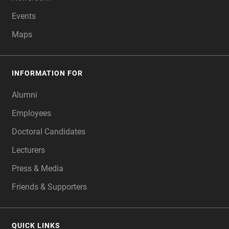
Events
Maps
INFORMATION FOR
Alumni
Employees
Doctoral Candidates
Lecturers
Press & Media
Friends & Supporters
QUICK LINKS