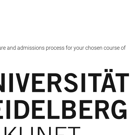
ure and admissions process for your chosen course of