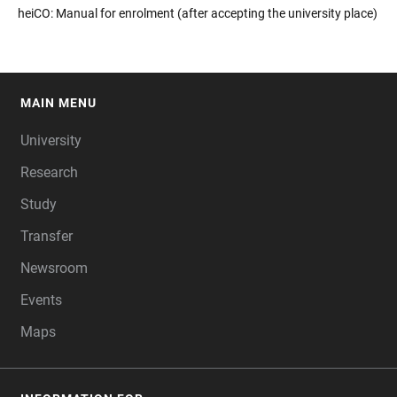
heiCO: Manual for enrolment (after accepting the university place)
MAIN MENU
FOOTER
University
Research
Study
Transfer
Newsroom
Events
Maps