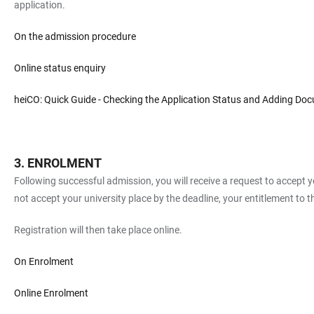
application.
On the admission procedure
Online status enquiry
heiCO: Quick Guide - Checking the Application Status and Adding Do
ENROLMENT
Following successful admission, you will receive a request to accept yo
not accept your university place by the deadline, your entitlement to th
Registration will then take place online.
On Enrolment
Online Enrolment