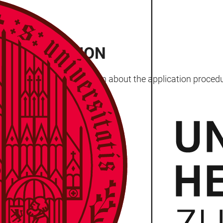
ND ADMISSION
 most important information about the application proced