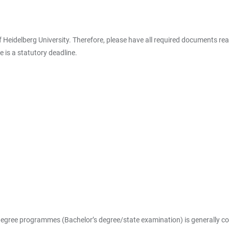
 of Heidelberg University. Therefore, please have all required documents 
 is a statutory deadline.
 degree programmes (Bachelor’s degree/state examination) is generally com