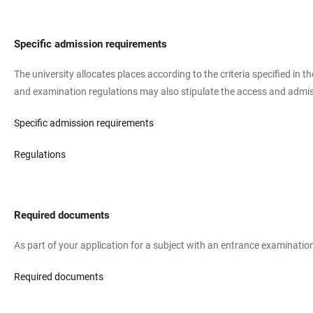
Specific admission requirements
The university allocates places according to the criteria specified in 
and examination regulations may also stipulate the access and admissi
Specific admission requirements
Regulations
Required documents
As part of your application for a subject with an entrance examination
Required documents