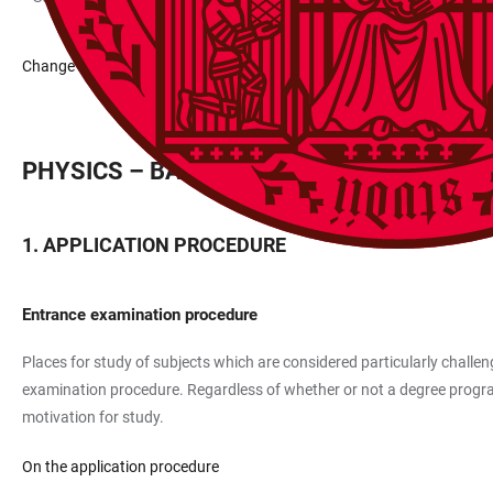
Change data
PHYSICS – BACHELOR 100%
APPLICATION PROCEDURE
Entrance examination procedure
Places for study of subjects which are considered particularly challeng
examination procedure. Regardless of whether or not a degree programm
motivation for study.
On the application procedure