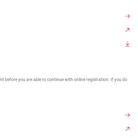
t before you are able to continue with online registration. If you do