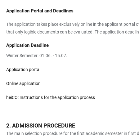
Application Portal and Deadlines
The application takes place exclusively online in the applicant portal
that only legible documents can be evaluated. The application deadline
Application Deadline
Winter Semester: 01.06. - 15.07.
Application portal
Online application
heiCO: Instructions for the application process
ADMISSION PROCEDURE
The main selection procedure for the first academic semester in first