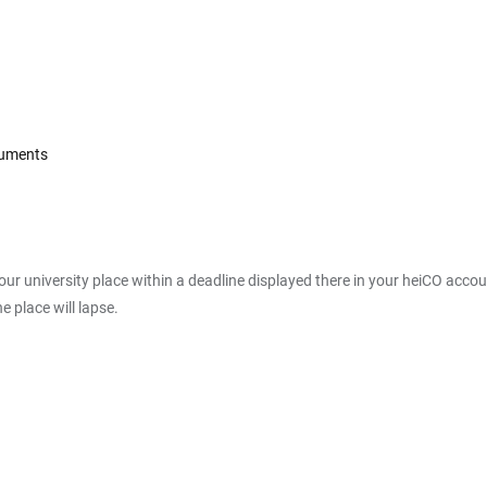
cuments
ur university place within a deadline displayed there in your heiCO accoun
e place will lapse.