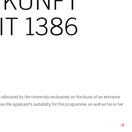
e allocated by the University exclusively on the basis of an entrance
the applicant’s suitability for the programme, as well as his or her