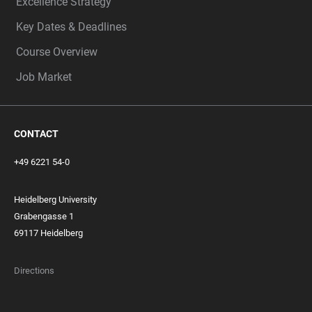
Excellence Strategy
Key Dates & Deadlines
Course Overview
Job Market
CONTACT
+49 6221 54-0
Heidelberg University
Grabengasse 1
69117 Heidelberg
Directions