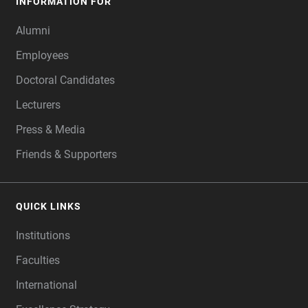
INFORMATION FOR
Alumni
Employees
Doctoral Candidates
Lecturers
Press & Media
Friends & Supporters
QUICK LINKS
Institutions
Faculties
International