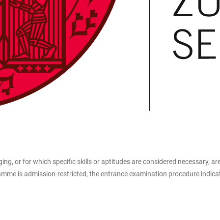
ing, or for which specific skills or aptitudes are considered necessary, ar
e is admission-restricted, the entrance examination procedure indicates 