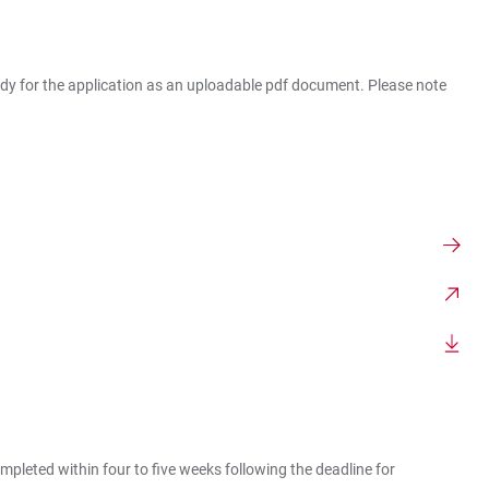
ready for the application as an uploadable pdf document. Please note
pleted within four to five weeks following the deadline for