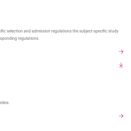
cific selection and admission regulations the subject-specific study
esponding regulations.
nline.