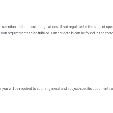
the selection and admission regulations. If not regulated in the subject-spe
on requirements to be fulfilled. Further details can be found in the corr
, you will be required to submit general and subject-specific documents o