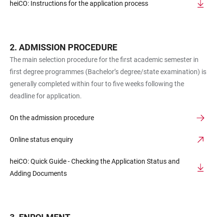
heiCO: Instructions for the application process
ADMISSION PROCEDURE
The main selection procedure for the first academic semester in
first degree programmes (Bachelor’s degree/state examination) is
generally completed within four to five weeks following the
deadline for application.
On the admission procedure
Online status enquiry
heiCO: Quick Guide - Checking the Application Status and
Adding Documents