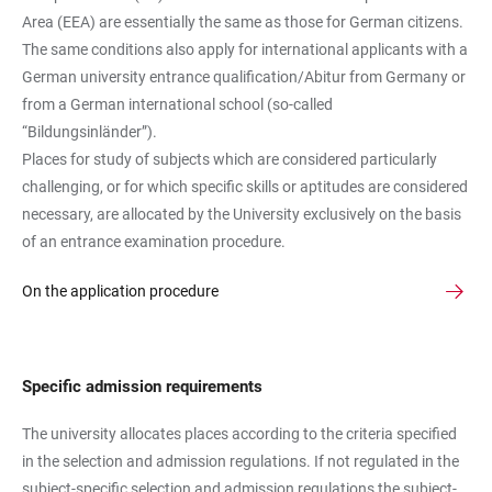
Area (EEA) are essentially the same as those for German citizens.
The same conditions also apply for international applicants with a
German university entrance qualification/Abitur from Germany or
from a German international school (so-called
“Bildungsinländer”).
Places for study of subjects which are considered particularly
challenging, or for which specific skills or aptitudes are considered
necessary, are allocated by the University exclusively on the basis
of an entrance examination procedure.
On the application procedure
Specific admission requirements
The university allocates places according to the criteria specified
in the selection and admission regulations. If not regulated in the
subject-specific selection and admission regulations the subject-