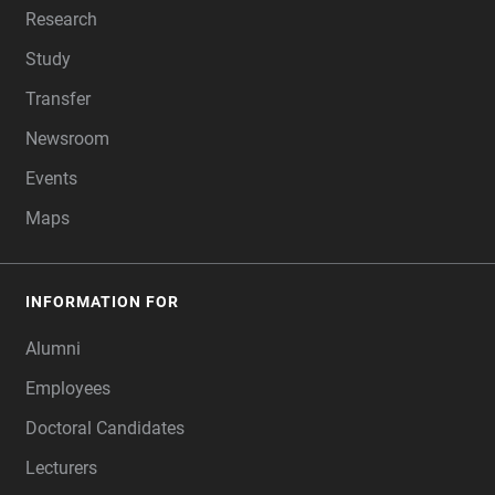
Research
Study
Transfer
Newsroom
Events
Maps
INFORMATION FOR
Alumni
Employees
Doctoral Candidates
Lecturers