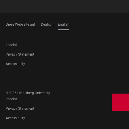
Diese Webseite auf
Deutsch
English
LANGUAGES
FOOTER
Imprint
LEGAL
Privacy Statement
Accessibility
FOOTER
SOCIAL
MEDIA
©2026 Heidelberg University
FOOTER
Imprint
LEGAL
Privacy Statement
Accessibility