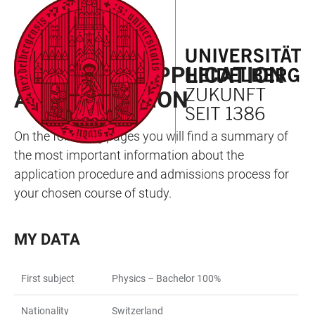
JUMP
OPEN
OPEN
ACCESSIBILITY
TO
MAIN
SEARCH
LINKS
MAIN
NAVIGATION
FORM
MY WAY TO APPLICATION
CONTENT
AND ADMISSION
On the following pages you will find a summary of
the most important information about the
application procedure and admissions process for
your chosen course of study.
MY DATA
First subject
Physics – Bachelor 100%
Nationality
Switzerland