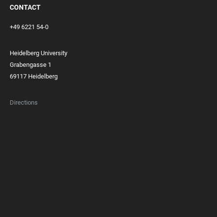
CONTACT
+49 6221 54-0
Heidelberg University
Grabengasse 1
69117 Heidelberg
Directions
FOOTER
MEMBERSHIPS