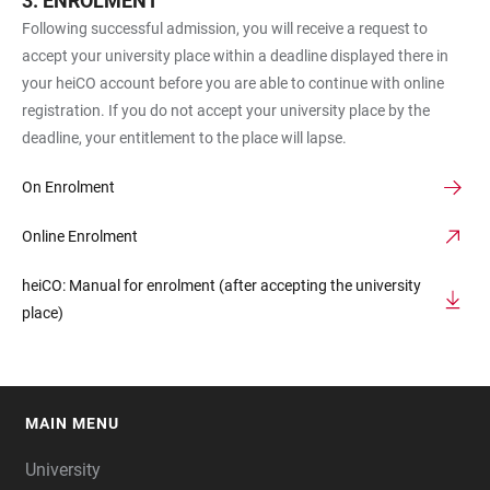
ENROLMENT
Following successful admission, you will receive a request to
accept your university place within a deadline displayed there in
your heiCO account before you are able to continue with online
registration. If you do not accept your university place by the
deadline, your entitlement to the place will lapse.
On Enrolment
Online Enrolment
heiCO: Manual for enrolment (after accepting the university
place)
MAIN MENU
FOOTER
University