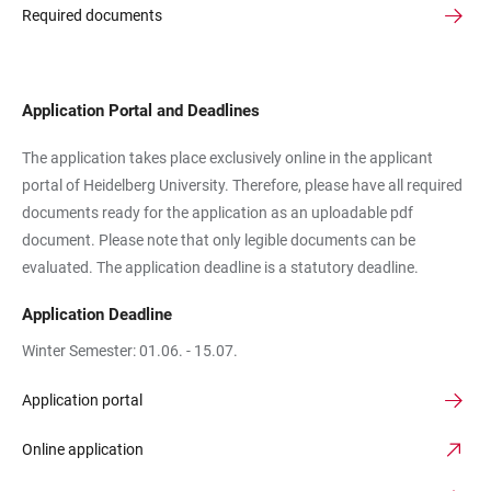
Required documents
Application Portal and Deadlines
The application takes place exclusively online in the applicant
portal of Heidelberg University. Therefore, please have all required
documents ready for the application as an uploadable pdf
document. Please note that only legible documents can be
evaluated. The application deadline is a statutory deadline.
Application Deadline
Winter Semester: 01.06. - 15.07.
Application portal
Online application