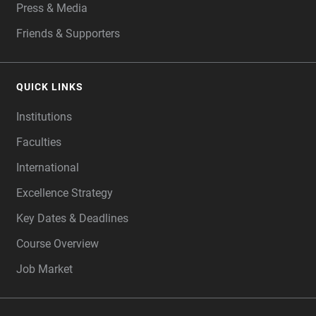
Press & Media
Friends & Supporters
QUICK LINKS
Institutions
Faculties
International
Excellence Strategy
Key Dates & Deadlines
Course Overview
Job Market