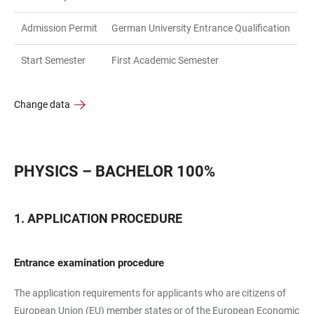
Admission Permit
German University Entrance Qualification
Start Semester
First Academic Semester
Change data
PHYSICS – BACHELOR 100%
APPLICATION PROCEDURE
Entrance examination procedure
The application requirements for applicants who are citizens of
European Union (EU) member states or of the European Economic