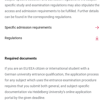
specific study and examination regulations may also stipulate the
access and admission requirements to be fulfilled. Further details
can be found in the corresponding regulations.
Specific admission requirements
Regulations
Required documents
If you are an EU/EEA citizen or international student with a
German university entrance qualification, the application process
for any subject which uses the entrance examination procedure
requires that you submit both general, and subject-specific
documentation via Heidelberg University’s online application
portal by the given deadline.