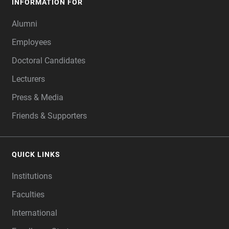
INFORMATION FOR
Alumni
Employees
Doctoral Candidates
Lecturers
Press & Media
Friends & Supporters
QUICK LINKS
Institutions
Faculties
International