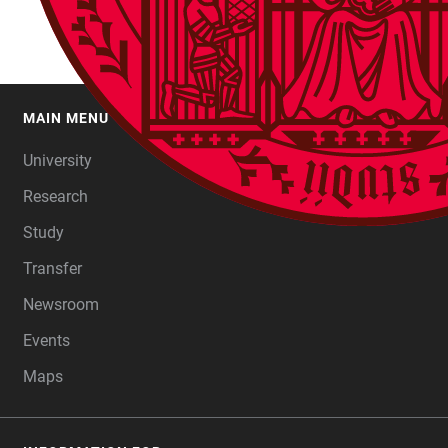
MAIN MENU
FOOTER
University
Research
Study
Transfer
Newsroom
Events
Maps