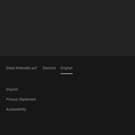
FOOTER
MEMBERSHIPS
Diese Webseite auf
Deutsch
English
LANGUAGES
FOOTER
Imprint
LEGAL
Privacy Statement
Accessibility
FOOTER
SOCIAL