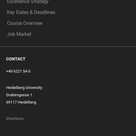
Excellence Strategy
Key Dates & Deadlines
Course Overview
Job Market
CONTACT
+49 6221 54-0
Heidelberg University
Grabengasse 1
69117 Heidelberg
Directions