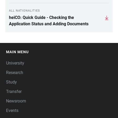
ALL NATIONALITIES
heiCO: Quick Guide - Checking the
Application Status and Adding Documents
MAIN MENU
FOOTER
University
Research
Study
Transfer
Newsroom
Events