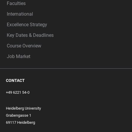
Faculties
International
Excellence Strategy
Key Dates & Deadlines
Course Overview
Job Market
CONTACT
+49 6221 54-0
Heidelberg University
Grabengasse 1
69117 Heidelberg