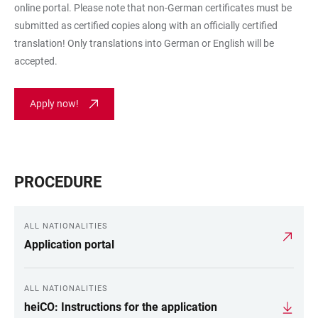
online portal. Please note that non-German certificates must be
submitted as certified copies along with an officially certified
translation! Only translations into German or English will be
accepted.
Apply now!
PROCEDURE
ALL NATIONALITIES
Application portal
ALL NATIONALITIES
heiCO: Instructions for the application