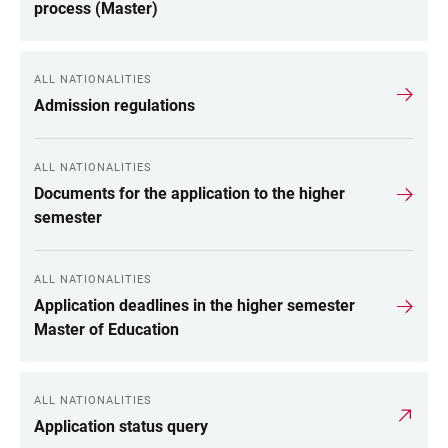
process (Master)
ALL NATIONALITIES
Admission regulations
ALL NATIONALITIES
Documents for the application to the higher
semester
ALL NATIONALITIES
Application deadlines in the higher semester
Master of Education
ALL NATIONALITIES
Application status query