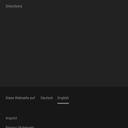
Directions
FOOTER
MEMBERSHIPS
Diese Webseite auf
Deutsch
English
LANGUAGES
FOOTER
Imprint
LEGAL
Privacy Statement