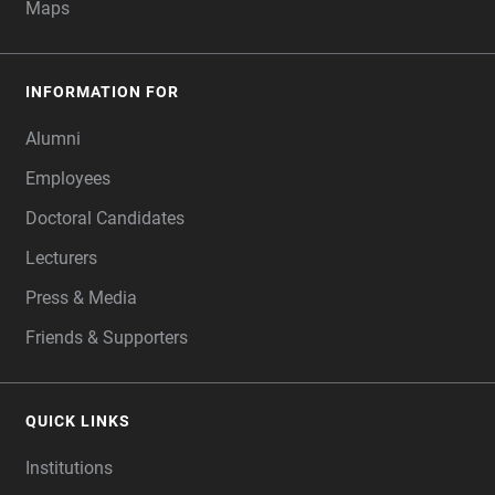
Maps
INFORMATION FOR
Alumni
Employees
Doctoral Candidates
Lecturers
Press & Media
Friends & Supporters
QUICK LINKS
Institutions