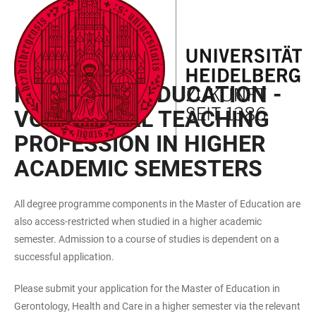
JUMP
OPEN
OPEN
ACCESSIBILITY
TO
MAIN
SEARCH
LINKS
MAIN
NAVIGATION
FORM
INTERNATIONAL APPLICANTS
CONTENT
MASTER OF EDUCATION -
VOCATIONAL TEACHING
PROFESSION IN HIGHER
ACADEMIC SEMESTERS
All degree programme components in the Master of Education are
also access-restricted when studied in a higher academic
semester. Admission to a course of studies is dependent on a
successful application.
Please submit your application for the Master of Education in
Gerontology, Health and Care in a higher semester via the relevant