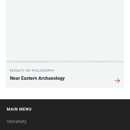
FACULTY OF PHILOSOPHY
Near Eastern Archaeology
MAIN MENU
FOOTER
University