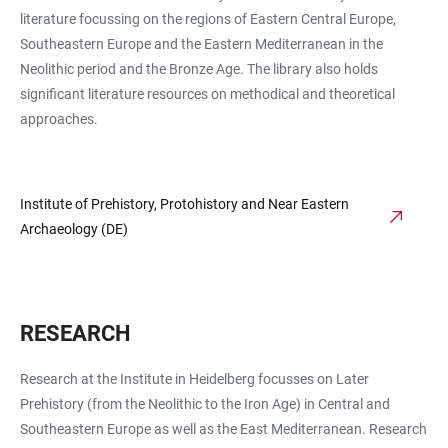
literature focussing on the regions of Eastern Central Europe,
Southeastern Europe and the Eastern Mediterranean in the
Neolithic period and the Bronze Age. The library also holds
significant literature resources on methodical and theoretical
approaches.
Institute of Prehistory, Protohistory and Near Eastern
Archaeology (DE)
RESEARCH
Research at the Institute in Heidelberg focusses on Later
Prehistory (from the Neolithic to the Iron Age) in Central and
Southeastern Europe as well as the East Mediterranean. Research