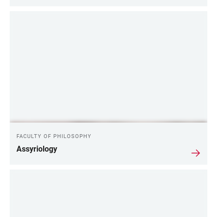
FACULTY OF PHILOSOPHY
Assyriology