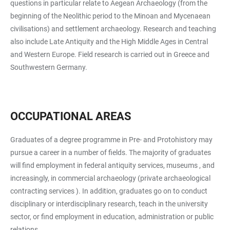
questions in particular relate to Aegean Archaeology (from the
beginning of the Neolithic period to the Minoan and Mycenaean
civilisations) and settlement archaeology. Research and teaching
also include Late Antiquity and the High Middle Ages in Central
and Western Europe. Field research is carried out in Greece and
Southwestern Germany.
OCCUPATIONAL AREAS
Graduates of a degree programme in Pre- and Protohistory may
pursue a career in a number of fields. The majority of graduates
will find employment in federal antiquity services, museums , and
increasingly, in commercial archaeology (private archaeological
contracting services ). In addition, graduates go on to conduct
disciplinary or interdisciplinary research, teach in the university
sector, or find employment in education, administration or public
relations.