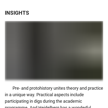
INSIGHTS
Pre- and protohistory unites theory and practice
in a unique way. Practical aspects include
participating in digs during the academic
programme. And Heidelberg has a wonderful