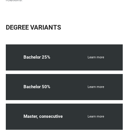
DEGREE VARIANTS
Bachelor 25%
Learn more
Bachelor 50%
Learn more
Master, consecutive
Learn more