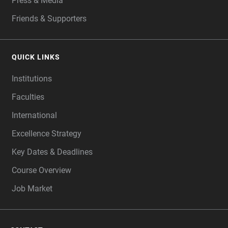
Press & Media
Friends & Supporters
QUICK LINKS
Institutions
Faculties
International
Excellence Strategy
Key Dates & Deadlines
Course Overview
Job Market