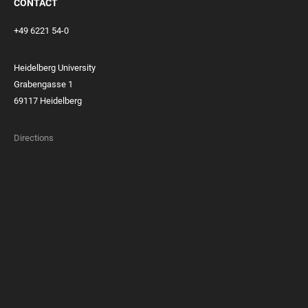
CONTACT
+49 6221 54-0
Heidelberg University
Grabengasse 1
69117 Heidelberg
Directions
FOOTER
MEMBERSHIPS