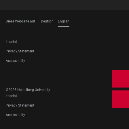
Diese Webseite auf
Deutsch
English
LANGUAGES
FOOTER
Imprint
LEGAL
Privacy Statement
Accessibility
FOOTER
SOCIAL
MEDIA
©2026 Heidelberg University
FOOTER
Imprint
LEGAL
Privacy Statement
Accessibility