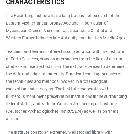
CHARACTERISTICS
The Heidelberg Institute has a long tradition of research of the
Eastern Mediterranean Bronze Age and, in particular, of
Mycenaean Greece. A second focus concerns Central and
Western Europe between late Antiquity and the High Middle Ages.
Teaching and learning, offered in collaboration with the Institute
of Earth Sciences, draw on approaches from the field of cultural
studies and use methods from the natural sciences to determine
the date and origin of materials. Practical teaching focusses on
the techniques and methods involved in archaeological
excavation and surveying. The Institute cooperates with
numerous monument preservation institutions in the surrounding
federal states, and with the German Archaeological Institute
(Deutsches Archäologisches Institut, DAI) as well as partners
abroad.
The Institute boasts an extremely well stocked library with