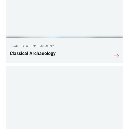
FACULTY OF PHILOSOPHY
Classical Archaeology