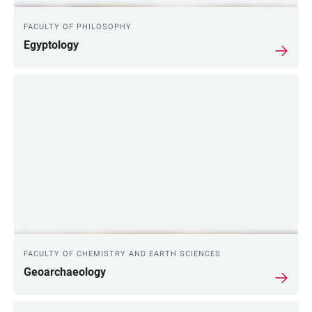
FACULTY OF PHILOSOPHY
Egyptology
FACULTY OF CHEMISTRY AND EARTH SCIENCES
Geoarchaeology