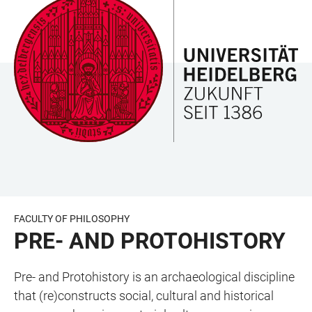
JUMP
OPEN
OPEN
ACCESSIBILITY
TO
MAIN
SEARCH
LINKS
MAIN
NAVIGATION
FORM
CONTENT
FACULTY OF PHILOSOPHY
PRE- AND PROTOHISTORY
Pre- and Protohistory is an archaeological discipline
that (re)constructs social, cultural and historical