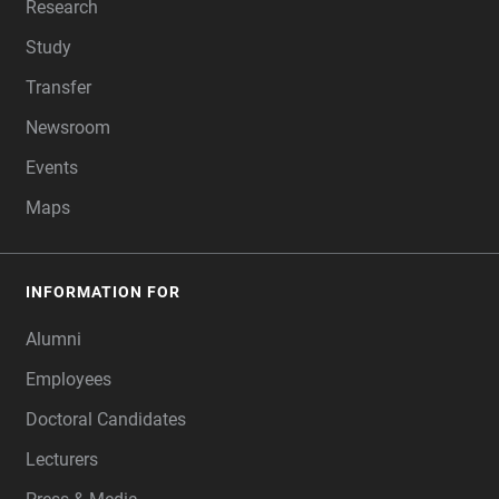
Research
Study
Transfer
Newsroom
Events
Maps
INFORMATION FOR
Alumni
Employees
Doctoral Candidates
Lecturers