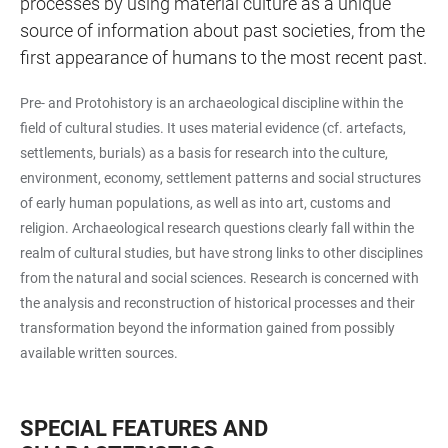
processes by using material culture as a unique
source of information about past societies, from the
first appearance of humans to the most recent past.
Pre- and Protohistory is an archaeological discipline within the
field of cultural studies. It uses material evidence (cf. artefacts,
settlements, burials) as a basis for research into the culture,
environment, economy, settlement patterns and social structures
of early human populations, as well as into art, customs and
religion. Archaeological research questions clearly fall within the
realm of cultural studies, but have strong links to other disciplines
from the natural and social sciences. Research is concerned with
the analysis and reconstruction of historical processes and their
transformation beyond the information gained from possibly
available written sources.
SPECIAL FEATURES AND