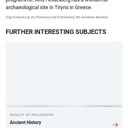
archaeological site in Tiryns in Greece.
Olga Kostyukova, 22, Prehistory and Protohistory, 4th semester Bachelor
FURTHER INTERESTING SUBJECTS
FACULTY OF PHILOSOPHY
Ancient History