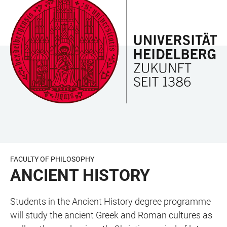
JUMP
OPEN
OPEN
ACCESSIBILITY
TO
MAIN
SEARCH
LINKS
MAIN
NAVIGATION
FORM
CONTENT
FACULTY OF PHILOSOPHY
ANCIENT HISTORY
Students in the Ancient History degree programme
will study the ancient Greek and Roman cultures as