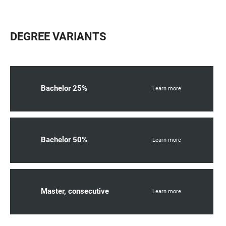
DEGREE VARIANTS
Bachelor 25%
Learn more
Bachelor 50%
Learn more
Master, consecutive
Learn more