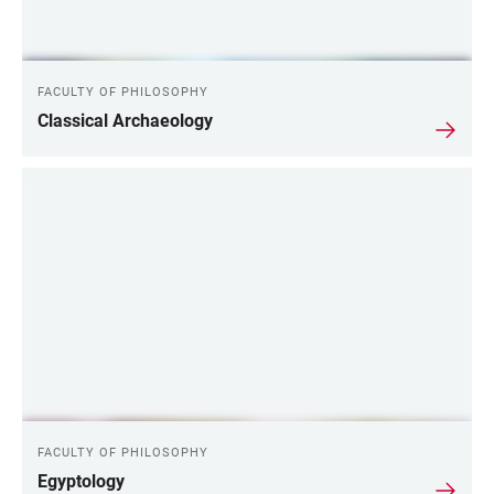
FACULTY OF PHILOSOPHY
Classical Archaeology
FACULTY OF PHILOSOPHY
Egyptology