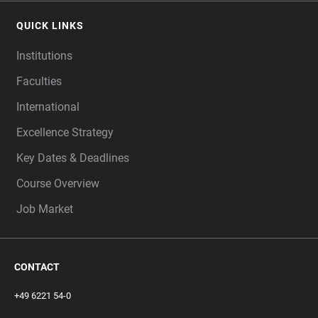
QUICK LINKS
Institutions
Faculties
International
Excellence Strategy
Key Dates & Deadlines
Course Overview
Job Market
CONTACT
+49 6221 54-0