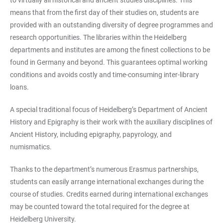
means that from the first day of their studies on, students are
provided with an outstanding diversity of degree programmes and
research opportunities. The libraries within the Heidelberg
departments and institutes are among the finest collections to be
found in Germany and beyond. This guarantees optimal working
conditions and avoids costly and time-consuming inter-library
loans.
A special traditional focus of Heidelberg’s Department of Ancient
History and Epigraphy is their work with the auxiliary disciplines of
Ancient History, including epigraphy, papyrology, and
numismatics.
Thanks to the department’s numerous Erasmus partnerships,
students can easily arrange international exchanges during the
course of studies. Credits earned during international exchanges
may be counted toward the total required for the degree at
Heidelberg University.