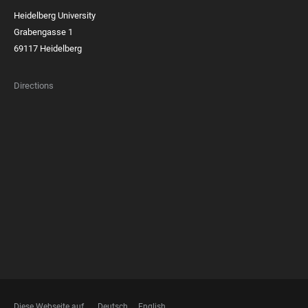
Heidelberg University
Grabengasse 1
69117 Heidelberg
Directions
FOOTER
MEMBERSHIPS
Diese Webseite auf
Deutsch
English