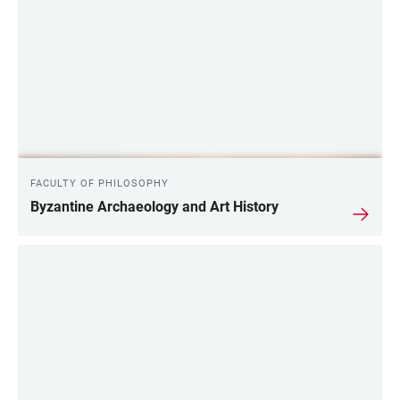
FACULTY OF PHILOSOPHY
Byzantine Archaeology and Art History