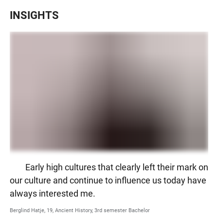
INSIGHTS
Early high cultures that clearly left their mark on
our culture and continue to influence us today have
always interested me.
Berglind Hatje, 19, Ancient History, 3rd semester Bachelor