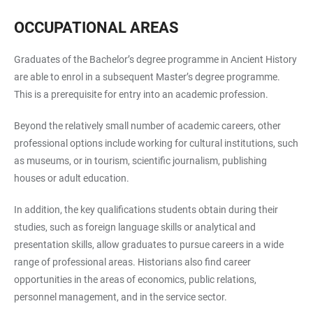
OCCUPATIONAL AREAS
Graduates of the Bachelor’s degree programme in Ancient History
are able to enrol in a subsequent Master’s degree programme.
This is a prerequisite for entry into an academic profession.
Beyond the relatively small number of academic careers, other
professional options include working for cultural institutions, such
as museums, or in tourism, scientific journalism, publishing
houses or adult education.
In addition, the key qualifications students obtain during their
studies, such as foreign language skills or analytical and
presentation skills, allow graduates to pursue careers in a wide
range of professional areas. Historians also find career
opportunities in the areas of economics, public relations,
personnel management, and in the service sector.