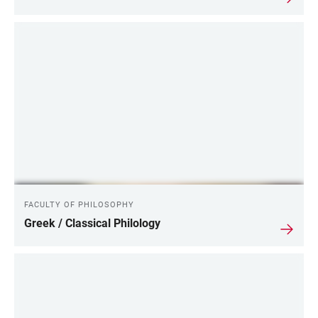
FACULTY OF PHILOSOPHY
Greek / Classical Philology