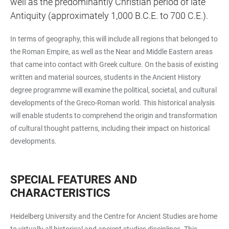
well as the predominantly Christian period of late
Antiquity (approximately 1,000 B.C.E. to 700 C.E.).
In terms of geography, this will include all regions that belonged to
the Roman Empire, as well as the Near and Middle Eastern areas
that came into contact with Greek culture. On the basis of existing
written and material sources, students in the Ancient History
degree programme will examine the political, societal, and cultural
developments of the Greco-Roman world. This historical analysis
will enable students to comprehend the origin and transformation
of cultural thought patterns, including their impact on historical
developments.
SPECIAL FEATURES AND
CHARACTERISTICS
Heidelberg University and the Centre for Ancient Studies are home
to virtually all historical and ancient studies disciplines. This