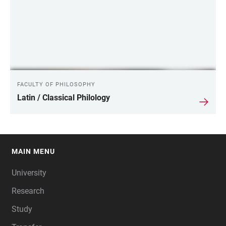
FACULTY OF PHILOSOPHY
Latin / Classical Philology
MAIN MENU
FOOTER
University
Research
Study