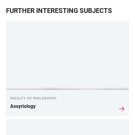
FURTHER INTERESTING SUBJECTS
FACULTY OF PHILOSOPHY
Assyriology