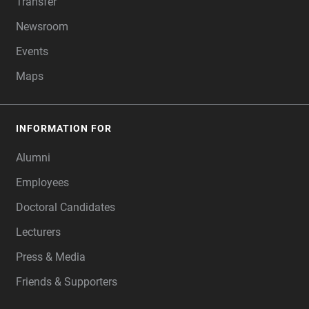
Transfer
Newsroom
Events
Maps
INFORMATION FOR
Alumni
Employees
Doctoral Candidates
Lecturers
Press & Media
Friends & Supporters