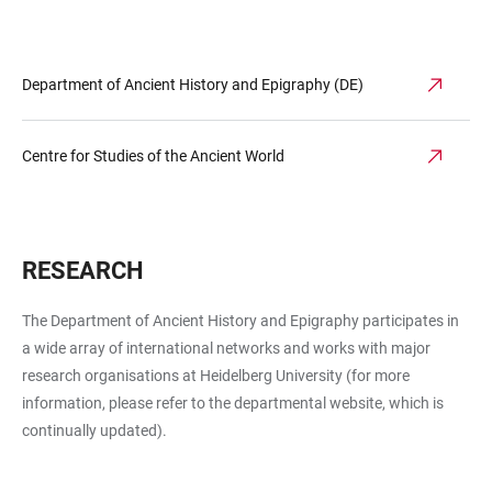
Department of Ancient History and Epigraphy (DE)
Centre for Studies of the Ancient World
RESEARCH
The Department of Ancient History and Epigraphy participates in
a wide array of international networks and works with major
research organisations at Heidelberg University (for more
information, please refer to the departmental website, which is
continually updated).