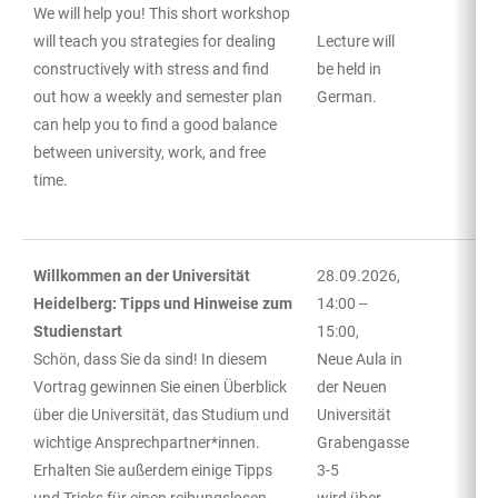
We will help you! This short workshop
will teach you strategies for dealing
Lecture will
constructively with stress and find
be held in
out how a weekly and semester plan
German.
can help you to find a good balance
between university, work, and free
time.
Willkommen an der Universität
28.09.2026,
Heidelberg: Tipps und Hinweise zum
14:00 --
Studienstart
15:00,
Schön, dass Sie da sind! In diesem
Neue Aula in
Vortrag gewinnen Sie einen Überblick
der Neuen
über die Universität, das Studium und
Universität
wichtige Ansprechpartner*innen.
Grabengasse
Erhalten Sie außerdem einige Tipps
3-5
und Tricks für einen reibungslosen
wird über