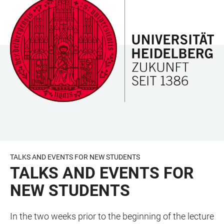
JUMP
OPEN
OPEN
ACCESSIBILITY
TO
MAIN
SEARCH
LINKS
MAIN
NAVIGATION
FORM
CONTENT
TALKS AND EVENTS FOR NEW STUDENTS
TALKS AND EVENTS FOR
NEW STUDENTS
In the two weeks prior to the beginning of the lecture