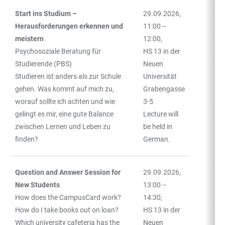
Start ins Studium –
29.09.2026,
Herausforderungen erkennen und
11:00 --
meistern
12:00,
Psychosoziale Beratung für
HS 13 in der
Studierende (PBS)
Neuen
Studieren ist anders als zur Schule
Universität
gehen. Was kommt auf mich zu,
Grabengasse
worauf sollte ich achten und wie
3-5
gelingt es mir, eine gute Balance
Lecture will
zwischen Lernen und Leben zu
be held in
finden?
German.
Question and Answer Session for
29.09.2026,
New Students
13:00 --
How does the CampusCard work?
14:30,
How do I take books out on loan?
HS 13 in der
Which university cafeteria has the
Neuen