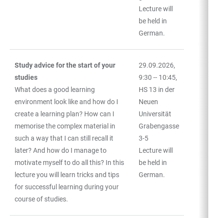
Lecture will
be held in
German.
Study advice for the start of your
29.09.2026,
studies
9:30 -- 10:45,
What does a good learning
HS 13 in der
environment look like and how do I
Neuen
create a learning plan? How can I
Universität
memorise the complex material in
Grabengasse
such a way that I can still recall it
3-5
later? And how do I manage to
Lecture will
motivate myself to do all this? In this
be held in
lecture you will learn tricks and tips
German.
for successful learning during your
course of studies.