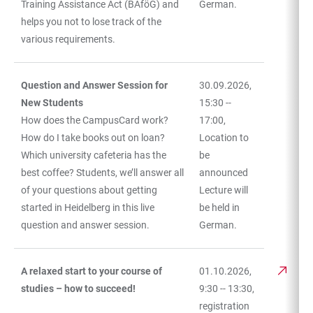
Training Assistance Act (BAföG) and
German.
helps you not to lose track of the
various requirements.
Question and Answer Session for
30.09.2026,
New Students
15:30 --
How does the CampusCard work?
17:00,
How do I take books out on loan?
Location to
Which university cafeteria has the
be
best coffee? Students, we’ll answer all
announced
of your questions about getting
Lecture will
started in Heidelberg in this live
be held in
question and answer session.
German.
A relaxed start to your course of
01.10.2026,
studies – how to succeed!
9:30 -- 13:30,
registration