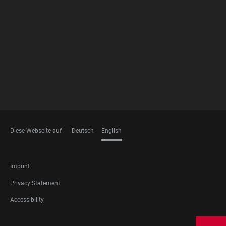
FOOTER
MEMBERSHIPS
Diese Webseite auf
Deutsch
English
LANGUAGES
FOOTER
Imprint
LEGAL
Privacy Statement
Accessibility
FOOTER