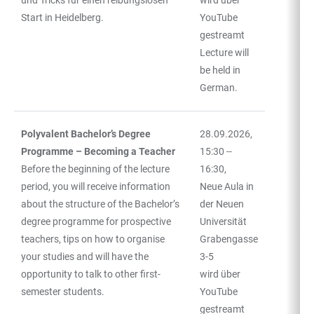
Start in Heidelberg.
YouTube
gestreamt
Lecture will
be held in
German.
Polyvalent Bachelor’s Degree
28.09.2026,
Programme – Becoming a Teacher
15:30 --
Before the beginning of the lecture
16:30,
period, you will receive information
Neue Aula in
about the structure of the Bachelor’s
der Neuen
degree programme for prospective
Universität
teachers, tips on how to organise
Grabengasse
your studies and will have the
3-5
opportunity to talk to other first-
wird über
semester students.
YouTube
gestreamt