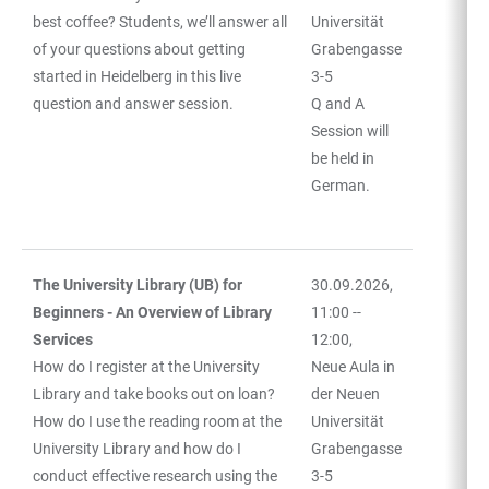
best coffee? Students, we’ll answer all
Universität
of your questions about getting
Grabengasse
started in Heidelberg in this live
3-5
question and answer session.
Q and A
Session will
be held in
German.
The University Library (UB) for
30.09.2026,
Beginners - An Overview of Library
11:00 --
Services
12:00,
How do I register at the University
Neue Aula in
Library and take books out on loan?
der Neuen
How do I use the reading room at the
Universität
University Library and how do I
Grabengasse
conduct effective research using the
3-5