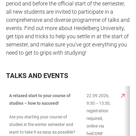
period and before the official start of the semester,
all new students are invited to participate in a
comprehensive and diverse programme of talks and
events. Find out more about Heidelberg University,
get tips and tricks to help you settle in at the start of
semester, and make sure you’ve got everything you
need to get to grips with studying!
TALKS AND EVENTS
A relaxed start to your course of
22.09.2026,
TABLE
studies – how to succeed!
9:30 -- 13:30,
registration
Are you starting your course of
required,
studies in the winter semester and
online via
want to take it as easy as possible?
heiCONF