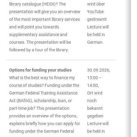
library catalogue (HEIDI)? The
wird über
presentation will give you an overview
YouTube
of the most important library services
gestreamt
and will point you towards
Lecture will
supplementary assistance and
be held in
courses. The presentation will be
German.
followed by a tour of the library.
Options for funding your studies
30.09.2026,
What is the best way to finance my
13:00 --
course of studies? Funding under the
14:00,
German Federal Training Assistance
Ort wird
Act (BAföG), scholarship, loan, or
noch
part-time job? This presentation
bekannt
provides an overview of the options,
gegeben
explains briefly how you can apply for
Lecture will
funding under the German Federal
be held in