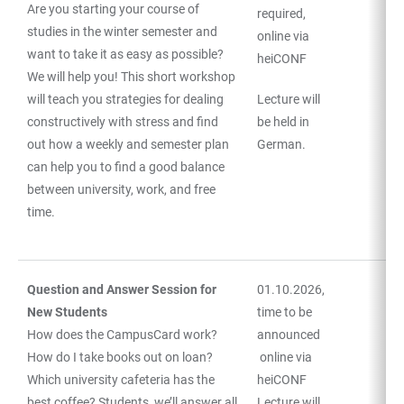
Are you starting your course of
required,
studies in the winter semester and
online via
want to take it as easy as possible?
heiCONF
We will help you! This short workshop
will teach you strategies for dealing
Lecture will
constructively with stress and find
be held in
out how a weekly and semester plan
German.
can help you to find a good balance
between university, work, and free
time.
Question and Answer Session for
01.10.2026,
New Students
time to be
How does the CampusCard work?
announced
How do I take books out on loan?
online via
Which university cafeteria has the
heiCONF
best coffee? Students, we’ll answer all
Lecture will