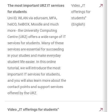
The most important URZ IT services
Video „IT
for students
offerings for
Uni-ID, WLAN via eduroam, MFA,
students”
heiCO, heiBOX, Moodle and much
(English)
more - the University Computing
Centre (URZ) offers a wide range of IT
services for students. Many of these
services are essential for succeeding
in your studies and make everyday
student life easier. In this online
tutorial, we will introduce the most
important IT services for students,
and you will also learn more about the
contact points and support services
offered by the URZ.
Video „IT offerings for students”