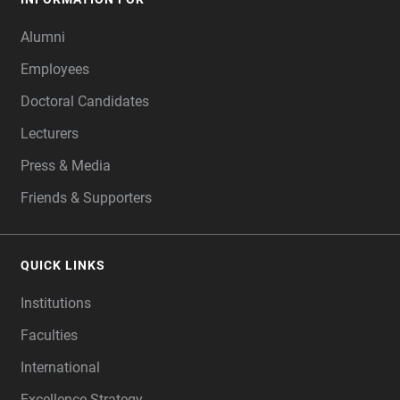
Alumni
Employees
Doctoral Candidates
Lecturers
Press & Media
Friends & Supporters
QUICK LINKS
Institutions
Faculties
International
Excellence Strategy