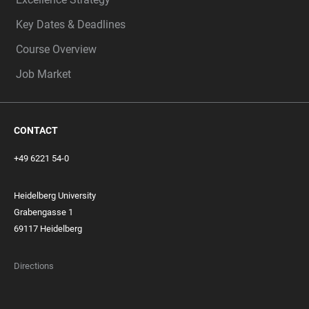
Key Dates & Deadlines
Course Overview
Job Market
CONTACT
+49 6221 54-0
Heidelberg University
Grabengasse 1
69117 Heidelberg
Directions