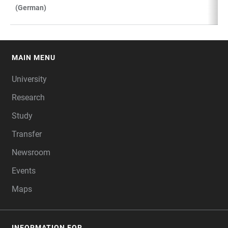
(German)
MAIN MENU
FOOTER
University
Research
Study
Transfer
Newsroom
Events
Maps
INFORMATION FOR