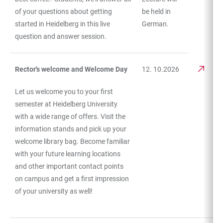
of your questions about getting
be held in
started in Heidelberg in this live
German.
question and answer session.
Rector's welcome and Welcome Day
12. 10.2026
Let us welcome you to your first
semester at Heidelberg University
with a wide range of offers. Visit the
information stands and pick up your
welcome library bag. Become familiar
with your future learning locations
and other important contact points
on campus and get a first impression
of your university as well!