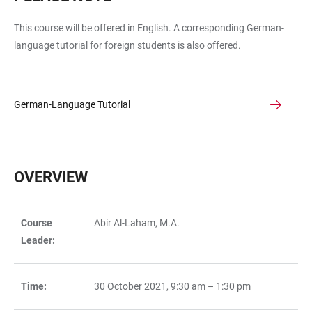
This course will be offered in English. A corresponding German-
language tutorial for foreign students is also offered.
German-Language Tutorial
OVERVIEW
Course
Abir Al-Laham, M.A.
TABLE
Leader:
Time:
30 October 2021, 9:30 am – 1:30 pm