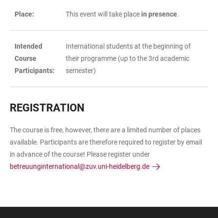
Place:
This event will take place
in presence
.
Intended
International students at the beginning of
Course
their programme (up to the 3rd academic
Participants:
semester)
REGISTRATION
The course is free, however, there are a limited number of places
available. Participants are therefore required to register by email
in advance of the course! Please register under
betreuunginternational@zuv.uni-heidelberg.de