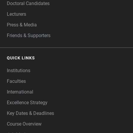
Doctoral Candidates
Lecturers
Press & Media
Friends & Supporters
QUICK LINKS
Institutions
Faculties
International
Excellence Strategy
Key Dates & Deadlines
Course Overview