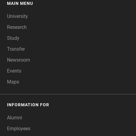
MAIN MENU
FOOTER
University
Research
Study
Transfer
Newsroom
Events
Maps
INFORMATION FOR
Alumni
Employees