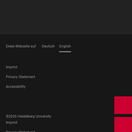
Diese Webseite auf
Deutsch
English
LANGUAGES
FOOTER
Imprint
LEGAL
Privacy Statement
Accessibility
FOOTER
SOCIAL
MEDIA
©2026 Heidelberg University
FOOTER
Imprint
LEGAL