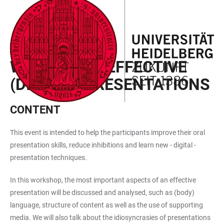
JUMP
OPEN
OPEN
ACCESSIBILITY
TO
MAIN
SEARCH
LINKS
MAIN
NAVIGATION
FORM
SEMESTER EVENTS
CONTENT
WORKSHOP: EFFECTIVE
(DIGITAL) PRESENTATIONS
CONTENT
This event is intended to help the participants improve their oral
presentation skills, reduce inhibitions and learn new - digital -
presentation techniques.
In this workshop, the most important aspects of an effective
presentation will be discussed and analysed, such as (body)
language, structure of content as well as the use of supporting
media. We will also talk about the idiosyncrasies of presentations