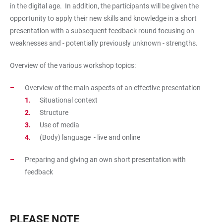
in the digital age. In addition, the participants will be given the
opportunity to apply their new skills and knowledge in a short
presentation with a subsequent feedback round focusing on
weaknesses and - potentially previously unknown - strengths.
Overview of the various workshop topics:
Overview of the main aspects of an effective presentation
Situational context
Structure
Use of media
(Body) language - live and online
Preparing and giving an own short presentation with
feedback
PLEASE NOTE