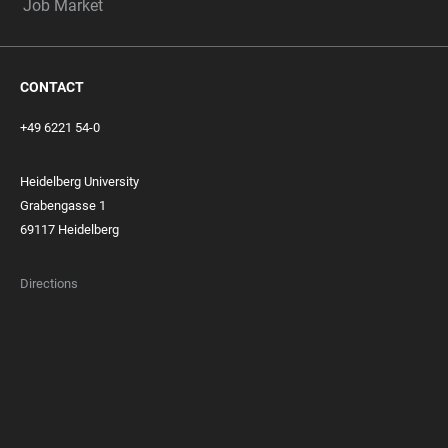
Job Market
CONTACT
+49 6221 54-0
Heidelberg University
Grabengasse 1
69117 Heidelberg
Directions
FOOTER
MEMBERSHIPS