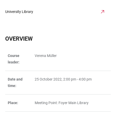
University Library
OVERVIEW
Course
Verena Müller
TABLE
leader:
Date and
25 October 2022, 2:00 pm - 4:00 pm
time:
Place:
Meeting Point: Foyer Main Library