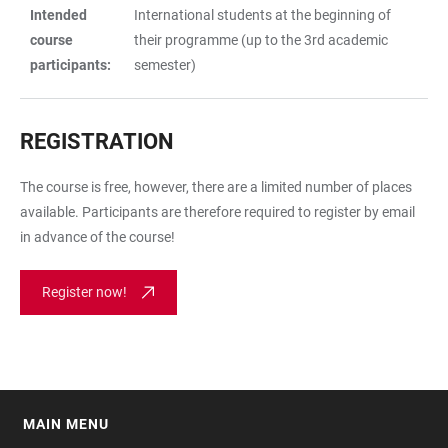
Intended
International students at the beginning of
course
their programme (up to the 3rd academic
participants:
semester)
REGISTRATION
The course is free, however, there are a limited number of places
available. Participants are therefore required to register by email
in advance of the course!
Register now!
MAIN MENU
FOOTER