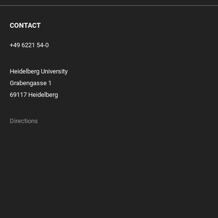
CONTACT
+49 6221 54-0
Heidelberg University
Grabengasse 1
69117 Heidelberg
Directions
FOOTER
MEMBERSHIPS