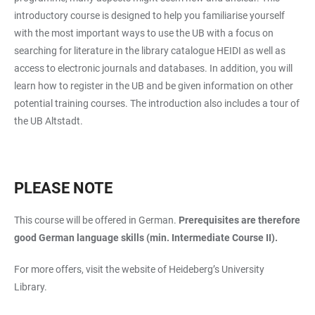
introductory course is designed to help you familiarise yourself
with the most important ways to use the UB with a focus on
searching for literature in the library catalogue HEIDI as well as
access to electronic journals and databases. In addition, you will
learn how to register in the UB and be given information on other
potential training courses. The introduction also includes a tour of
the UB Altstadt.
PLEASE NOTE
This course will be offered in German.
Prerequisites are therefore
good German language skills (min. Intermediate Course II).
For more offers, visit the website of Heideberg’s University
Library.