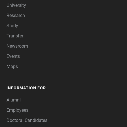
University
Research
Study
Transfer
Newsroom
Events
Maps
INFORMATION FOR
Alumni
Employees
Doctoral Candidates