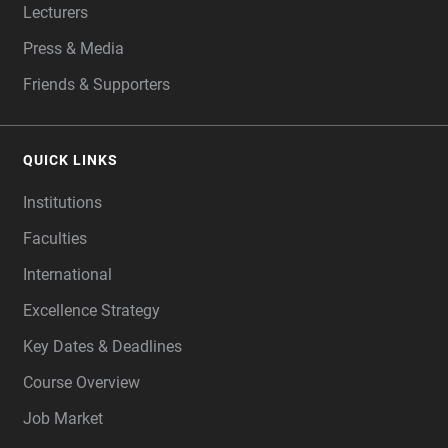
Lecturers
Press & Media
Friends & Supporters
QUICK LINKS
Institutions
Faculties
International
Excellence Strategy
Key Dates & Deadlines
Course Overview
Job Market