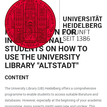
JUMP
OPEN
OPEN
ACCESSIBILITY
TO
MAIN
SEARCH
LINKS
MAIN
NAVIGATION
FORM
SEMESTER EVENTS
CONTENT
INTRODUCTION FOR
INTERNATIONAL
STUDENTS ON HOW TO
USE THE UNIVERSITY
LIBRARY "ALTSTADT"
CONTENT
The University Library (UB) Heidelberg offers a comprehensive
programme to enable students to access suitable literature and
databases. However, especially at the beginning of your academic
programme, many aspects might seem new and unclear. This