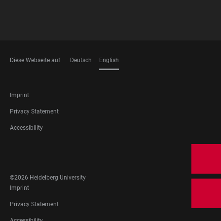
Diese Webseite auf
Deutsch
English
LANGUAGES
FOOTER
Imprint
LEGAL
Privacy Statement
Accessibility
FOOTER
SOCIAL
MEDIA
©2026 Heidelberg University
FOOTER
Imprint
LEGAL
Privacy Statement
Accessibility