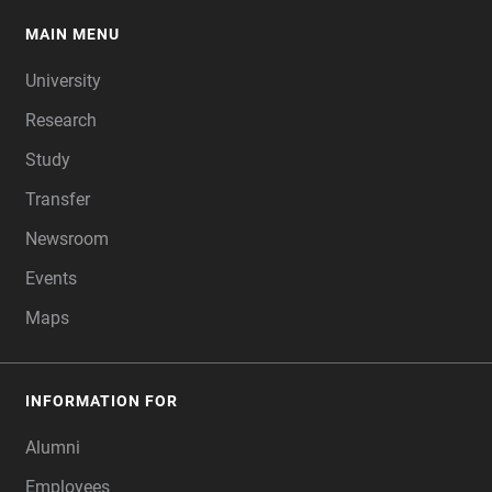
MAIN MENU
FOOTER
University
Research
Study
Transfer
Newsroom
Events
Maps
INFORMATION FOR
Alumni
Employees