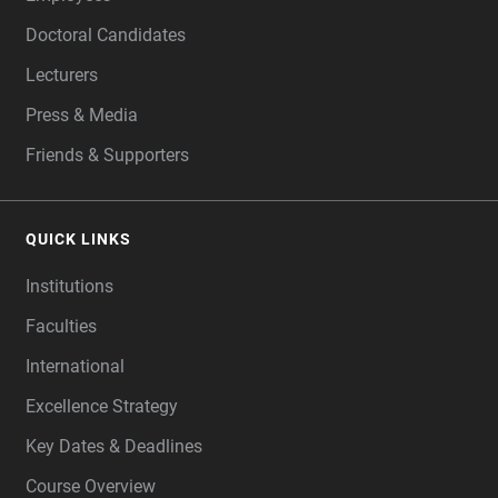
Doctoral Candidates
Lecturers
Press & Media
Friends & Supporters
QUICK LINKS
Institutions
Faculties
International
Excellence Strategy
Key Dates & Deadlines
Course Overview