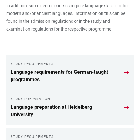
In addition, some degree courses require language skills in other
modern and/or ancient languages. Information on this can be
found in the admission regulations or in the study and
examination regulations for the respective programme.
STUDY REQUIREMENTS
LINKS
Language requirements for German-taught
programmes
STUDY PREPARATION
Language preparation at Heidelberg
University
STUDY REQUIREMENTS