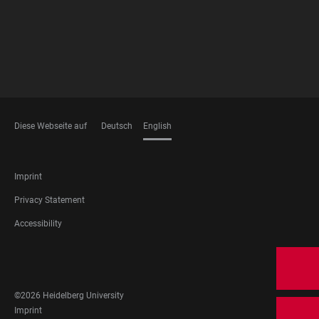
Diese Webseite auf
Deutsch
English
LANGUAGES
FOOTER
Imprint
LEGAL
Privacy Statement
Accessibility
FOOTER
SOCIAL
MEDIA
©2026 Heidelberg University
FOOTER
Imprint