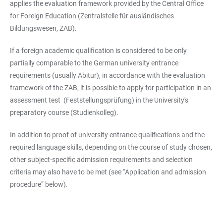
applies the evaluation framework provided by the Central Office
for Foreign Education (Zentralstelle für ausländisches
Bildungswesen, ZAB).
If a foreign academic qualification is considered to be only
partially comparable to the German university entrance
requirements (usually Abitur), in accordance with the evaluation
framework of the ZAB, it is possible to apply for participation in an
assessment test (Feststellungsprüfung) in the University's
preparatory course (Studienkolleg).
In addition to proof of university entrance qualifications and the
required language skills, depending on the course of study chosen,
other subject-specific admission requirements and selection
criteria may also have to be met (see “Application and admission
procedure” below).