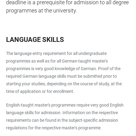
deadline is a prerequisite for admission to all degree
programmes at the university.
LANGUAGE SKILLS
The language entry requirement for all undergraduate
programmes as well as for all German-taught master's
programmes is very good knowledge of German. Proof of the
required German language skills must be submitted prior to
starting your studies, depending on the course of study, at the
time of application or for enrollment.
English-taught master's programmes require very good English
language skills for admission. Information on the respective
requirements can be found in the subject-specific admission
regulations for the respective master's programme.