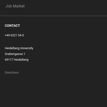
Job Market
CONTACT
+49 6221 54-0
Heidelberg University
Grabengasse 1
69117 Heidelberg
Directions
FOOTER
MEMBERSHIPS