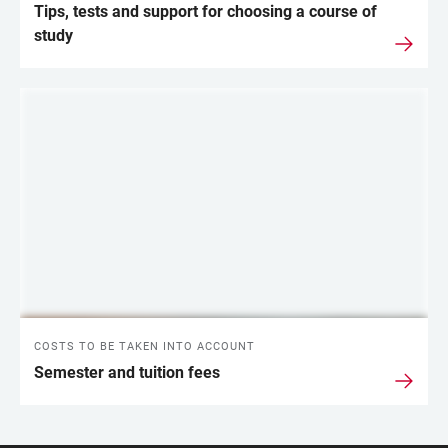
Tips, tests and support for choosing a course of
study
COSTS TO BE TAKEN INTO ACCOUNT
Semester and tuition fees