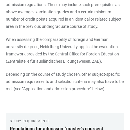
admission regulations. These may include such prerequisites as
above-average examination grades and a certain minimum
number of credit points acquired in an identical or related subject
area in the previous undergraduate course of study.
When assessing the comparability of foreign and German
university degrees, Heidelberg University applies the evaluation
framework provided by the Central Office for Foreign Education
(Zentralstelle für ausländisches Bildungswesen, ZAB).
Depending on the course of study chosen, other subject-specific
admission requirements and selection criteria may also have to be
met (see “Application and admission procedure” below).
STUDY REQUIREMENTS
LINKS
Regulations for admisson (master's courses)