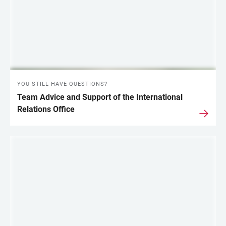
YOU STILL HAVE QUESTIONS?
Team Advice and Support of the International
Relations Office