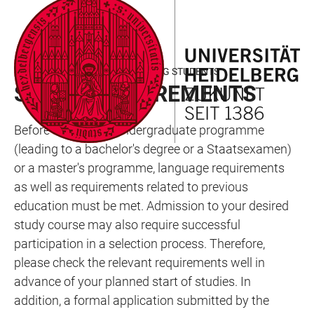
JUMP
OPEN
OPEN
ACCESSIBILITY
TO
MAIN
SEARCH
LINKS
MAIN
NAVIGATION
FORM
INTERNATIONAL DEGREE-SEEKING STUDENTS
CONTENT
STUDY REQUIREMENTS
Before starting an undergraduate programme
(leading to a bachelor's degree or a Staatsexamen)
or a master's programme, language requirements
as well as requirements related to previous
education must be met. Admission to your desired
study course may also require successful
participation in a selection process. Therefore,
please check the relevant requirements well in
advance of your planned start of studies. In
addition, a formal application submitted by the