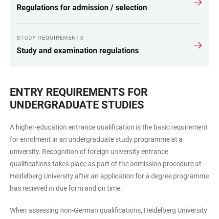
Regulations for admission / selection
STUDY REQUIREMENTS
Study and examination regulations
ENTRY REQUIREMENTS FOR
UNDERGRADUATE STUDIES
A higher-education entrance qualification is the basic requirement
for enrolment in an undergraduate study programme at a
university. Recognition of foreign university entrance
qualifications takes place as part of the admission procedure at
Heidelberg University after an application for a degree programme
has recieved in due form and on time.
When assessing non-German qualifications, Heidelberg University