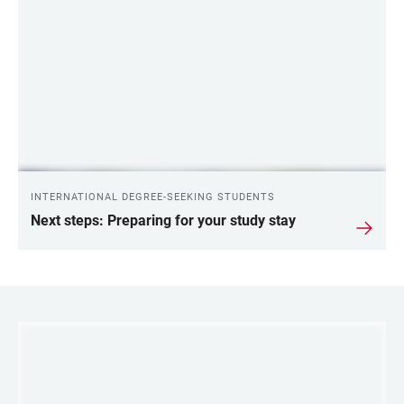
LINKS
INTERNATIONAL DEGREE-SEEKING STUDENTS
Next steps: Preparing for your study stay
LINKS