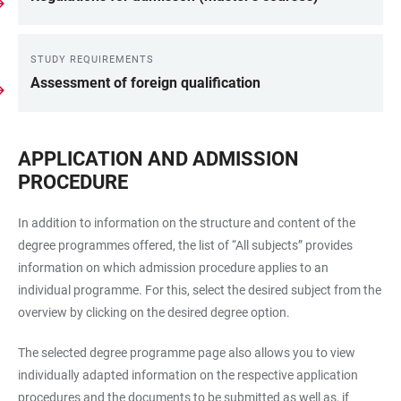
STUDY REQUIREMENTS
Assessment of foreign qualification
APPLICATION AND ADMISSION
PROCEDURE
In addition to information on the structure and content of the
degree programmes offered, the list of “All subjects” provides
information on which admission procedure applies to an
individual programme. For this, select the desired subject from the
overview by clicking on the desired degree option.
The selected degree programme page also allows you to view
individually adapted information on the respective application
procedures and the documents to be submitted as well as, if