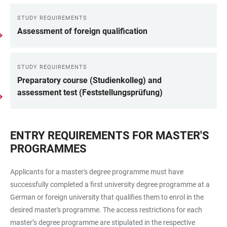
STUDY REQUIREMENTS
LINKS
Assessment of foreign qualification
STUDY REQUIREMENTS
Preparatory course (Studienkolleg) and
assessment test (Feststellungsprüfung)
ENTRY REQUIREMENTS FOR MASTER'S
PROGRAMMES
Applicants for a master's degree programme must have
successfully completed a first university degree programme at a
German or foreign university that qualifies them to enrol in the
desired master's programme. The access restrictions for each
master’s degree programme are stipulated in the respective