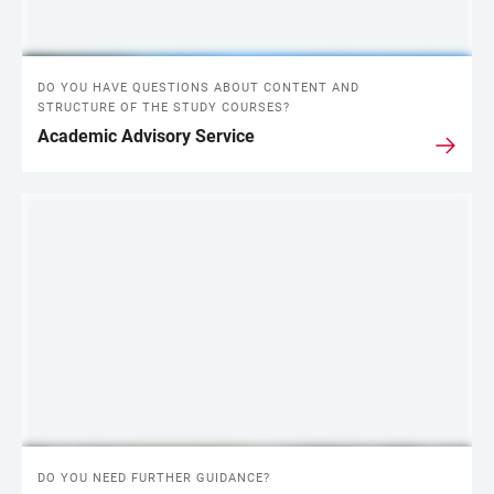
DO YOU HAVE QUESTIONS ABOUT CONTENT AND
STRUCTURE OF THE STUDY COURSES?
Academic Advisory Service
DO YOU NEED FURTHER GUIDANCE?