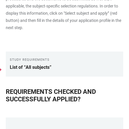
applicable, the subject-specific selection regulations. In order to
display this information, click on "Select subject and apply” (red
button) and then fill in the details of your application profile in the
next step.
STUDY REQUIREMENTS
LINKS
List of “All subjects”
REQUIREMENTS CHECKED AND
SUCCESSFULLY APPLIED?