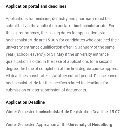
Application portal and deadlines
Applications for medicine, dentistry and pharmacy must be
submitted via the application portal of
hochschulstart.de
. For
these programmes, the closing dates for applications via
hochschulstart.de are 15 July for candidates who obtained their
university entrance qualification after 15 January of the same
year (“school leavers”), or 31 May if the university entrance
qualification is older. In the case of applications for a second
degree, the time of completion of the first degree course applies.
All deadlines constitute a statutory cut-off period. Please consult
hochschulstart.de for the specifics related to deadlines for
submission or later submission of documents.
Application Deadline
Winter Semester:
hochschulstart.de
Registration Deadline: 15.07.
Winter Semester: Application at the
University of Heidelberg
: