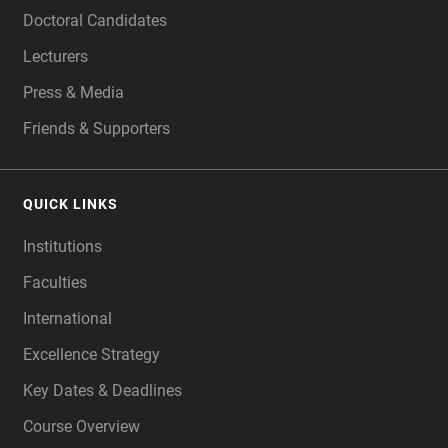
Doctoral Candidates
Lecturers
Press & Media
Friends & Supporters
QUICK LINKS
Institutions
Faculties
International
Excellence Strategy
Key Dates & Deadlines
Course Overview