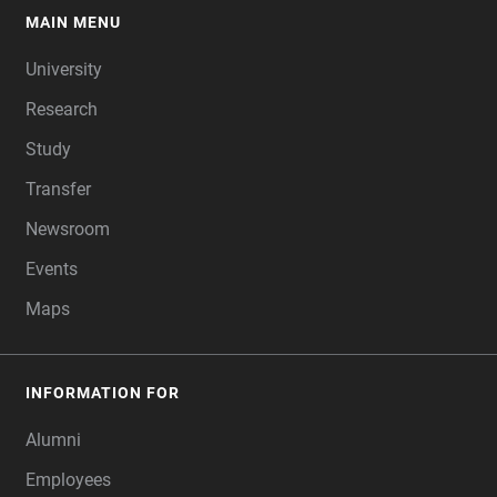
MAIN MENU
FOOTER
University
Research
Study
Transfer
Newsroom
Events
Maps
INFORMATION FOR
Alumni
Employees