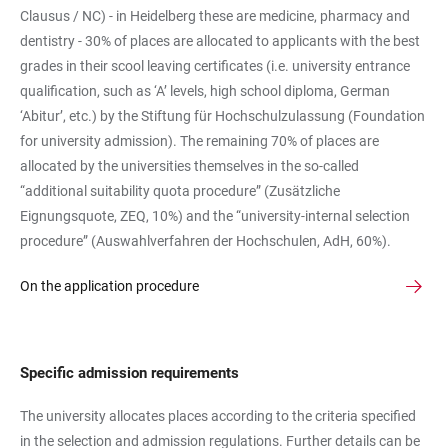
Clausus / NC) - in Heidelberg these are medicine, pharmacy and
dentistry - 30% of places are allocated to applicants with the best
grades in their scool leaving certificates (i.e. university entrance
qualification, such as ‘A’ levels, high school diploma, German
‘Abitur’, etc.) by the Stiftung für Hochschulzulassung (Foundation
for university admission). The remaining 70% of places are
allocated by the universities themselves in the so-called
“additional suitability quota procedure” (Zusätzliche
Eignungsquote, ZEQ, 10%) and the “university-internal selection
procedure” (Auswahlverfahren der Hochschulen, AdH, 60%).
On the application procedure
Specific admission requirements
The university allocates places according to the criteria specified
in the selection and admission regulations. Further details can be