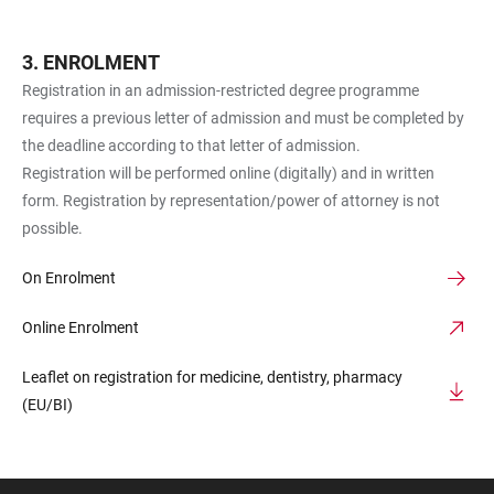
ENROLMENT
Registration in an admission-restricted degree programme
requires a previous letter of admission and must be completed by
the deadline according to that letter of admission.
Registration will be performed online (digitally) and in written
form. Registration by representation/power of attorney is not
possible.
On Enrolment
Online Enrolment
Leaflet on registration for medicine, dentistry, pharmacy
(EU/BI)