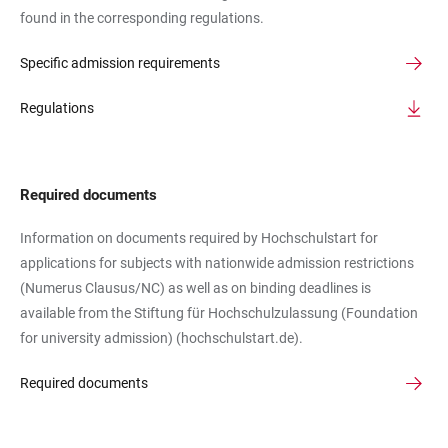
found in the corresponding regulations.
Specific admission requirements
Regulations
Required documents
Information on documents required by Hochschulstart for
applications for subjects with nationwide admission restrictions
(Numerus Clausus/NC) as well as on binding deadlines is
available from the Stiftung für Hochschulzulassung (Foundation
for university admission) (hochschulstart.de).
Required documents