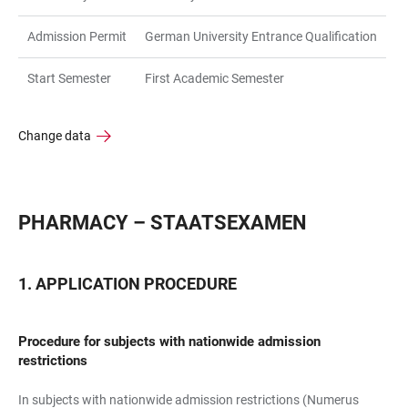
Admission Permit
German University Entrance Qualification
Start Semester
First Academic Semester
Change data
PHARMACY – STAATSEXAMEN
APPLICATION PROCEDURE
Procedure for subjects with nationwide admission
restrictions
In subjects with nationwide admission restrictions (Numerus