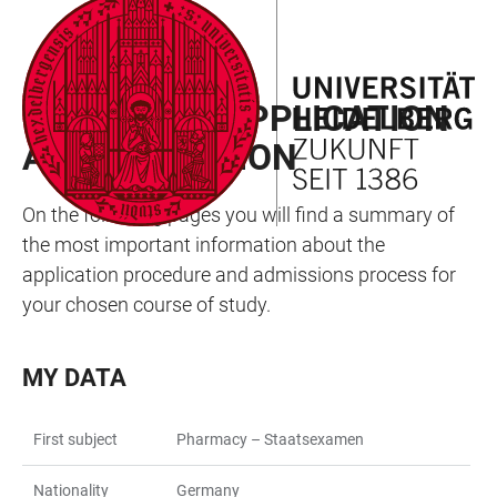
JUMP
OPEN
OPEN
ACCESSIBILITY
TO
MAIN
SEARCH
LINKS
MAIN
NAVIGATION
FORM
MY WAY TO APPLICATION
CONTENT
AND ADMISSION
On the following pages you will find a summary of
the most important information about the
application procedure and admissions process for
your chosen course of study.
MY DATA
First subject
Pharmacy – Staatsexamen
Nationality
Germany