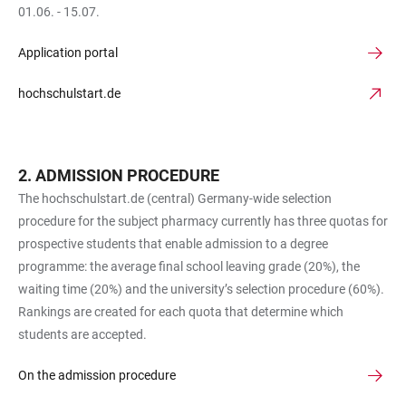
01.06. - 15.07.
Application portal
hochschulstart.de
ADMISSION PROCEDURE
The hochschulstart.de (central) Germany-wide selection
procedure for the subject pharmacy currently has three quotas for
prospective students that enable admission to a degree
programme: the average final school leaving grade (20%), the
waiting time (20%) and the university’s selection procedure (60%).
Rankings are created for each quota that determine which
students are accepted.
On the admission procedure