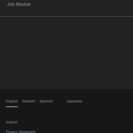
Job Market
FOOTER
MEMBERSHIPS
English
Deutsch
Spanish
Japanese
LANGUAGES
FOOTER
Imprint
LEGAL
Privacy Statement