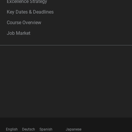
Excellence Strategy
Key Dates & Deadlines
Course Overview
Job Market
FOOTER
MEMBERSHIPS
English
Deutsch
Spanish
Japanese