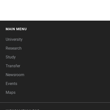
MAIN MENU
FOOTER
University
Research
Study
Transfer
Newsroom
Events
Maps