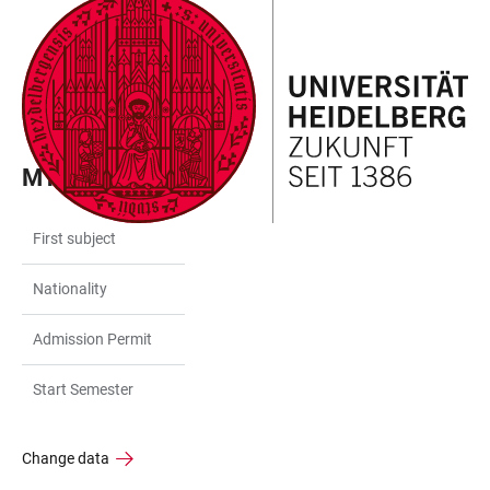
JUMP
OPEN
OPEN
ACCESSIBILITY
TO
MAIN
SEARCH
LINKS
MAIN
NAVIGATION
FORM
CONTENT
MY DATA
First subject
Nationality
Admission Permit
Start Semester
Change data