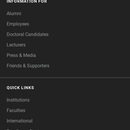
INFORMATION FOR
Alumni
Employees
Doctoral Candidates
Lecturers
Press & Media
Friends & Supporters
QUICK LINKS
Institutions
Faculties
International