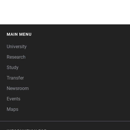
MAIN MENU
FOOTER
University
Research
Study
Transfer
Newsroom
Events
Maps