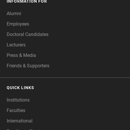
INFORMATION FOR
Alumni
Employees
Doctoral Candidates
Lecturers
Press & Media
Friends & Supporters
QUICK LINKS
Institutions
Faculties
International