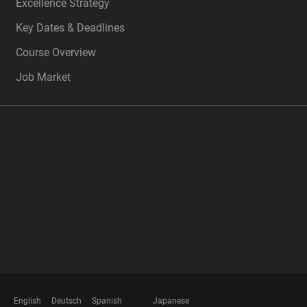
Excellence Strategy
Key Dates & Deadlines
Course Overview
Job Market
FOOTER
MEMBERSHIPS
English
Deutsch
Spanish
Japanese