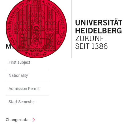
JUMP
OPEN
OPEN
ACCESSIBILITY
TO
MAIN
SEARCH
LINKS
MAIN
NAVIGATION
FORM
CONTENT
MY DATA
First subject
Nationality
Admission Permit
Start Semester
Change data