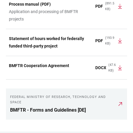
(891.5
Process manual (PDF)
PDF
KB)
Application and processing of BMFTR
projects
(193.9
Statement of hours worked for federally
PDF
KB)
funded third-party project
(47.6
BMFTR Cooperation Agreement
DOCX
KB)
FEDERAL MINISTRY OF RESEARCH, TECHNOLOGY AND
LINKS
SPACE
BMFTR - Forms and Guidelines [DE]