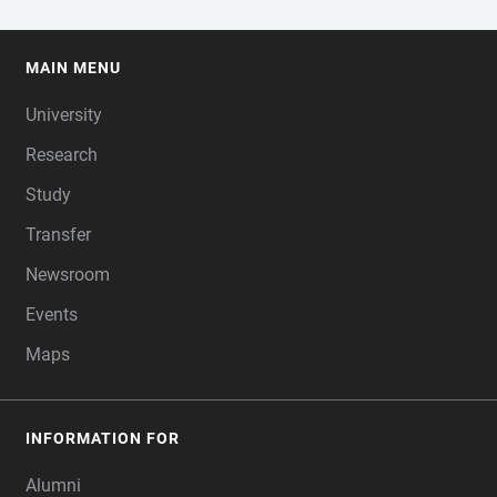
MAIN MENU
FOOTER
University
Research
Study
Transfer
Newsroom
Events
Maps
INFORMATION FOR
Alumni