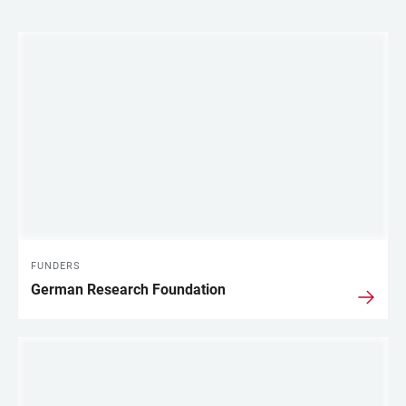
LINKS
FUNDERS
German Research Foundation