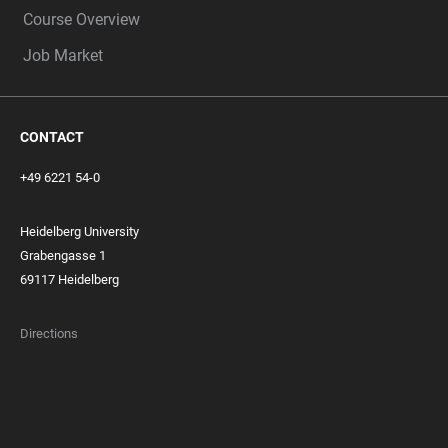
Course Overview
Job Market
CONTACT
+49 6221 54-0
Heidelberg University
Grabengasse 1
69117 Heidelberg
Directions
FOOTER
MEMBERSHIPS