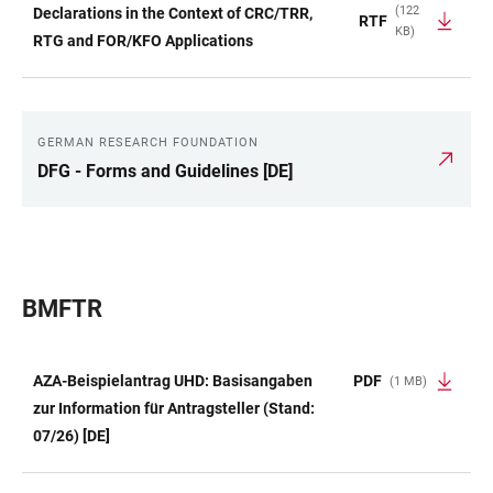
(122
Declarations in the Context of CRC/TRR,
RTF
KB)
RTG and FOR/KFO Applications
GERMAN RESEARCH FOUNDATION
LINKS
DFG - Forms and Guidelines [DE]
BMFTR
AZA-Beispielantrag UHD: Basisangaben
PDF
(1 MB)
TABLE
zur Information für Antragsteller (Stand:
07/26) [DE]