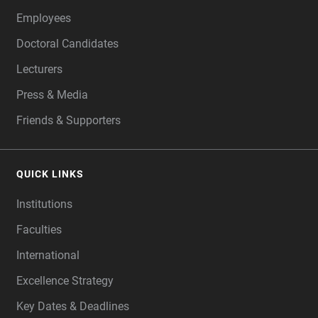
Employees
Doctoral Candidates
Lecturers
Press & Media
Friends & Supporters
QUICK LINKS
Institutions
Faculties
International
Excellence Strategy
Key Dates & Deadlines