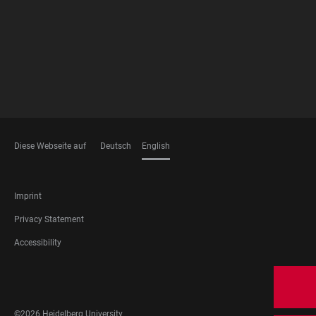
Diese Webseite auf
Deutsch
English
LANGUAGES
FOOTER
Imprint
LEGAL
Privacy Statement
Accessibility
FOOTER
SOCIAL
MEDIA
©2026 Heidelberg University