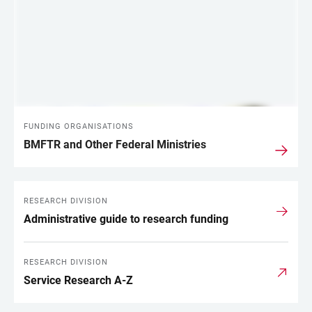
FUNDING ORGANISATIONS
BMFTR and Other Federal Ministries
RESEARCH DIVISION
Administrative guide to research funding
RESEARCH DIVISION
Service Research A-Z