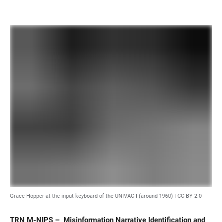
Grace Hopper at the input keyboard of the UNIVAC I (around 1960) |
CC BY 2.0
TRN M-NIPS – Misinformation Narrative Identification and