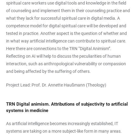
spiritual care workers use digital tools and knowledge in the field
of counseling and implement them in their counseling practice and
what they lack for successful spiritual care in digital media. A
competence model for digital spiritual care will be developed and
tested in practice. Another aspect is the question of whether and
in what way artificial intelligence can contribute to spiritual care.
Here there are connections to the TRN “Digital Animism”.
Reflecting on AI will help to discuss the peculiarities of human
interaction, such as anthropological vulnerability or compassion
and being affected by the suffering of others.
Project Lead: Prof. Dr. Annette Haußmann (Theology)
TRN Digital animism. Attributions of subjectivity to artificial
systems in medicine
As artificial intelligence becomes increasingly established, IT
systems are taking on a more subject-like form in many areas.