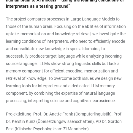
human brain to AI models – using the learning conditions of
interpreters as a testing ground“
The project compares processes in Large Language Models to
those of the human brain. Focusing on the abilities of information
uptake, memorization and knowledge retrieval, we investigate the
learning conditions of interpreters, who need to efficiently encode
and consolidate new knowledge in special domains, to
successfully produce target language while analyzing incoming
source language. LLMs show strong linguistic skills but lack a
memory component for efficient encoding, memorization and
retrieval of knowledge. To overcome both issues we design new
learning tools for interpreters and a dedicated LLM memory
component, by combining the expertise of natural language
processing, interpreting science and cognitive neuroscience.
Projektleitung: Prof. Dr. Anette Frank (Computerlinguistik), Prof.
Dr. Kerstin Kunz (Übersetzungswissenschaften), PD Dr. Gordon
Feld (Klinische Psychologie am ZI Mannheim)