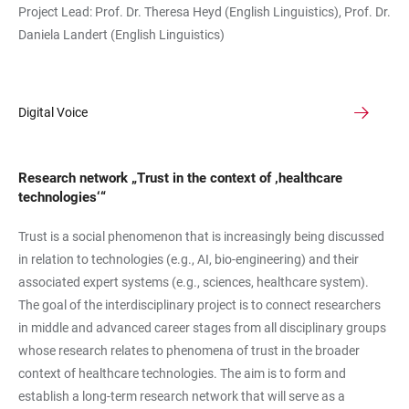
Project Lead: Prof. Dr. Theresa Heyd (English Linguistics), Prof. Dr.
Daniela Landert (English Linguistics)
Digital Voice
Research network „Trust in the context of ‚healthcare
technologies‘“
Trust is a social phenomenon that is increasingly being discussed
in relation to technologies (e.g., AI, bio-engineering) and their
associated expert systems (e.g., sciences, healthcare system).
The goal of the interdisciplinary project is to connect researchers
in middle and advanced career stages from all disciplinary groups
whose research relates to phenomena of trust in the broader
context of healthcare technologies. The aim is to form and
establish a long-term research network that will serve as a