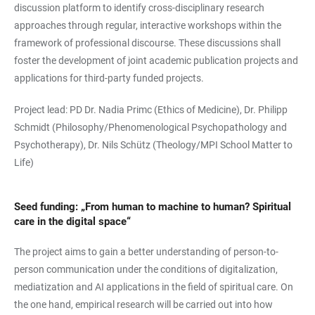
discussion platform to identify cross-disciplinary research
approaches through regular, interactive workshops within the
framework of professional discourse. These discussions shall
foster the development of joint academic publication projects and
applications for third-party funded projects.
Project lead: PD Dr. Nadia Primc (Ethics of Medicine), Dr. Philipp
Schmidt (Philosophy/Phenomenological Psychopathology and
Psychotherapy), Dr. Nils Schütz (Theology/MPI School Matter to
Life)
Seed funding: „From human to machine to human? Spiritual
care in the digital space“
The project aims to gain a better understanding of person-to-
person communication under the conditions of digitalization,
mediatization and AI applications in the field of spiritual care. On
the one hand, empirical research will be carried out into how