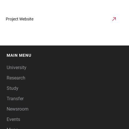
Project Website
MAIN MENU
FOOTER
University
Research
Study
Transfer
Newsroom
Events