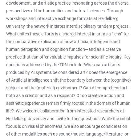
development, and artistic practice, resonating across the diverse
perspectives of the humanities and natural sciences. Through
workshops and interactive exchange formats at Heidelberg
University, the network initiates interdisciplinary tandem projects.
What unites these efforts is a shared interest in art as a “lens” for
the comparative explication of how artificial intelligence and
human perception and cognition function—and as a creative
practice that can offer valuable impulses for scientific inquiry. Key
questions addressed by the TRN include: When can artifacts
produced by AI systems be considered art? Does the emergence
of Artificial Intelligence shift the boundary between the (cognitive)
subject and the (material) environment? Can AI comprehend art—
both as a creator and as a recipient? Or do creative action and
aesthetic experience remain firmly rooted in the domain of human
life? We welcome collaboration from interested researchers at
Heidelberg University and invite further questions! While the initial
focus is on visual phenomena, we also encourage consideration
of other modalities such as sound/music, language/literature, or