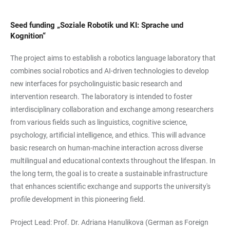
Seed funding „Soziale Robotik und KI: Sprache und
Kognition“
The project aims to establish a robotics language laboratory that
combines social robotics and AI-driven technologies to develop
new interfaces for psycholinguistic basic research and
intervention research. The laboratory is intended to foster
interdisciplinary collaboration and exchange among researchers
from various fields such as linguistics, cognitive science,
psychology, artificial intelligence, and ethics. This will advance
basic research on human-machine interaction across diverse
multilingual and educational contexts throughout the lifespan. In
the long term, the goal is to create a sustainable infrastructure
that enhances scientific exchange and supports the university's
profile development in this pioneering field.
Project Lead: Prof. Dr. Adriana Hanulikova (German as Foreign