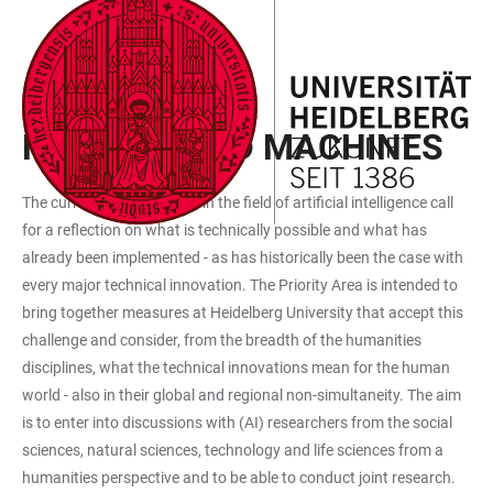
JUMP
OPEN
OPEN
ACCESSIBILITY
TO
MAIN
SEARCH
LINKS
MAIN
NAVIGATION
FORM
PRIORITY AREA 1
CONTENT
HUMANS AND MACHINES
The current developments in the field of artificial intelligence call
for a reflection on what is technically possible and what has
already been implemented - as has historically been the case with
every major technical innovation. The Priority Area is intended to
bring together measures at Heidelberg University that accept this
challenge and consider, from the breadth of the humanities
disciplines, what the technical innovations mean for the human
world - also in their global and regional non-simultaneity. The aim
is to enter into discussions with (AI) researchers from the social
sciences, natural sciences, technology and life sciences from a
humanities perspective and to be able to conduct joint research.