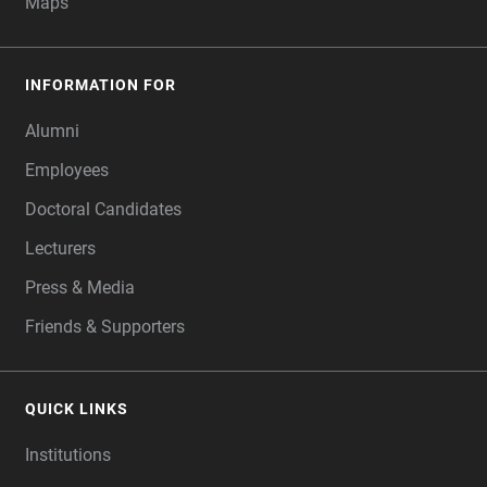
Maps
INFORMATION FOR
Alumni
Employees
Doctoral Candidates
Lecturers
Press & Media
Friends & Supporters
QUICK LINKS
Institutions