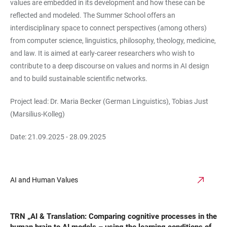
values are embedded in its development and how these can be
reflected and modeled. The Summer School offers an
interdisciplinary space to connect perspectives (among others)
from computer science, linguistics, philosophy, theology, medicine,
and law. It is aimed at early-career researchers who wish to
contribute to a deep discourse on values and norms in AI design
and to build sustainable scientific networks.
Project lead: Dr. Maria Becker (German Linguistics), Tobias Just
(Marsilius-Kolleg)
Date: 21.09.2025 - 28.09.2025
AI and Human Values
TRN „AI & Translation: Comparing cognitive processes in the