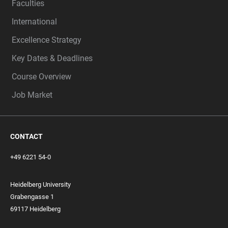
Faculties
International
Excellence Strategy
Key Dates & Deadlines
Course Overview
Job Market
CONTACT
+49 6221 54-0
Heidelberg University
Grabengasse 1
69117 Heidelberg