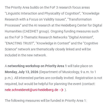
The Priority Area builds on the FoF 3 research focus areas
“Linguistic Interaction and Physicality of Cognition”, “Knowledge
Research with a Focus on Validity Issues”, “Transformation
Processes” and the AI research at the Heidelberg Center for Digital
Humanities (CAEDHET group). Ongoing funding measures such
as the FoF 3-Thematic Research Networks “Digital Animism”,
“ENACTING TRUST”, “Knowledge in Context” and the “Cognitive
Science” network are thematically closely linked and will be
included in the new network.
A
networking workshop on Priority Area 1
will take place on
Monday, July 13, 2026
(Department of Musicology, 9 a.m. to 1
p.m.). All interested parties are cordially invited. Registration is not
required, but would be helpful for planning the event (contact:
nele.schneidereit@uni-heidelberg.de
).
The following measures will be funded in Priority Area 1: