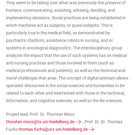
They seem to be taking over what was previously the preserve of
humans: communicating, assisting, advising, deciding, and
implementing decisions. Social practices are being established in
which machines act as subjects, or quasi-subjects. This is
particularly true in the medical field, as demonstrated by
psychiatric chatbots, assistance robots in nursing, and AI
systems in oncological diagnostics. The interdisciplinary group
analyzes the impact that the use of such systems has on medical
and nursing practices and those involved in them (such as
medical professionals and patients), as well as the technical and
moral challenges that arise. The concept of digital animism allows
specialist discourses in the social sciences and humanities to be
related to each other and intertwined with those in the technical,
information, and cognitive sciences, as well as the life sciences.
Project lead: Prof. Dr. Thorsten Moos
thorsten.moos@ts.uni-heidelberg.de
, Prof. Dr. Dr. Thomas
Fuchs
thomas.fuchs@urz.uni-heidelberg.de