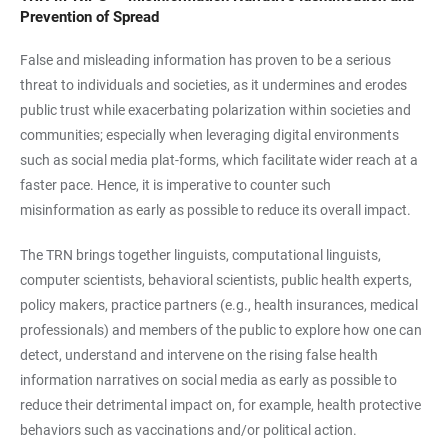
Prevention of Spread
False and misleading information has proven to be a serious
threat to individuals and societies, as it undermines and erodes
public trust while exacerbating polarization within societies and
communities; especially when leveraging digital environments
such as social media plat-forms, which facilitate wider reach at a
faster pace. Hence, it is imperative to counter such
misinformation as early as possible to reduce its overall impact.
The TRN brings together linguists, computational linguists,
computer scientists, behavioral scientists, public health experts,
policy makers, practice partners (e.g., health insurances, medical
professionals) and members of the public to explore how one can
detect, understand and intervene on the rising false health
information narratives on social media as early as possible to
reduce their detrimental impact on, for example, health protective
behaviors such as vaccinations and/or political action.