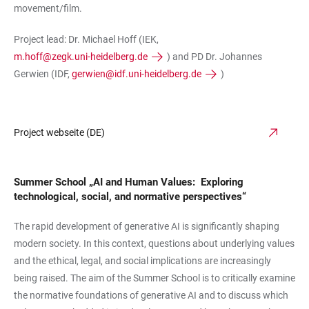
movement/film.
Project lead: Dr. Michael Hoff (IEK,
m.hoff@zegk.uni-heidelberg.de
) and PD Dr. Johannes
Gerwien (IDF,
gerwien@idf.uni-heidelberg.de
)
Project webseite (DE)
Summer School „AI and Human Values: Exploring
technological, social, and normative perspectives“
The rapid development of generative AI is significantly shaping
modern society. In this context, questions about underlying values
and the ethical, legal, and social implications are increasingly
being raised. The aim of the Summer School is to critically examine
the normative foundations of generative AI and to discuss which