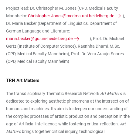
Project lead: Dr. Christopher M. Jones (CPD, Medical Faculty
Mannheim:
Christopher.Jones@medma.uni-heidelberg.de
),
Dr. Maria Becker (Department of Linguistics, Department of
German Language and Literature:
maria.becker@gs.uni-heidelberg.de
), Prof. Dr. Michael
Gertz (Institute of Computer Science), Raenhha Dhami, M.Sc.
(CPD, Medical Faculty Mannheim), Prof. Dr. Vera Araújo-Soares
(CPD, Medical Faculty Mannheim)
TRN Art Matters
The transdisciplinary Thematic Research Network
Art Matters
is
dedicated to exploring aesthetic phenomena at the intersection of
humans and machines. Its aim is to deepen our understanding of
the complex processes of artistic production and perception in the
age of Artificial Intelligence, while fostering critical reflection.
Art
Matters
brings together critical inquiry, technological