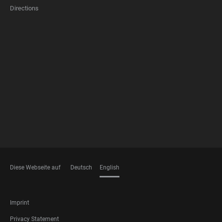
Directions
FOOTER
MEMBERSHIPS
Diese Webseite auf
Deutsch
English
LANGUAGES
FOOTER
Imprint
LEGAL
Privacy Statement