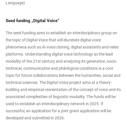
Language)
Seed funding „Digital Voice“
The seed funding aims to establish an interdisciplinary group on
the topic of Digital Voice that will elucidate digital voice
phenomena such as AI voice cloning, digital assistants and video
platforms. Understanding digital voice technology as the lead
modality of the 21st century and analyzing its generative, socio-
technical, communicative and philological conditions is a core
topic for future collaborations between the humanities, social and
technical sciences. The Digital Voice project aims at a theory-
building and empirical reorientation of the concept of voice and its
associated complexities of linguistic modality. The funds will be
used to establish an interdisciplinary network in 2025. If
successful, an application for a joint grant application will be
developed and submitted in 2026.