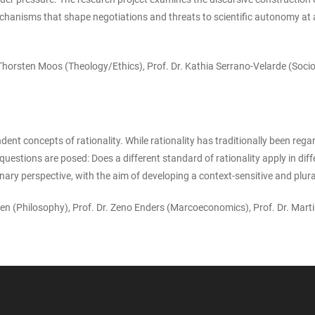
echanisms that shape negotiations and threats to scientific autonomy at a 
. Thorsten Moos (Theology/Ethics), Prof. Dr. Kathia Serrano-Velarde (Soci
nt concepts of rationality. While rationality has traditionally been rega
questions are posed: Does a different standard of rationality apply in dif
ary perspective, with the aim of developing a context-sensitive and plural
riesen (Philosophy), Prof. Dr. Zeno Enders (Marcoeconomics), Prof. Dr. M