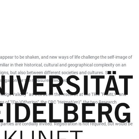
 appear to be shaken, and new ways of life challenge the self-image of
liar in their historical, cultural and geographical complexity on an
signs, but also between different societies and cultures. Such
vestigation for the measures involved.
ledge Validity” as well as on the research at the TRN “FAMILY” and
s of "(De-)Othering", the CRC "Heimat(en)", the two Research
arties are cordially invited. Registration is not required, but would be