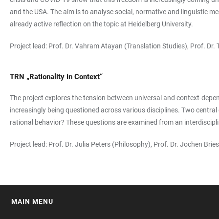
and the USA. The aim is to analyse social, normative and linguistic m
already active reflection on the topic at Heidelberg University.
Project lead: Prof. Dr. Vahram Atayan (Translation Studies), Prof. Dr
TRN „Rationality in Context“
The project explores the tension between universal and context-depende
increasingly being questioned across various disciplines. Two central 
rational behavior? These questions are examined from an interdisciplin
Project lead: Prof. Dr. Julia Peters (Philosophy), Prof. Dr. Jochen B
MAIN MENU
FOOTER