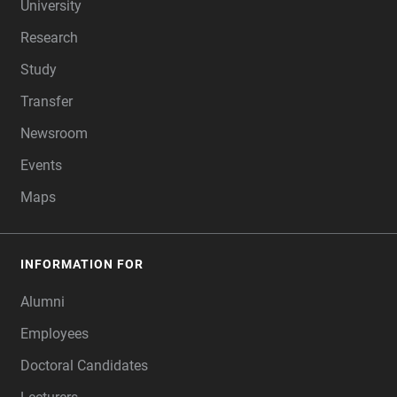
University
Research
Study
Transfer
Newsroom
Events
Maps
INFORMATION FOR
Alumni
Employees
Doctoral Candidates