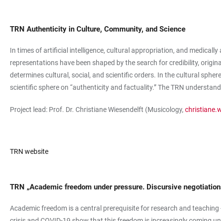
TRN Authenticity in Culture, Community, and Science
In times of artificial intelligence, cultural appropriation, and medical
representations have been shaped by the search for credibility, origin
determines cultural, social, and scientific orders. In the cultural sph
scientific sphere on “authenticity and factuality.” The TRN understands
Project lead: Prof. Dr. Christiane Wiesendelft (Musicology,
christiane.
TRN website
TRN „Academic freedom under pressure. Discursive negotiations
Academic freedom is a central prerequisite for research and teaching - 
crisis and COVID-19 show that this freedom is increasingly coming u