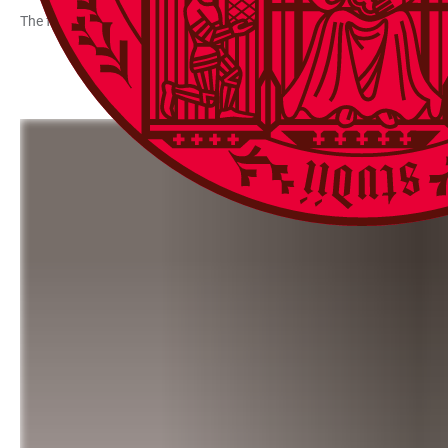
The following measures are funded in Priority Area 3: