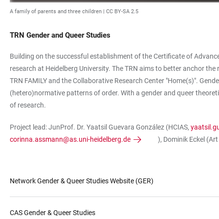
A family of parents and three children |
CC BY-SA 2.5
TRN Gender and Queer Studies
Building on the successful establishment of the Certificate of Advanced
research at Heidelberg University. The TRN aims to better anchor the r
TRN FAMILY and the Collaborative Research Center "Home(s)". Gender 
(hetero)normative patterns of order. With a gender and queer theoretica
of research.
Project lead: JunProf. Dr. Yaatsil Guevara González (HCIAS,
yaatsil.
corinna.assmann@as.uni-heidelberg.de
), Dominik Eckel (Art
Network Gender & Queer Studies Website (GER)
CAS Gender & Queer Studies