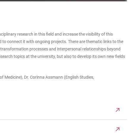
inary research in this field and increase the visibility of this
 to connect it with ongoing projects. There are thematic links to the
 transformation processes and interpersonal relationships beyond
search topics at the university, but also to develop its own new fields
s of Medicine), Dr. Corinna Assmann (English Studies,