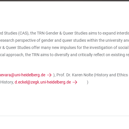
 Studies (CAS), the TRN Gender & Queer Studies aims to expand interdiscipl
esearch perspective of gender and queer studies within the university and
& Queer Studies offer many new impulses for the investigation of social
l approach, the TRN aims to diversify and critically reflect on existing re
guevara@uni-heidelberg.de
), Prof. Dr. Karen Nolte (History and Ethic
 History,
d.eckel@zegk.uni-heidelberg.de
)