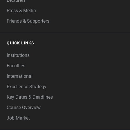
Lecturers
Press & Media
Friends & Supporters
QUICK LINKS
Institutions
Faculties
International
Excellence Strategy
Key Dates & Deadlines
Course Overview
Job Market