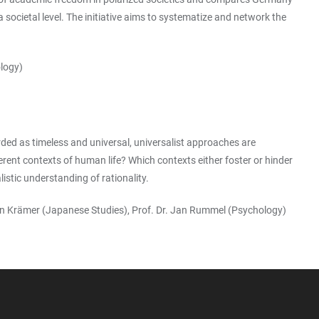
societal level. The initiative aims to systematize and network the
ology)
rded as timeless and universal, universalist approaches are
ferent contexts of human life? Which contexts either foster or hinder
istic understanding of rationality.
artin Krämer (Japanese Studies), Prof. Dr. Jan Rummel (Psychology)