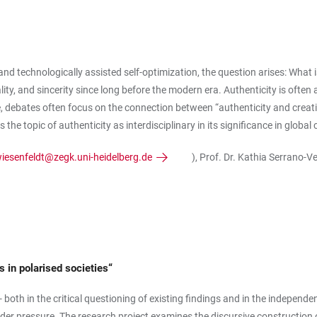
ly and technologically assisted self-optimization, the question arises: What
ality, and sincerity since long before the modern era. Authenticity is ofte
ere, debates often focus on the connection between “authenticity and creati
 the topic of authenticity as interdisciplinary in its significance in glob
wiesenfeldt@zegk.uni-heidelberg.de
), Prof. Dr. Kathia Serrano-V
 in polarised societies“
both in the critical questioning of existing findings and in the independen
nder pressure. The research project examines the discursive constructio