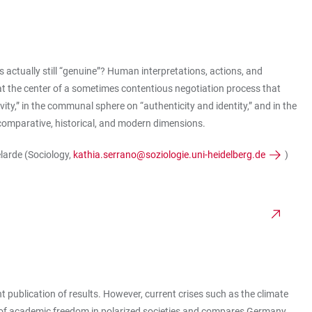
 is actually still “genuine”? Human interpretations, actions, and
n at the center of a sometimes contentious negotiation process that
vity,” in the communal sphere on “authenticity and identity,” and in the
al comparative, historical, and modern dimensions.
elarde (Sociology,
kathia.serrano@soziologie.uni-heidelberg.de
)
t publication of results. However, current crises such as the climate
n of academic freedom in polarized societies and compares Germany