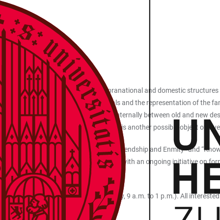
rally experienced as crisis-ridden. Supranational and domestic structures
Area 3 examines these societal upheavals and the representation of the fami
 antagonistic logics that come into play internally between old and new de
gaining of trust as a de/stabilizing force is another possible object of in
ation Processes”, “Cultural Heritage”, “Friendship and Enmity” and “Know
search Center and Political Sciences with an ongoing initiative on form
 as the project "The Aggressor".
il 20, 2026 (Department of Musicology, 9 a.m. to 1 p.m.). All interested p
erg.de
).