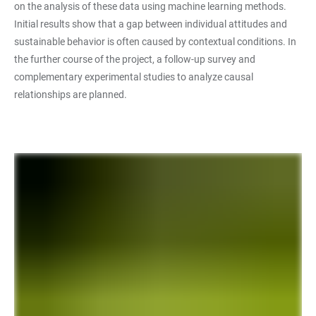
on the analysis of these data using machine learning methods.
Initial results show that a gap between individual attitudes and
sustainable behavior is often caused by contextual conditions. In
the further course of the project, a follow-up survey and
complementary experimental studies to analyze causal
relationships are planned.