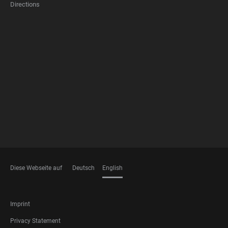
Directions
FOOTER
MEMBERSHIPS
Diese Webseite auf
Deutsch
English
LANGUAGES
FOOTER
Imprint
LEGAL
Privacy Statement