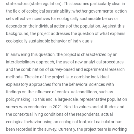
state actors (state regulation). This becomes particularly clear in
the field of ecological sustainability: whether governmental action
sets effective incentives for ecologically sustainable behavior
depends on the individual actions of the population. Against this
background, the project addresses the question of what explains
ecologically sustainable behavior of individuals.
In answering this question, the project is characterized by an
interdisciplinary approach, the use of new analytical procedures
and the combination of survey-based and experimental research
methods. The aim of the project is to combine individual
explanatory approaches from the behavioral sciences with
findings on the influence of contextual conditions, such as
policymaking. To this end, a large-scale, representative population
survey was conducted in 2021. Next to values and attitudes and
the contextual living conditions of the respondents, actual
ecological behavior using an ecological footprint calculator has
been recorded in the survey. Currently, the project team is working