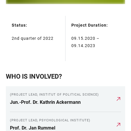
Status:
Project Duration:
TABLE
2nd quarter of 2022
09.15.2020 –
09.14.2023
WHO IS INVOLVED?
(PROJECT LEAD, INSTITUT OF POLITICAL SCIENCE)
Jun.-Prof. Dr. Kathrin Ackermann
(PROJECT LEAD, PSYCHOLOGICAL INSTITUTE)
Prof. Dr. Jan Rummel