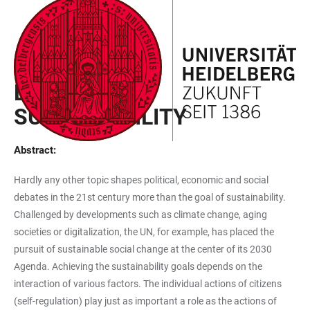
JUMP
OPEN
OPEN
ACCESSIBILITY
TO
MAIN
SEARCH
LINKS
MAIN
NAVIGATION
FORM
EXPLORER PROJECT
CONTENT
BLACKBOX
SUSTAINABILITY
Abstract:
Hardly any other topic shapes political, economic and social
debates in the 21st century more than the goal of sustainability.
Challenged by developments such as climate change, aging
societies or digitalization, the UN, for example, has placed the
pursuit of sustainable social change at the center of its 2030
Agenda. Achieving the sustainability goals depends on the
interaction of various factors. The individual actions of citizens
(self-regulation) play just as important a role as the actions of