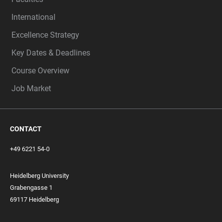
International
Excellence Strategy
Key Dates & Deadlines
Course Overview
Job Market
CONTACT
+49 6221 54-0
Heidelberg University
Grabengasse 1
69117 Heidelberg