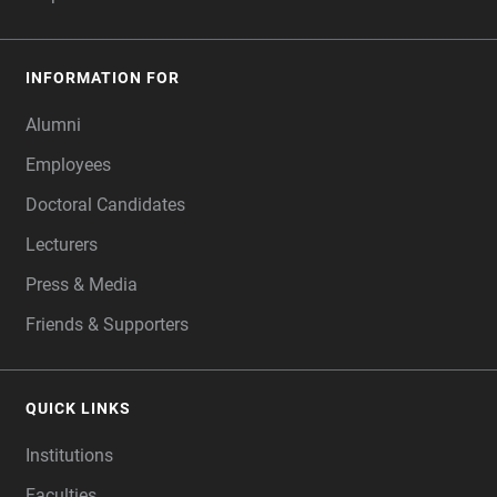
INFORMATION FOR
Alumni
Employees
Doctoral Candidates
Lecturers
Press & Media
Friends & Supporters
QUICK LINKS
Institutions
Faculties