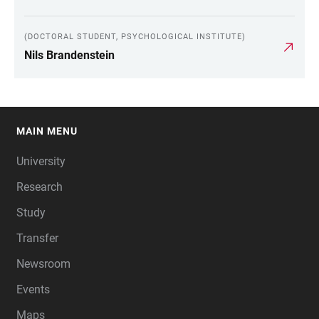
(DOCTORAL STUDENT, PSYCHOLOGICAL INSTITUTE)
Nils Brandenstein
MAIN MENU
FOOTER
University
Research
Study
Transfer
Newsroom
Events
Maps